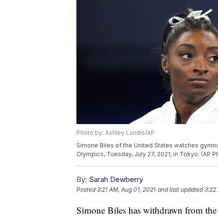
Photo by: Ashley Landis/AP
Simone Biles of the United States watches gymna
Olympics, Tuesday, July 27, 2021, in Tokyo. (AP 
By:
Sarah Dewberry
Posted
3:21 AM, Aug 01, 2021
and last updated
3:22
Simone Biles has withdrawn from the 