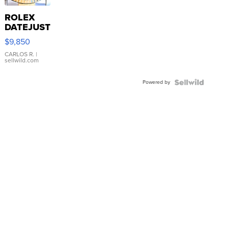
ROLEX
DATEJUST
16233
$9,850
WHITE
DIAL
CARLOS R.
|
sellwild.com
FLUTED
BEZEL
Powered by
TWO-
TONE
JUBILE...