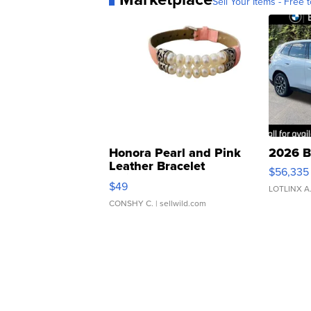
Sell Your Items - Free t
Honora Pearl and Pink
2026 B
Leather Bracelet
$56,335
Adjustable Buckle Clo...
$49
LOTLINX A
CONSHY C.
| sellwild.com