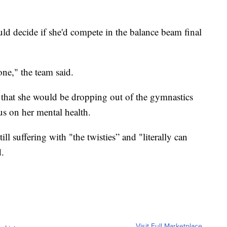
d decide if she'd compete in the balance beam final
ne," the team said.
k that she would be dropping out of the gymnastics
us on her mental health.
ill suffering with "the twisties” and "literally can
.
Visit Full Marketplace