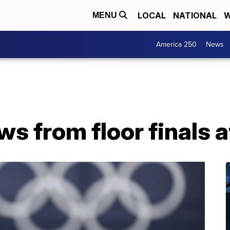
LOCAL
NATIONAL
W
MENU
America 250
News
ws from floor finals 