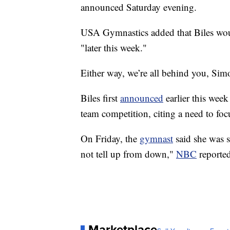
announced Saturday evening.
USA Gymnastics added that Biles woul
"later this week."
Either way, we’re all behind you, Simo
Biles first
announced
earlier this wee
team competition, citing a need to foc
On Friday, the
gymnast
said she was st
not tell up from down,"
NBC
reported
Marketplace