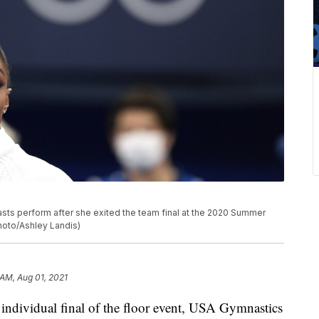
sts perform after she exited the team final at the 2020 Summer
Photo/Ashley Landis)
 AM, Aug 01, 2021
individual final of the floor event, USA Gymnastics