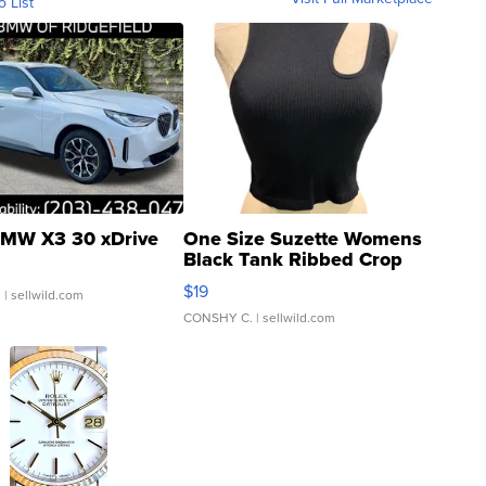
o List
MW X3 30 xDrive
One Size Suzette Womens
Black Tank Ribbed Crop
Asymmetrical ...
$19
.
| sellwild.com
CONSHY C.
| sellwild.com