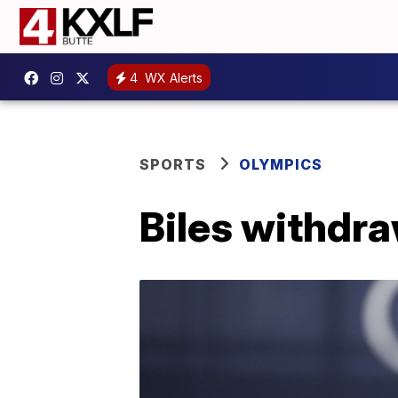
4
WX Alerts
SPORTS
OLYMPICS
Biles withdra