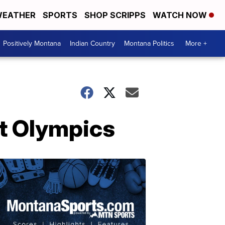
EATHER
SPORTS
SHOP SCRIPPS
WATCH NOW
Positively Montana
Indian Country
Montana Politics
More +
at Olympics