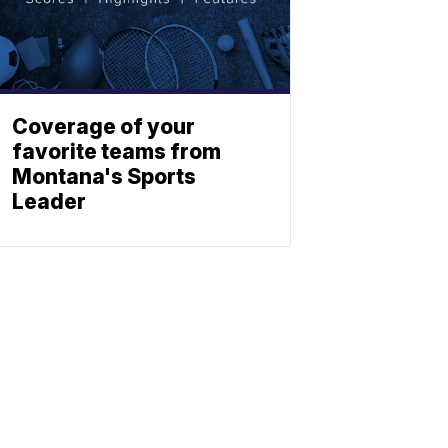
Coverage of your
favorite teams from
Montana's Sports
Leader