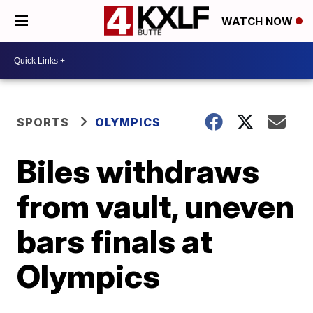
WATCH NOW
SPORTS
OLYMPICS
Biles withdraws
from vault, uneven
bars finals at
Olympics