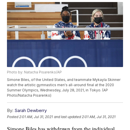
Photo by: Natacha Pisarenko/AP
Simone Biles, of the United States, and teammate Mykayla Skinner
watch the artistic gymnastics men's all-around final at the 2020
Summer Olympics, Wednesday, July 28, 2021, in Tokyo. (AP
Photo/Natacha Pisarenko)
By:
Sarah Dewberry
Posted
2:01 AM, Jul 31, 2021
and last updated
2:01 AM, Jul 31, 2021
Simone Biles has withdrawn from the individual