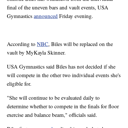
final of the uneven bars and vault events, USA
Gymnastics
announced
Friday evening.
According to
NBC
, Biles will be replaced on the
vault by MyKayla Skinner.
USA Gymnastics said Biles has not decided if she
will compete in the other two individual events she's
eligible for.
"She will continue to be evaluated daily to
determine whether to compete in the finals for floor
exercise and balance beam," officials said.