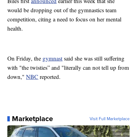
Biles first
announced
earlier this week that she
would be dropping out of the gymnastics team
competition, citing a need to focus on her mental
health.
On Friday, the
gymnast
said she was still suffering
with "the twisties” and "literally can not tell up from
down,"
NBC
reported.
Marketplace
Visit Full Marketplace