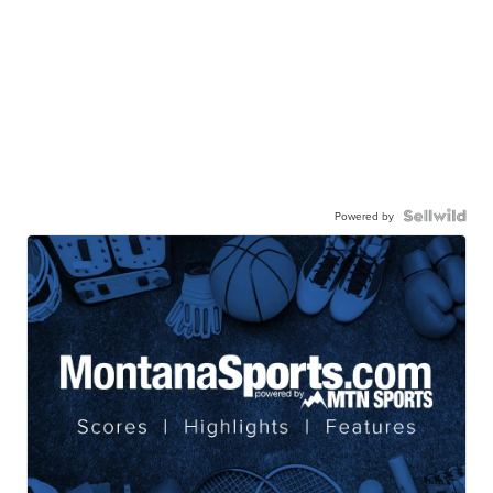
Powered by