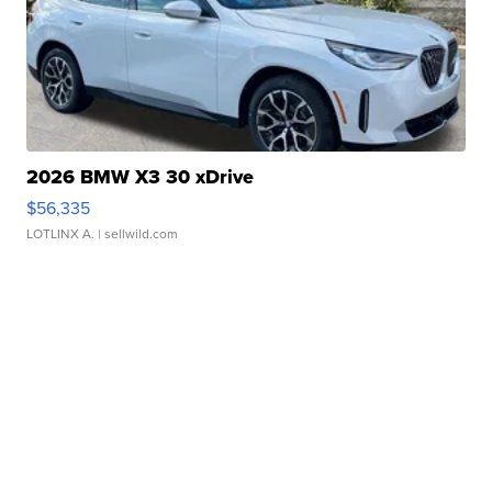
2026 BMW X3 30 xDrive
$56,335
LOTLINX A.
| sellwild.com