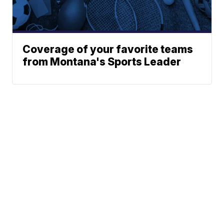
Coverage of your favorite teams
from Montana's Sports Leader