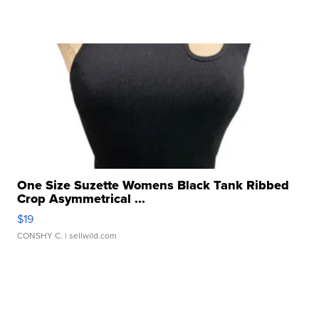
One Size Suzette Womens Black Tank Ribbed
Crop Asymmetrical ...
$19
CONSHY C.
| sellwild.com