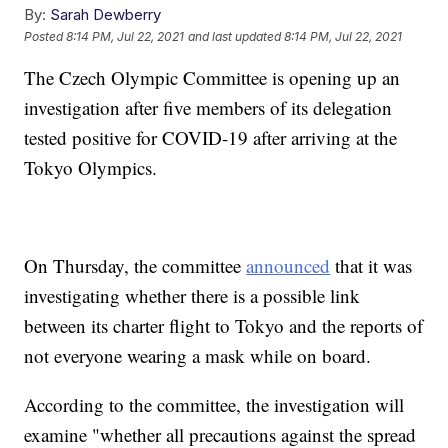
By:
Sarah Dewberry
Posted
8:14 PM, Jul 22, 2021
and last updated
8:14 PM, Jul 22, 2021
The Czech Olympic Committee is opening up an
investigation after five members of its delegation
tested positive for COVID-19 after arriving at the
Tokyo Olympics.
On Thursday, the committee
announced
that it was
investigating whether there is a possible link
between its charter flight to Tokyo and the reports of
not everyone wearing a mask while on board.
According to the committee, the investigation will
examine "whether all precautions against the spread