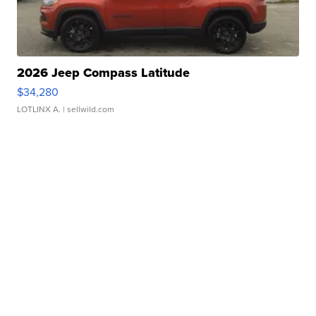
2026 Jeep Compass Latitude
$34,280
LOTLINX A.
| sellwild.com