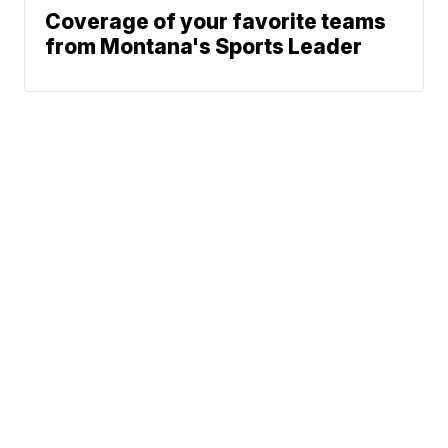
Coverage of your favorite teams
from Montana's Sports Leader