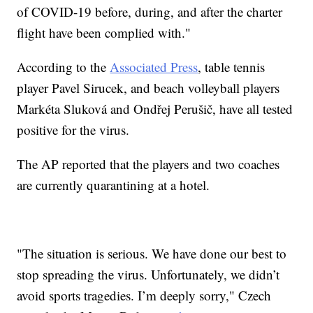
of COVID-19 before, during, and after the charter
flight have been complied with."
According to the
Associated Press
, table tennis
player Pavel Sirucek, and beach volleyball players
Markéta Sluková and Ondřej Perušič, have all tested
positive for the virus.
The AP reported that the players and two coaches
are currently quarantining at a hotel.
"The situation is serious. We have done our best to
stop spreading the virus. Unfortunately, we didn’t
avoid sports tragedies. I’m deeply sorry," Czech