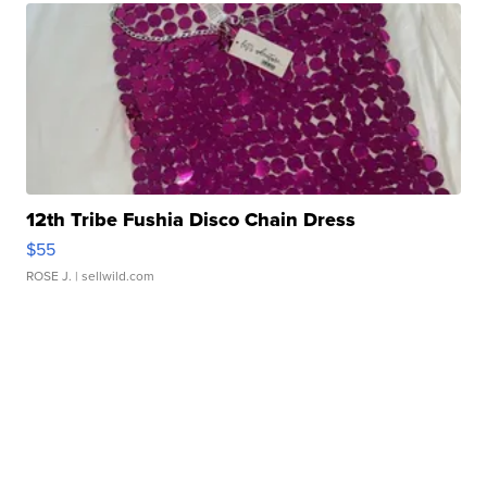
12th Tribe Fushia Disco Chain Dress
$55
ROSE J.
| sellwild.com