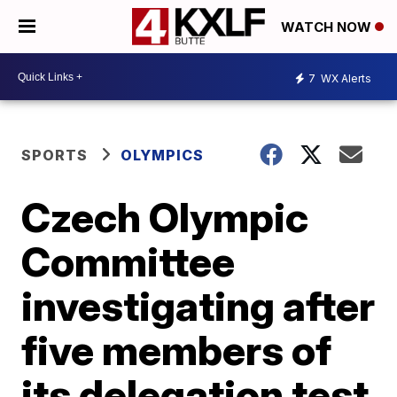
WATCH NOW
7
WX Alerts
SPORTS
OLYMPICS
Czech Olympic
Committee
investigating after
five members of
its delegation test