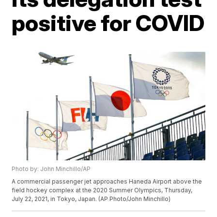
positive for COVID
Photo by: John Minchillo/AP
A commercial passenger jet approaches Haneda Airport above the
field hockey complex at the 2020 Summer Olympics, Thursday,
July 22, 2021, in Tokyo, Japan. (AP Photo/John Minchillo)