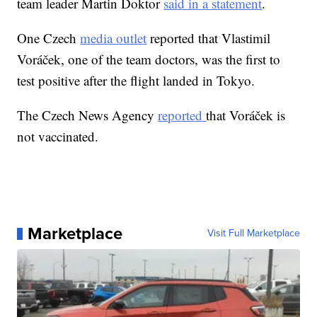
team leader Martin Doktor
said in a statement
.
One Czech
media outlet
reported that Vlastimil
Voráček, one of the team doctors, was the first to
test positive after the flight landed in Tokyo.
The Czech News Agency
reported
that Voráček is
not vaccinated.
Marketplace
Visit Full Marketplace