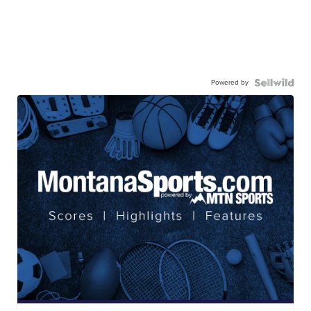
Powered by