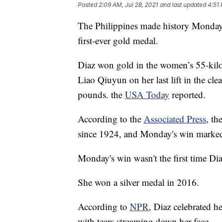
Posted
2:09 AM, Jul 28, 2021
and last updated
4:51 
The Philippines made history Monday 
first-ever gold medal.
Diaz won gold in the women’s 55-kilog
Liao Qiuyun on her last lift in the cl
pounds. the
USA Today
reported.
According to the
Associated Press
, th
since 1924, and Monday's win marked 
Monday's win wasn't the first time D
She won a silver medal in 2016.
According to
NPR
, Diaz celebrated h
with tears streaming down her face.