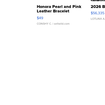
Honora Pearl and Pink
2026 B
Leather Bracelet
$56,335
Adjustable Buckle Clo...
$49
LOTLINX A
CONSHY C.
| sellwild.com