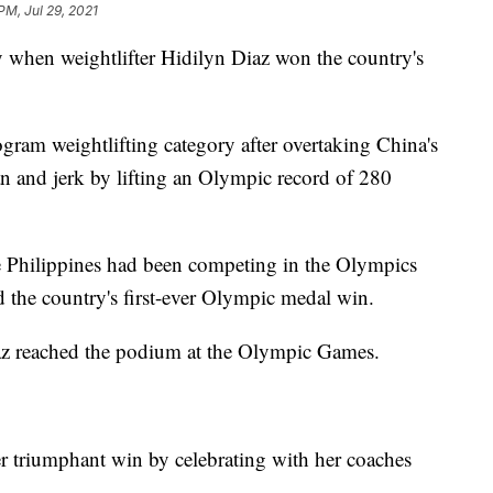
PM, Jul 29, 2021
when weightlifter Hidilyn Diaz won the country's
ram weightlifting category after overtaking China's
ean and jerk by lifting an Olympic record of 280
e Philippines had been competing in the Olympics
the country's first-ever Olympic medal win.
iaz reached the podium at the Olympic Games.
er triumphant win by celebrating with her coaches