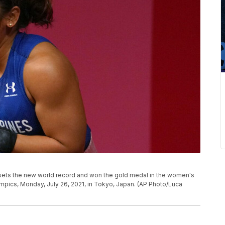
e sets the new world record and won the gold medal in the women's
mpics, Monday, July 26, 2021, in Tokyo, Japan. (AP Photo/Luca