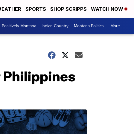
EATHER
SPORTS
SHOP SCRIPPS
WATCH NOW
Positively Montana
Indian Country
Montana Politics
More +
 Philippines