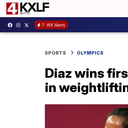
7
WX Alerts
SPORTS
OLYMPICS
Diaz wins fir
in weightlifti