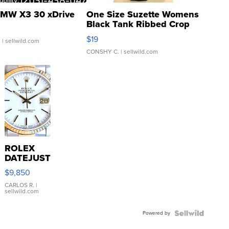
MW X3 30 xDrive
One Size Suzette Womens
Black Tank Ribbed Crop
Asymmetrical ...
$19
.
| sellwild.com
CONSHY C.
| sellwild.com
ROLEX
DATEJUST
16233
$9,850
WHITE
DIAL
CARLOS R.
|
sellwild.com
FLUTED
BEZEL
Powered by
TWO-
TONE