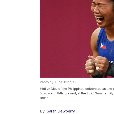
Photo by: Luca Bruno/AP
Hidilyn Diaz of the Philippines celebrates as sh
55kg weightlifting event, at the 2020 Summer Oly
Bruno)
By:
Sarah Dewberry