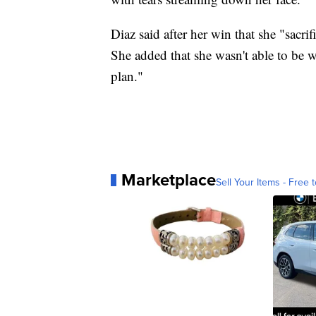
Diaz said after her win that she "sacrifi
She added that she wasn't able to be w
plan."
Marketplace
Sell Your Items - Free t