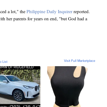
ced a lot," the
Philippine Daily Inquirer
reported.
ith her parents for years on end, "but God had a
Visit Full Marketplace
o List