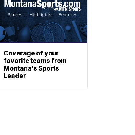
Coverage of your
favorite teams from
Montana's Sports
Leader