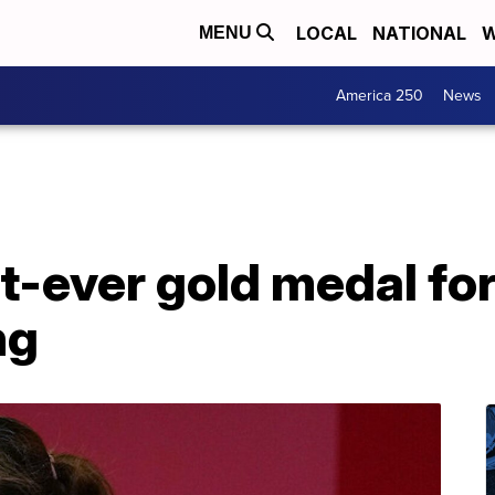
LOCAL
NATIONAL
W
MENU
America 250
News
st-ever gold medal for
ng