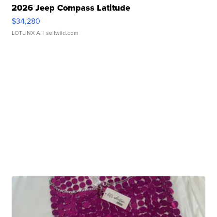
2026 Jeep Compass Latitude
$34,280
LOTLINX A.
| sellwild.com