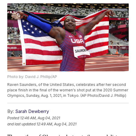
Photo by: David J. Phillip/AP
Raven Saunders, of the United States, celebrates after her second
place finish in the final of the women's shot put at the 2020 Summer
Olympics, Sunday, Aug. 1, 2021, in Tokyo. (AP Photo/David J. Phillip)
By:
Sarah Dewberry
Posted
12:46 AM, Aug 04, 2021
and last updated
12:49 AM, Aug 04, 2021