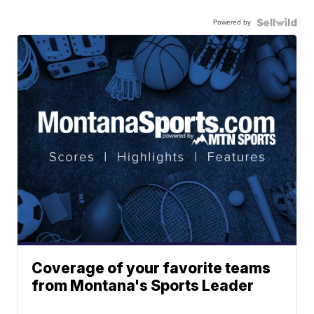
Powered by
Coverage of your favorite teams
from Montana's Sports Leader