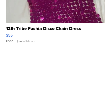
12th Tribe Fushia Disco Chain Dress
$55
ROSE J.
| sellwild.com