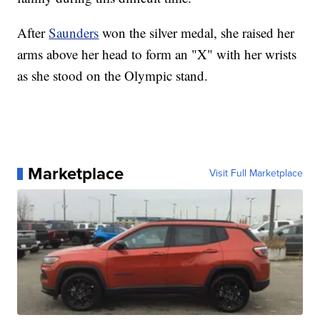
After
Saunders
won the silver medal, she raised her
arms above her head to form an "X" with her wrists
as she stood on the Olympic stand.
Marketplace
Visit Full Marketplace