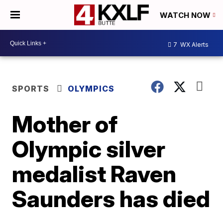
WATCH NOW
7
WX Alerts
SPORTS
OLYMPICS
Mother of
Olympic silver
medalist Raven
Saunders has died