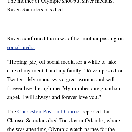
The mother of Olympic shot-put silver medalist
Raven Saunders has died.
Raven confirmed the news of her mother passing on
social media
.
"Hoping [sic] off social media for a while to take
care of my mental and my family," Raven posted on
Twitter. "My mama was a great woman and will
forever live through me. My number one guardian
angel, I will always and forever love you."
The
Charleston Post and Courier
reported that
Clarissa Saunders died Tuesday in Orlando, where
she was attending Olympic watch parties for the