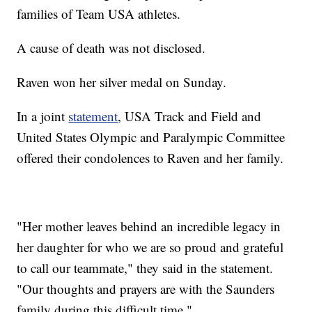
families of Team USA athletes.
A cause of death was not disclosed.
Raven won her silver medal on Sunday.
In a joint
statement
, USA Track and Field and
United States Olympic and Paralympic Committee
offered their condolences to Raven and her family.
"Her mother leaves behind an incredible legacy in
her daughter for who we are so proud and grateful
to call our teammate," they said in the statement.
"Our thoughts and prayers are with the Saunders
family during this difficult time."