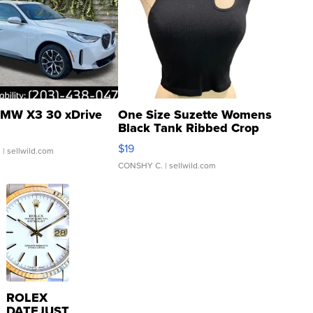
MW X3 30 xDrive
One Size Suzette Womens
Black Tank Ribbed Crop
Asymmetrical ...
$19
.
| sellwild.com
CONSHY C.
| sellwild.com
ROLEX
DATEJUST