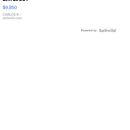
16233
$9,850
WHITE
DIAL
CARLOS R.
|
sellwild.com
FLUTED
BEZEL
Powered by
TWO-
TONE
JUBILE...