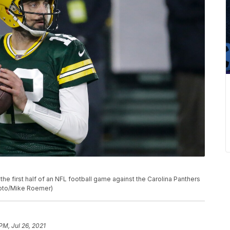
e first half of an NFL football game against the Carolina Panthers
Photo/Mike Roemer)
PM, Jul 26, 2021