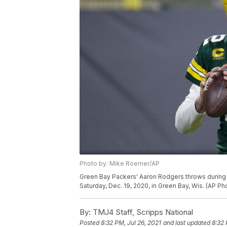
Photo by: Mike Roemer/AP
Green Bay Packers' Aaron Rodgers throws during th
Saturday, Dec. 19, 2020, in Green Bay, Wis. (AP 
By:
TMJ4 Staff, Scripps National
Posted
8:32 PM, Jul 26, 2021
and last updated
8:32 