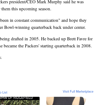
Packers president/CEO Mark Murphy said he was
r them this upcoming season.
"been in constant communication" and hope they
uper Bowl-winning quarterback back under center.
being drafted in 2005. He backed up Brett Favre for
l he became the Packers' starting quarterback in 2008.
y.
Visit Full Marketplace
o List