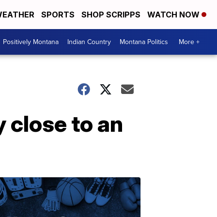
EATHER
SPORTS
SHOP SCRIPPS
WATCH NOW
Positively Montana
Indian Country
Montana Politics
More +
 close to an