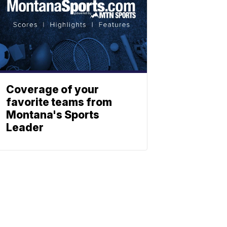
Coverage of your
favorite teams from
Montana's Sports
Leader