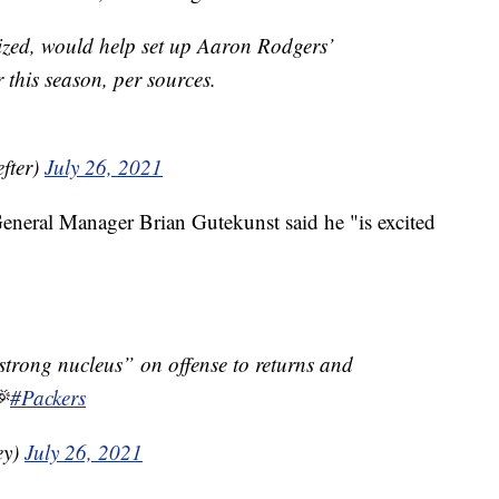
ized, would help set up Aaron Rodgers’
 this season, per sources.
fter)
July 26, 2021
eneral Manager Brian Gutekunst said he "is excited
“strong nucleus” on offense to returns and

#Packers
ey)
July 26, 2021