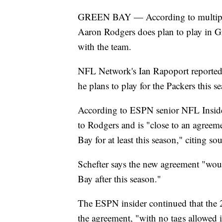
GREEN BAY — According to multiple 
Aaron Rodgers does plan to play in Gr
with the team.
NFL Network's Ian Rapoport reported 
he plans to play for the Packers this se
According to ESPN senior NFL Insider
to Rodgers and is "close to an agree
Bay for at least this season," citing sou
Schefter says the new agreement "wou
Bay after this season."
The ESPN insider continued that the 
the agreement, "with no tags allowed i