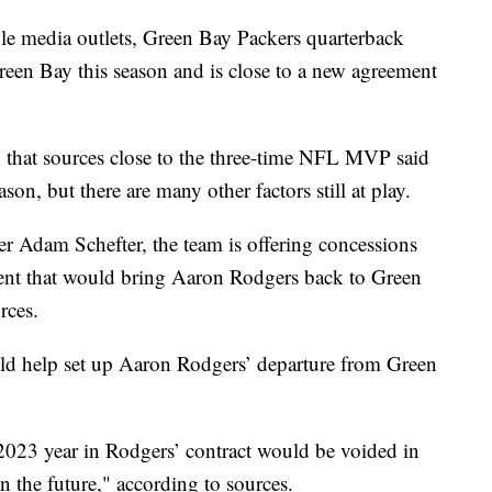
media outlets, Green Bay Packers quarterback
een Bay this season and is close to a new agreement
that sources close to the three-time NFL MVP said
ason, but there are many other factors still at play.
 Adam Schefter, the team is offering concessions
ment that would bring Aaron Rodgers back to Green
rces.
ld help set up Aaron Rodgers’ departure from Green
2023 year in Rodgers’ contract would be voided in
n the future," according to sources.