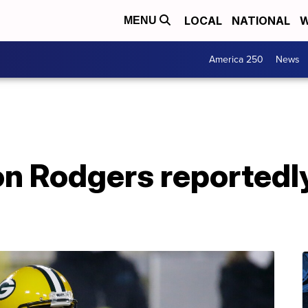
LOCAL
NATIONAL
W
MENU
America 250
News
n Rodgers reportedly