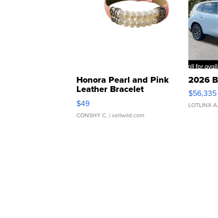
Honora Pearl and Pink
2026 B
Leather Bracelet
$56,335
Adjustable Buckle Clo...
$49
LOTLINX A
CONSHY C.
| sellwild.com