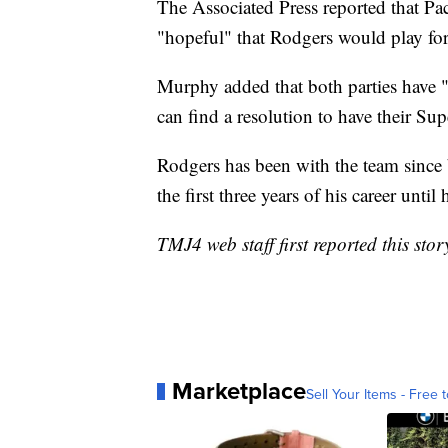
The Associated Press reported that 
"hopeful" that Rodgers would play fo
Murphy added that both parties have 
can find a resolution to have their S
Rodgers has been with the team since 
the first three years of his career unti
TMJ4 web staff first reported this stor
Marketplace
Sell Your Items - Free t