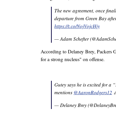
The new agreement, once final
departure from Green Bay after
https://t.co/NojVojcHjy
— Adam Schefter (@AdamSche
According to Delaney Brey, Packers G
for a strong nucleus" on offense.
Gutey says he is excited for a 
mentions
@AaronRodgers12

— Delaney Brey (@DelaneyBr