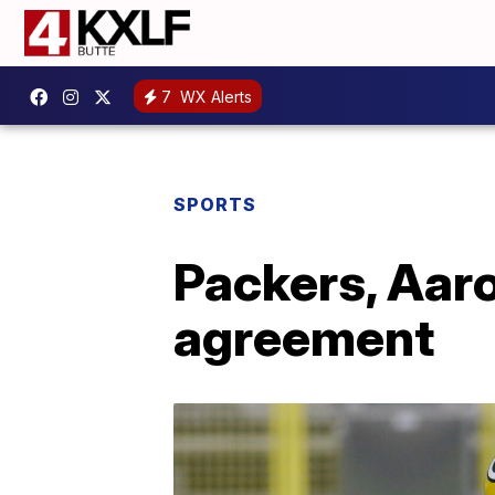
7
WX Alerts
SPORTS
Packers, Aaro
agreement