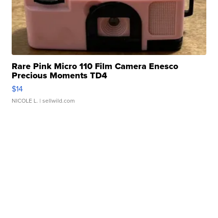
Rare Pink Micro 110 Film Camera Enesco
Precious Moments TD4
$14
NICOLE L.
| sellwild.com