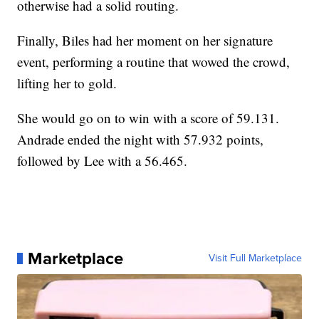
otherwise had a solid routing.
Finally, Biles had her moment on her signature
event, performing a routine that wowed the crowd,
lifting her to gold.
She would go on to win with a score of 59.131.
Andrade ended the night with 57.932 points,
followed by Lee with a 56.465.
Marketplace
Visit Full Marketplace