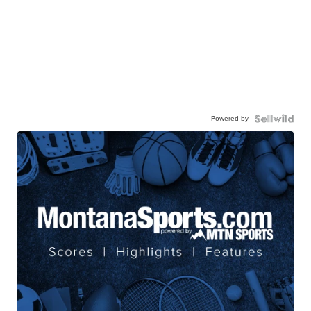
Powered by