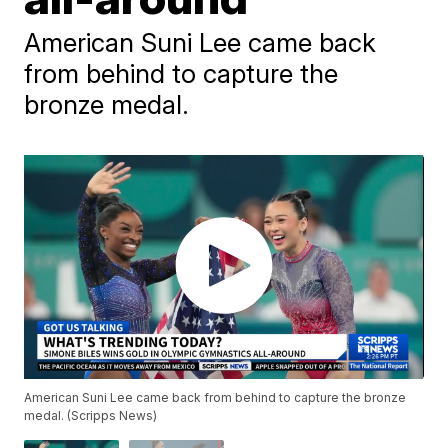
American Suni Lee came back
from behind to capture the
bronze medal.
American Suni Lee came back from behind to capture the bronze
medal. (Scripps News)