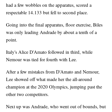
had a few wobbles on the apparatus, scored a
respectable 14.133 but fell to second place.
Going into the final apparatus, floor exercise, Biles
was only leading Andrade by about a tenth of a
point.
Italy's Alice D'Amato followed in third, while
Nemour was tied for fourth with Lee.
After a few mistakes from D'Amato and Nemour,
Lee showed off what made her the all-around
champion at the 2020 Olympics, jumping past the
other two competitors.
Next up was Andrade, who went out of bounds, but