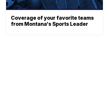
Coverage of your favorite teams
from Montana's Sports Leader