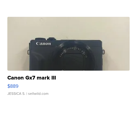
Canon Gx7 mark III
$889
JESSICA S.
| sellwild.com