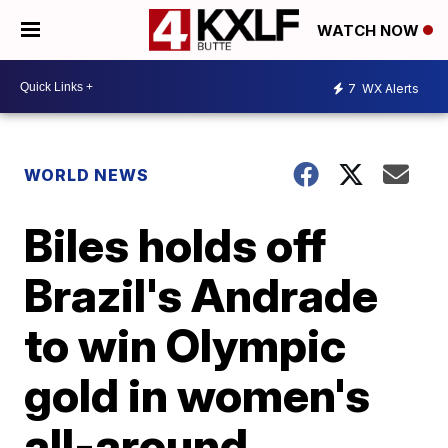
WATCH NOW
7
WX Alerts
WORLD NEWS
Biles holds off
Brazil's Andrade
to win Olympic
gold in women's
all-around