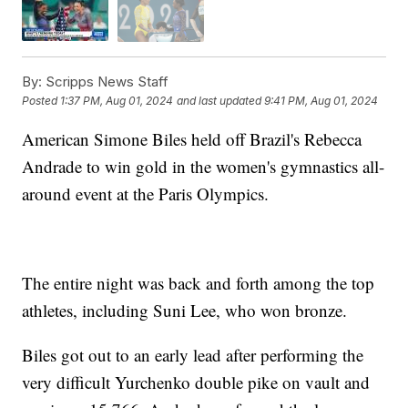
By:
Scripps News Staff
Posted
1:37 PM, Aug 01, 2024
and last updated
9:41 PM, Aug 01, 2024
American Simone Biles held off Brazil's Rebecca
Andrade to win gold in the women's gymnastics all-
around event at the Paris Olympics.
The entire night was back and forth among the top
athletes, including Suni Lee, who won bronze.
Biles got out to an early lead after performing the
very difficult Yurchenko double pike on vault and