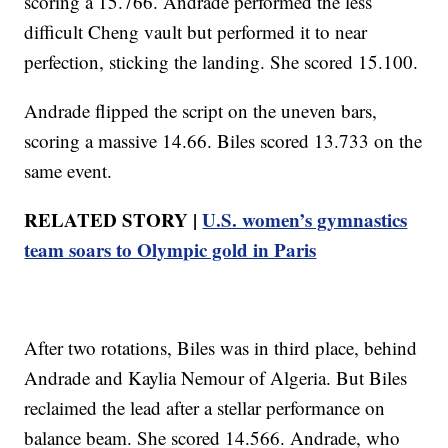
scoring a 15.766. Andrade performed the less
difficult Cheng vault but performed it to near
perfection, sticking the landing. She scored 15.100.
Andrade flipped the script on the uneven bars,
scoring a massive 14.66. Biles scored 13.733 on the
same event.
RELATED STORY |
U.S. women’s gymnastics
team soars to Olympic gold in Paris
After two rotations, Biles was in third place, behind
Andrade and Kaylia Nemour of Algeria. But Biles
reclaimed the lead after a stellar performance on
balance beam. She scored 14.566. Andrade, who