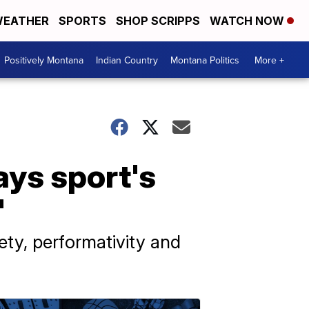
EATHER
SPORTS
SHOP SCRIPPS
WATCH NOW
Positively Montana
Indian Country
Montana Politics
More +
ys sport's
'
iety, performativity and