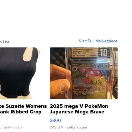
Visit Full Marketplace
o List
ze Suzette Womens
2025 mega V PokeMon
Tank Ribbed Crop
Japanese Mega Brave
rical ...
076/063 Super Rare H...
$300
.
| sellwild.com
DAVID M.
| sellwild.com