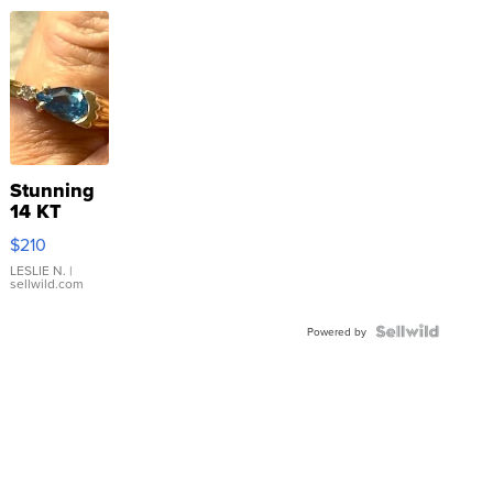
Stunning
14 KT
Yellow
$210
Gold Ring
with Pear
LESLIE N.
|
sellwild.com
Shaped
Blue
Topaz ...
Powered by