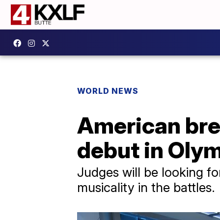
WORLD NEWS
American bre
debut in Olym
Judges will be looking for
musicality in the battles.