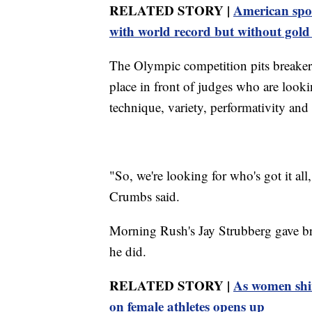
RELATED STORY |
American spo
with world record but without gol
The Olympic competition pits breakers
place in front of judges who are looking
technique, variety, performativity and 
"So, we're looking for who's got it all
Crumbs said.
Morning Rush's Jay Strubberg gave br
he did.
RELATED STORY |
As women shin
on female athletes opens up