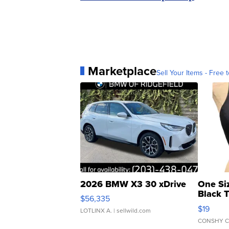
Marketplace
Sell Your Items - Free t
2026 BMW X3 30 xDrive
One Si
Black 
$56,335
Asymmet
$19
LOTLINX A.
| sellwild.com
CONSHY C