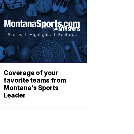
Coverage of your
favorite teams from
Montana's Sports
Leader