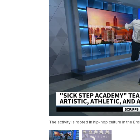
The activity is rooted in hip-hop culture in the B