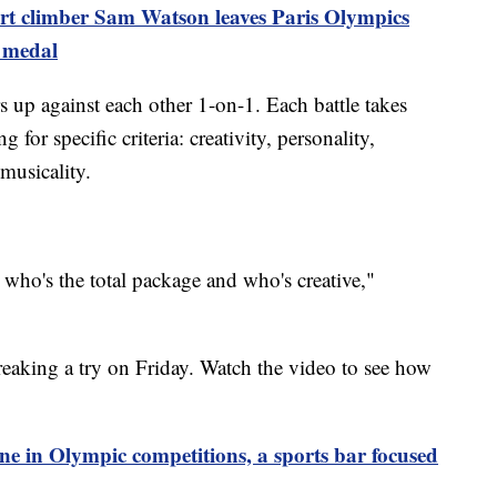
rt climber Sam Watson leaves Paris Olympics
d medal
 up against each other 1-on-1. Each battle takes
 for specific criteria: creativity, personality,
musicality.
, who's the total package and who's creative,"
eaking a try on Friday. Watch the video to see how
e in Olympic competitions, a sports bar focused