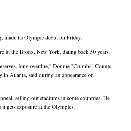
, made its Olympic debut on Friday.
ture in the Bronx, New York, dating back 50 years.
it deserves, long overdue," Donnie "Crumbs" Counts,
in Atlanta, said during an appearance on
peal, selling out stadiums in some countries. He
 it gets exposure at the Olympics.