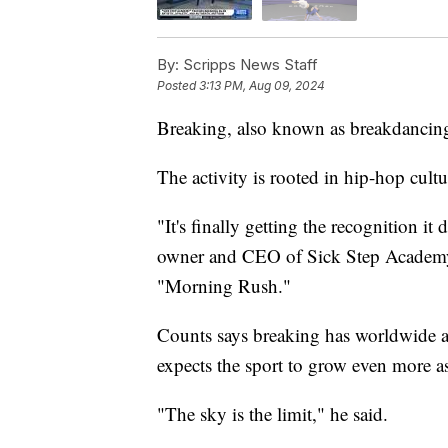
By:
Scripps News Staff
Posted
3:13 PM, Aug 09, 2024
Breaking, also known as breakdancing
The activity is rooted in hip-hop cul
"It's finally getting the recognition 
owner and CEO of Sick Step Academy 
"Morning Rush."
Counts says breaking has worldwide ap
expects the sport to grow even more as
"The sky is the limit," he said.