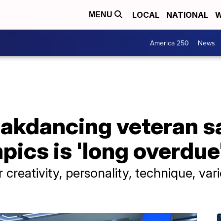
LOCAL
NATIONAL
W
MENU
America 250
News
akdancing veteran sa
pics is 'long overdue
 creativity, personality, technique, var