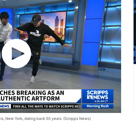
ronx, New York, dating back 50 years. (Scripps News)