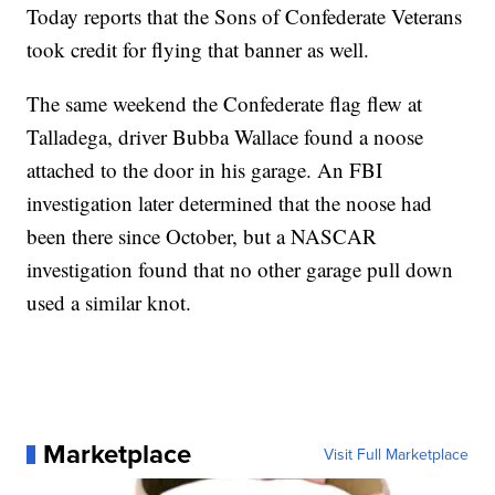
Today reports that the Sons of Confederate Veterans
took credit for flying that banner as well.
The same weekend the Confederate flag flew at
Talladega, driver Bubba Wallace found a noose
attached to the door in his garage. An FBI
investigation later determined that the noose had
been there since October, but a NASCAR
investigation found that no other garage pull down
used a similar knot.
Marketplace
Visit Full Marketplace