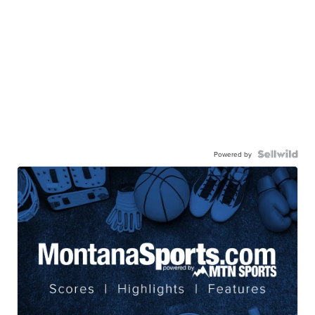
Powered by