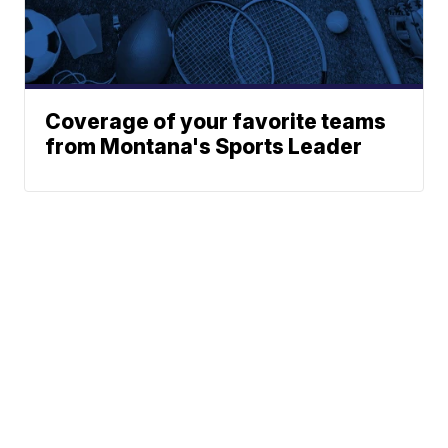
Coverage of your favorite teams
from Montana's Sports Leader