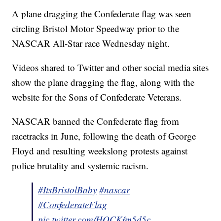
A plane dragging the Confederate flag was seen
circling Bristol Motor Speedway prior to the
NASCAR All-Star race Wednesday night.
Videos shared to Twitter and other social media sites
show the plane dragging the flag, along with the
website for the Sons of Confederate Veterans.
NASCAR banned the Confederate flag from
racetracks in June, following the death of George
Floyd and resulting weekslong protests against
police brutality and systemic racism.
#ItsBristolBaby
#nascar
#ConfederateFlag
pic.twitter.com/HQCKfm5d5c