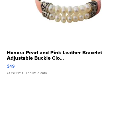
Honora Pearl and Pink Leather Bracelet
Adjustable Buckle Clo...
$49
CONSHY C.
| sellwild.com