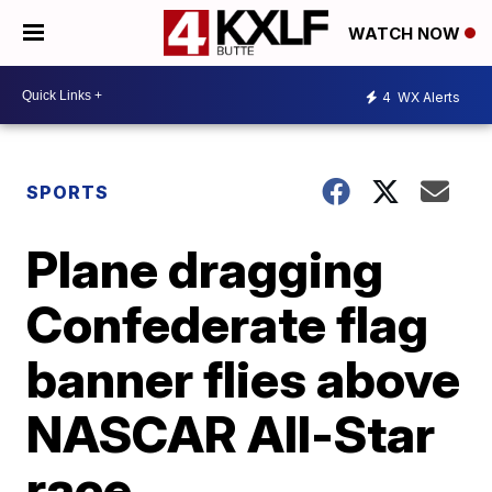
WATCH NOW
4
WX Alerts
SPORTS
Plane dragging
Confederate flag
banner flies above
NASCAR All-Star
race