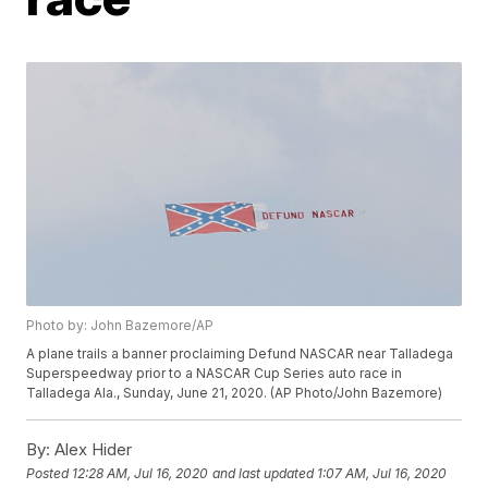
Photo by: John Bazemore/AP
A plane trails a banner proclaiming Defund NASCAR near Talladega
Superspeedway prior to a NASCAR Cup Series auto race in
Talladega Ala., Sunday, June 21, 2020. (AP Photo/John Bazemore)
By:
Alex Hider
Posted
12:28 AM, Jul 16, 2020
and last updated
1:07 AM, Jul 16, 2020