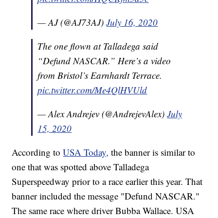
— AJ (@AJ73AJ)
July 16, 2020
The one flown at Talladega said
“Defund NASCAR.” Here’s a video
from Bristol’s Earnhardt Terrace.
pic.twitter.com/Me4QlHVUld
— Alex Andrejev (@AndrejevAlex)
July
15, 2020
According to
USA Today,
the banner is similar to
one that was spotted above Talladega
Superspeedway prior to a race earlier this year. That
banner included the message "Defund NASCAR."
The same race where driver Bubba Wallace. USA