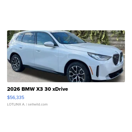
2026 BMW X3 30 xDrive
$56,335
LOTLINX A.
| sellwild.com