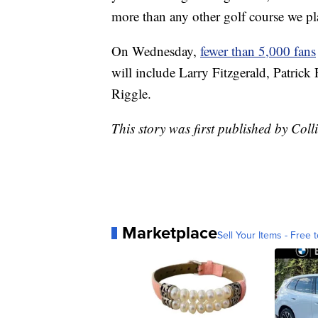
more than any other golf course we pl
On Wednesday,
fewer than 5,000 fans
will include Larry Fitzgerald, Patric
Riggle.
This story was first published by Co
Marketplace
Sell Your Items - Free t