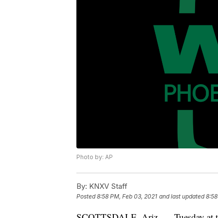
Photo by: AP
By:
KNXV Staff
Posted
8:58 PM, Feb 03, 2021
and last updated
8:58
SCOTTSDALE, Ariz. — Tuesday at th