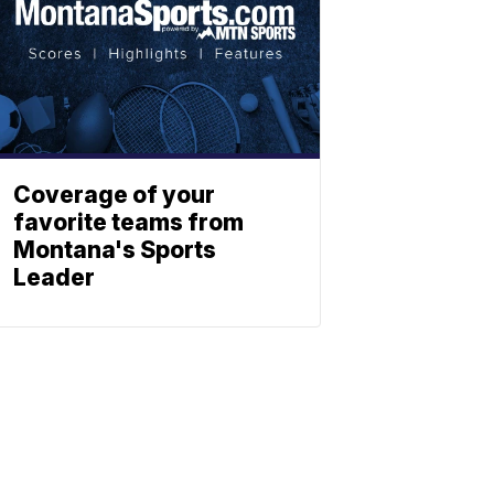
Coverage of your
favorite teams from
Montana's Sports
Leader