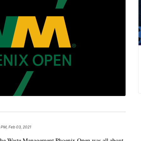
 PM, Feb 03, 2021
e Waste Management Phoenix Open was all about