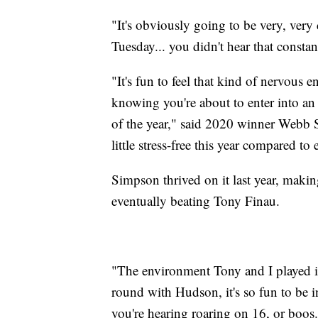
"It's obviously going to be very, very 
Tuesday... you didn't hear that constan
"It's fun to feel that kind of nervous
knowing you're about to enter into an 
of the year," said 2020 winner Webb S
little stress-free this year compared to 
Simpson thrived on it last year, making
eventually beating Tony Finau.
"The environment Tony and I played in 
round with Hudson, it's so fun to be i
you're hearing roaring on 16, or boos.