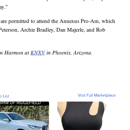
ay."
are permitted to attend the Annexus Pro-Am, which
k Peterson, Archie Bradley, Dan Majerle, and Rob
llin Harmon at
KNXV
in Phoenix, Arizona.
Visit Full Marketplace
o List