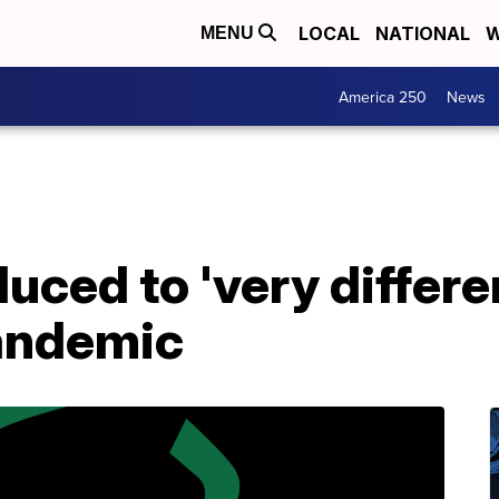
LOCAL
NATIONAL
W
MENU
America 250
News
duced to 'very differe
andemic