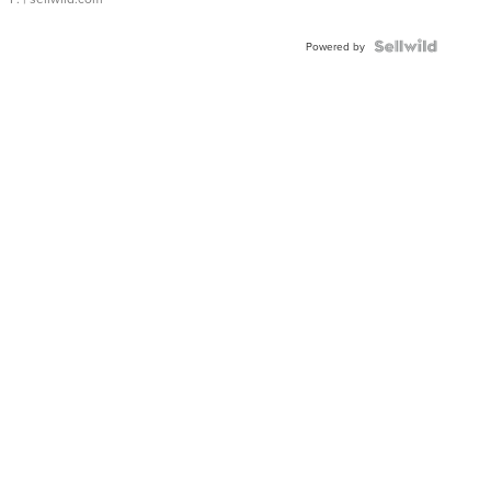
Powered by