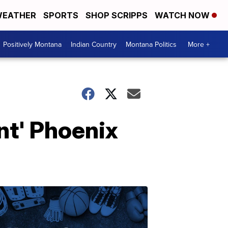
EATHER
SPORTS
SHOP SCRIPPS
WATCH NOW
Positively Montana
Indian Country
Montana Politics
More +
nt' Phoenix