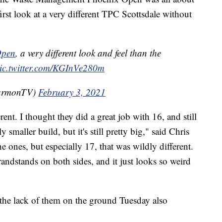
 first look at a very different TPC Scottsdale without
pen
, a very different look and feel than the
ic.twitter.com/KGInVe280m
HarmonTV)
February 3, 2021
rent. I thought they did a great job with 16, and still
 smaller build, but it's still pretty big," said Chris
e ones, but especially 17, that was wildly different.
andstands on both sides, and it just looks so weird
the lack of them on the ground Tuesday also