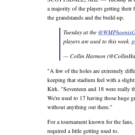
a majority of the players getting their
the grandstands and the build-up.
Tuesday at the
@WMPhoenixO
players are used to this week.
p
— Collin Harmon (@Collin
"A few of the holes are extremely diffe
keeping that stadium feel with a slightly
Kirk. "Seventeen and 18 were really th
We're used to 17 having those huge gr
without anything out there."
For a tournament known for the fans, 
required a little getting used to.