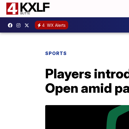
4
WX Alerts
SPORTS
Players intro
Open amid p