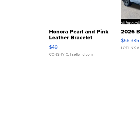
Honora Pearl and Pink
2026 B
Leather Bracelet
$56,335
Adjustable Buckle Clo...
$49
LOTLINX A
CONSHY C.
| sellwild.com