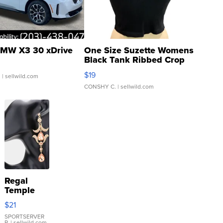
MW X3 30 xDrive
One Size Suzette Womens
Black Tank Ribbed Crop
Asymmetrical ...
$19
.
| sellwild.com
CONSHY C.
| sellwild.com
Regal
Temple
Droplet
$21
Earrings
SPORTSERVER
P.
| sellwild.com