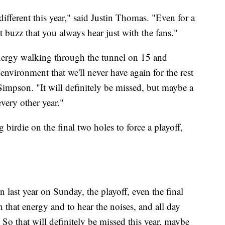
different this year," said Justin Thomas. "Even for a
t buzz that you always hear just with the fans."
 energy walking through the tunnel on 15 and
environment that we'll never have again for the rest
impson. "It will definitely be missed, but maybe a
every other year."
 birdie on the final two holes to force a playoff,
last year on Sunday, the playoff, even the final
n that energy and to hear the noises, and all day
 So that will definitely be missed this year, maybe