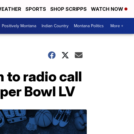
EATHER
SPORTS
SHOP SCRIPPS
WATCH NOW
Positively Montana
Indian Country
Montana Politics
More +
 to radio call
uper Bowl LV