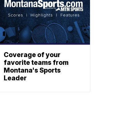
Coverage of your
favorite teams from
Montana's Sports
Leader