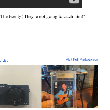
 The twenty! They're not going to catch him!"
Visit Full Marketplace
o List