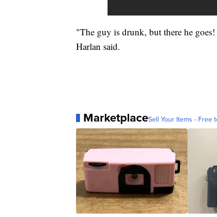
"The guy is drunk, but there he goes!
Harlan said.
Marketplace
Sell Your Items - Free t