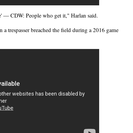
' — CDW: People who get it," Harlan said.
 a trespasser breached the field during a 2016 game