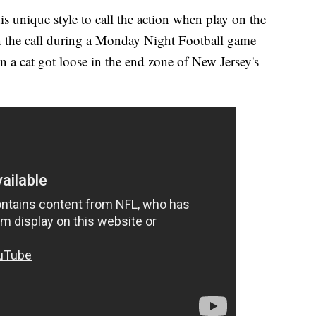
his unique style to call the action when play on the
on the call during a Monday Night Football game
a cat got loose in the end zone of New Jersey's