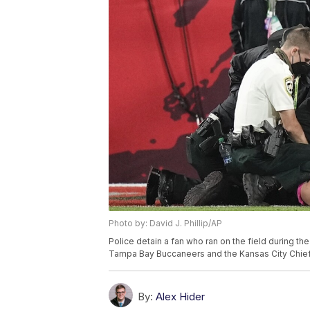
Photo by: David J. Phillip/AP
Police detain a fan who ran on the field during 
Tampa Bay Buccaneers and the Kansas City Chiefs, 
By:
Alex Hider