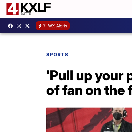
7
WX Alerts
SPORTS
'Pull up your 
of fan on the