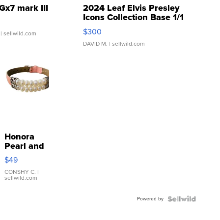
Gx7 mark III
2024 Leaf Elvis Presley
Icons Collection Base 1/1
SSP Clear ...
$300
| sellwild.com
DAVID M.
| sellwild.com
Honora
Pearl and
Pink
$49
Leather
Bracelet
CONSHY C.
|
sellwild.com
Adjustable
Buckle
Powered by
Clo...