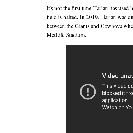
It's not the first time Harlan has used 
field is halted. In 2019, Harlan was 
between the Giants and Cowboys when 
MetLife Stadium.