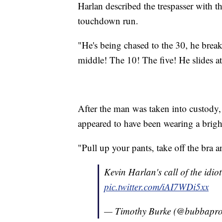
Harlan described the trespasser with 
touchdown run.
"He's being chased to the 30, he break
middle! The 10! The five! He slides at
After the man was taken into custody
appeared to have been wearing a brig
"Pull up your pants, take off the bra 
Kevin Harlan's call of the idio
pic.twitter.com/iAI7WDi5xx
— Timothy Burke (@bubbapr