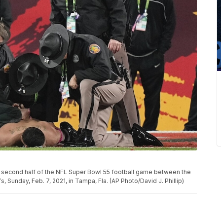
the second half of the NFL Super Bowl 55 football game between the
Sunday, Feb. 7, 2021, in Tampa, Fla. (AP Photo/David J. Phillip)