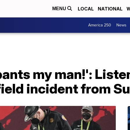
LOCAL
NATIONAL
W
MENU
America 250
News
pants my man!': Listen
 field incident from S