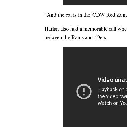
"And the cat is in the 'CDW Red Zone
Harlan also had a memorable call when
between the Rams and 49ers.