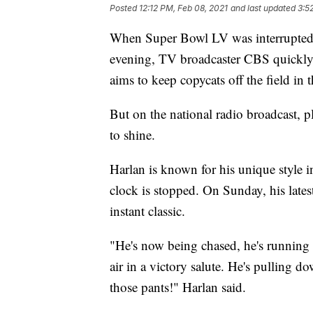
Posted
12:12 PM, Feb 08, 2021
and last updated
3:5
When Super Bowl LV was interrupted b
evening, TV broadcaster CBS quickly 
aims to keep copycats off the field in t
But on the national radio broadcast, 
to shine.
Harlan is known for his unique style 
clock is stopped. On Sunday, his lates
instant classic.
"He's now being chased, he's running 
air in a victory salute. He's pulling
those pants!" Harlan said.