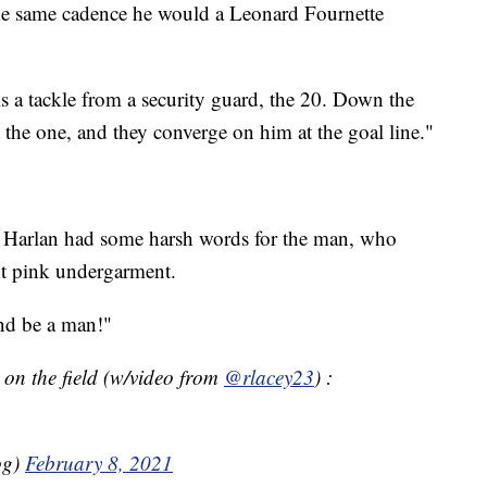
the same cadence he would a Leonard Fournette
s a tackle from a security guard, the 20. Down the
 the one, and they converge on him at the goal line."
, Harlan had some harsh words for the man, who
ht pink undergarment.
and be a man!"
t on the field (w/video from
@rlacey23
) :
og)
February 8, 2021