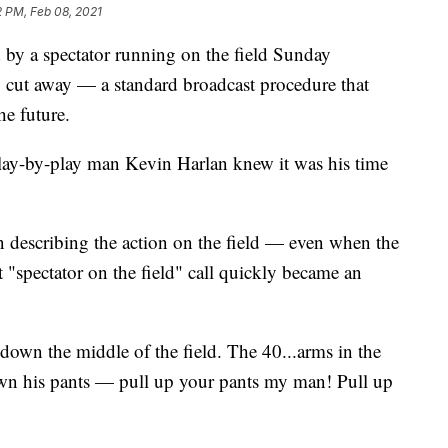
2 PM, Feb 08, 2021
y a spectator running on the field Sunday
cut away — a standard broadcast procedure that
he future.
play-by-play man Kevin Harlan knew it was his time
in describing the action on the field — even when the
t "spectator on the field" call quickly became an
down the middle of the field. The 40...arms in the
 down his pants — pull up your pants my man! Pull up