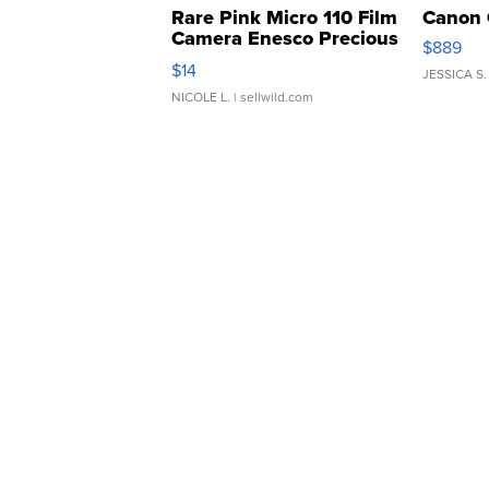
Rare Pink Micro 110 Film
Canon 
Camera Enesco Precious
$889
Moments TD4
$14
JESSICA S.
NICOLE L.
| sellwild.com