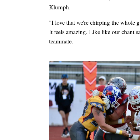
Klumph.
"I love that we're chirping the whole g
It feels amazing. Like like our chant sa
teammate.