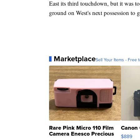
East its third touchdown, but it was to
ground on West's next possession to gi
Marketplace
Sell Your Items - Free t
Rare Pink Micro 110 Film
Canon 
Camera Enesco Precious
$889
Moments TD4