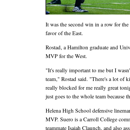
It was the second win in a row for the
favor of the East.
Rostad, a Hamilton graduate and Univ
MVP for the West.
"It's really important to me but I wasn
team," Rostad said. "There's a lot of k
really blocked for me really great ton
just goes to the whole team because the
Helena High School defensive lineman
MVP. Suero is a Carroll College commi
teammate Isaiah Claunch, and also assi