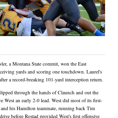
wler, a Montana State commit, won the East
eceiving yards and scoring one touchdown. Laurel's
er a record-breaking 101-yard interception return.
slipped through the hands of Claunch and out the
ve West an early 2-0 lead. West did most of its first-
d and his Hamilton teammate, running back Tim
rive before Rostad provided West's first offensive