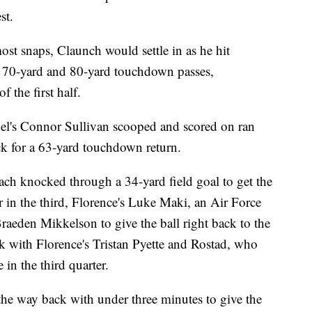
st.
ost snaps, Claunch would settle in as he hit
or 70-yard and 80-yard touchdown passes,
f the first half.
nel's Connor Sullivan scooped and scored on ran
k for a 63-yard touchdown return.
bach knocked through a 34-yard field goal to get the
r in the third, Florence's Luke Maki, an Air Force
raeden Mikkelson to give the ball right back to the
ck with Florence's Tristan Pyette and Rostad, who
in the third quarter.
 the way back with under three minutes to give the