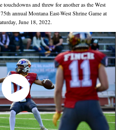
ee touchdowns and threw for another as the West
e 75th annual Montana East-West Shrine Game at
aturday, June 18, 2022.