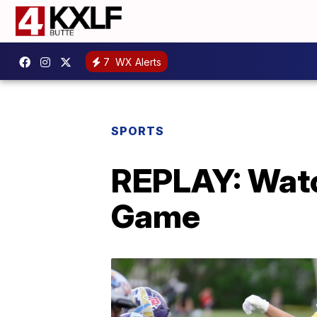
7
WX Alerts
SPORTS
REPLAY: Watc
Game