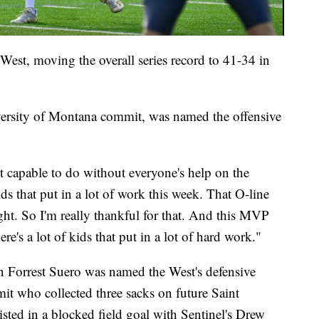
 West, moving the overall series record to 41-34 in
ersity of Montana commit, was named the offensive
't capable to do without everyone's help on the
ids that put in a lot of work this week. That O-line
ight. So I'm really thankful for that. And this MVP
re's a lot of kids that put in a lot of hard work."
 Forrest Suero was named the West's defensive
t who collected three sacks on future Saint
sted in a blocked field goal with Sentinel's Drew