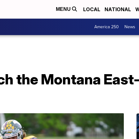
LOCAL
NATIONAL
W
MENU
America 250
News
h the Montana East