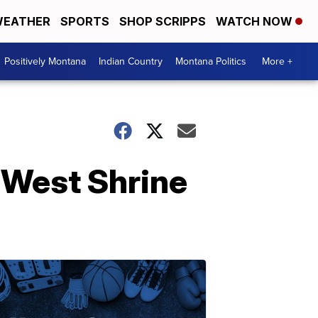
EATHER
SPORTS
SHOP SCRIPPS
WATCH NOW
Positively Montana
Indian Country
Montana Politics
More +
-West Shrine