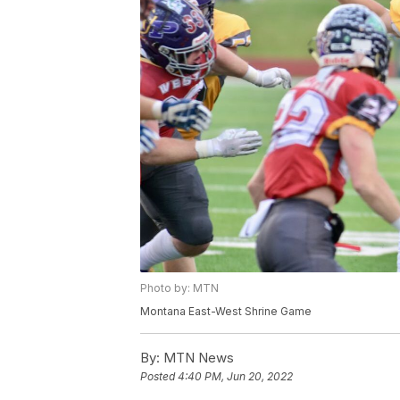
Photo by: MTN
Montana East-West Shrine Game
By:
MTN News
Posted
4:40 PM, Jun 20, 2022