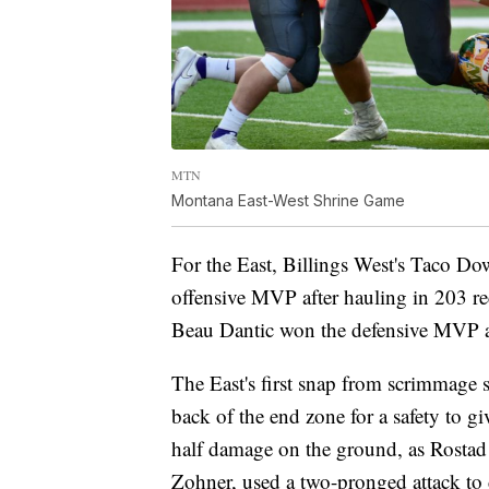
MTN
Montana East-West Shrine Game
For the East, Billings West's Taco Do
offensive MVP after hauling in 203 r
Beau Dantic won the defensive MVP aft
The East's first snap from scrimmage 
back of the end zone for a safety to gi
half damage on the ground, as Rosta
Zohner, used a two-pronged attack to d