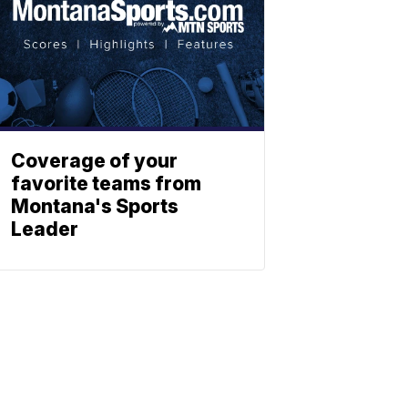
Coverage of your
favorite teams from
Montana's Sports
Leader