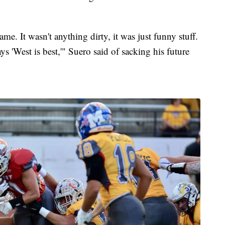
ame. It wasn't anything dirty, it was just funny stuff.
ys 'West is best,'" Suero said of sacking his future