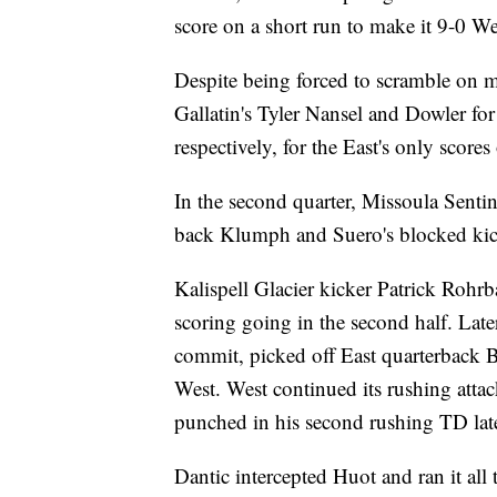
score on a short run to make it 9-0 We
Despite being forced to scramble on m
Gallatin's Tyler Nansel and Dowler f
respectively, for the East's only scores o
In the second quarter, Missoula Senti
back Klumph and Suero's blocked kic
Kalispell Glacier kicker Patrick Rohr
scoring going in the second half. Late
commit, picked off East quarterback B
West. West continued its rushing atta
punched in his second rushing TD late 
Dantic intercepted Huot and ran it all