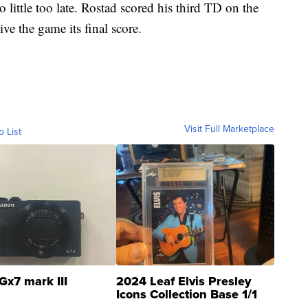
o little too late. Rostad scored his third TD on the
ve the game its final score.
Visit Full Marketplace
o List
Gx7 mark III
2024 Leaf Elvis Presley
Icons Collection Base 1/1
SSP Clear ...