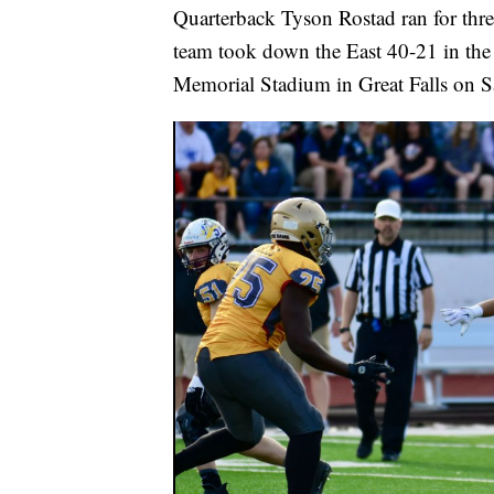
Quarterback Tyson Rostad ran for thr
team took down the East 40-21 in th
Memorial Stadium in Great Falls on S