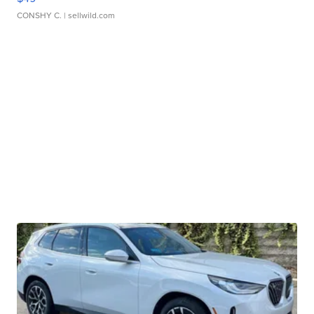
CONSHY C.
| sellwild.com