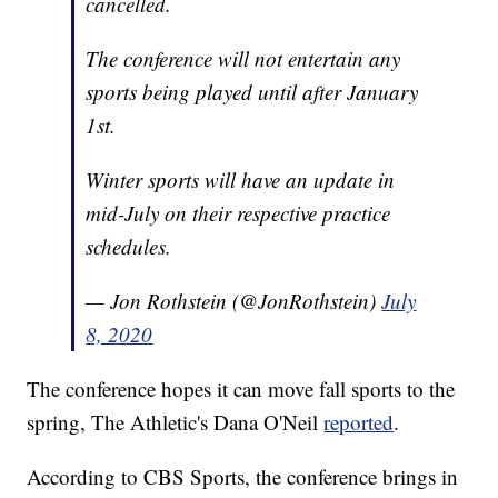
cancelled.
The conference will not entertain any
sports being played until after January
1st.
Winter sports will have an update in
mid-July on their respective practice
schedules.
— Jon Rothstein (@JonRothstein)
July
8, 2020
The conference hopes it can move fall sports to the
spring, The Athletic's Dana O'Neil
reported
.
According to CBS Sports, the conference brings in