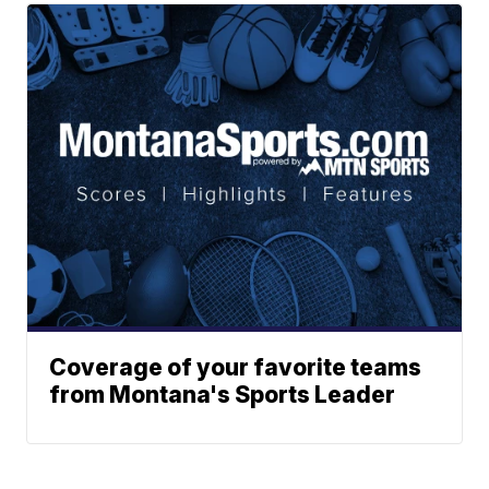
Coverage of your favorite teams
from Montana's Sports Leader