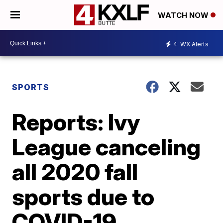
WATCH NOW
4
WX Alerts
SPORTS
Reports: Ivy
League canceling
all 2020 fall
sports due to
COVID-19