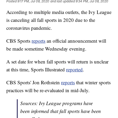
Posted
9:17 PM, Jul 08, 2020
and last updated
9:34 PM, Jul 08, 2020
According to multiple media outlets, the Ivy League
is canceling all fall sports in 2020 due to the
coronavirus pandemic.
CBS Sports
reports
an official announcement will
be made sometime Wednesday evening.
A set date for when fall sports will return is unclear
at this time, Sports Illustrated
reported
.
CBS Sports' Jon Rothstein
reports
that winter sports
practices will be re-evaluated in mid-July.
Sources: Ivy League programs have
been informed that fall sports have been