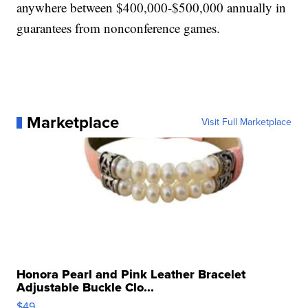
anywhere between $400,000-$500,000 annually in
guarantees from nonconference games.
Marketplace
Visit Full Marketplace
Honora Pearl and Pink Leather Bracelet
Adjustable Buckle Clo...
$49