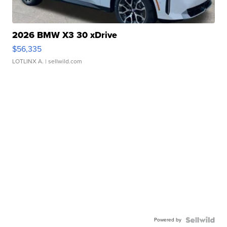
2026 BMW X3 30 xDrive
$56,335
LOTLINX A.
| sellwild.com
Powered by