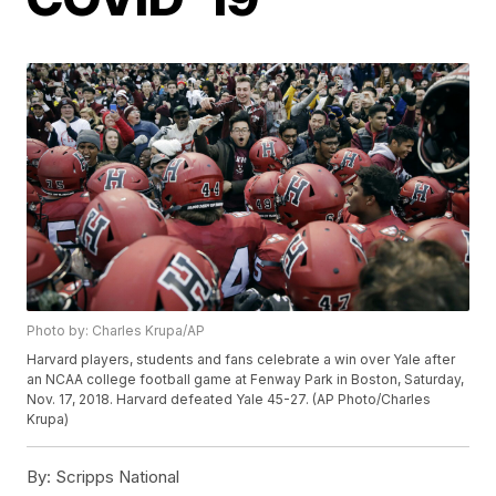
Photo by: Charles Krupa/AP
Harvard players, students and fans celebrate a win over Yale after
an NCAA college football game at Fenway Park in Boston, Saturday,
Nov. 17, 2018. Harvard defeated Yale 45-27. (AP Photo/Charles
Krupa)
By:
Scripps National