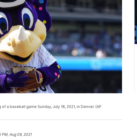
g of a baseball game Sunday, July 18, 2021, in Denver. (AP
5 PM, Aug 09, 2021