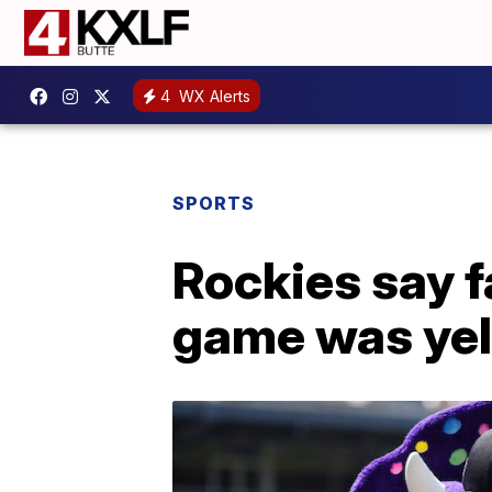
4
WX Alerts
SPORTS
Rockies say fa
game was yel