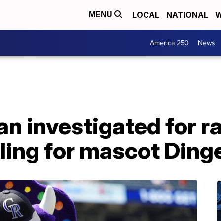
LOCAL
NATIONAL
W
MENU
America 250
News
n investigated for rac
ling for mascot Ding