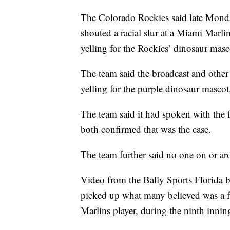
The Colorado Rockies said late Monday
shouted a racial slur at a Miami Marl
yelling for the Rockies’ dinosaur masc
The team said the broadcast and othe
yelling for the purple dinosaur mascot
The team said it had spoken with the f
both confirmed that was the case.
The team further said no one on or arou
Video from the Bally Sports Florida b
picked up what many believed was a fan
Marlins player, during the ninth innin