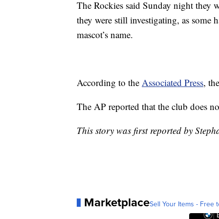
The Rockies said Sunday night they we
they were still investigating, as some 
mascot’s name.
According to the
Associated Press
, th
The AP reported that the club does no
This story was first reported by Steph
Marketplace
Sell Your Items - Free t