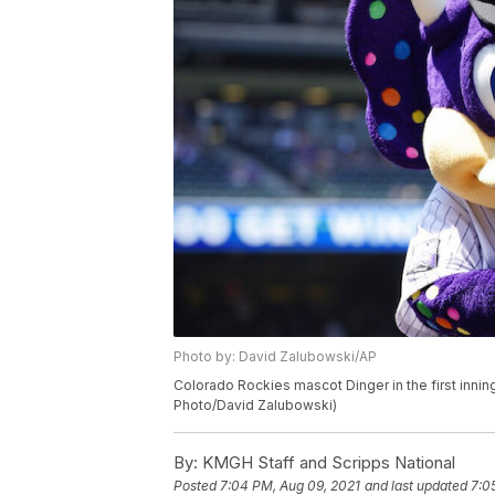
Photo by: David Zalubowski/AP
Colorado Rockies mascot Dinger in the first innin
Photo/David Zalubowski)
By:
KMGH Staff and Scripps National
Posted
7:04 PM, Aug 09, 2021
and last updated
7:0