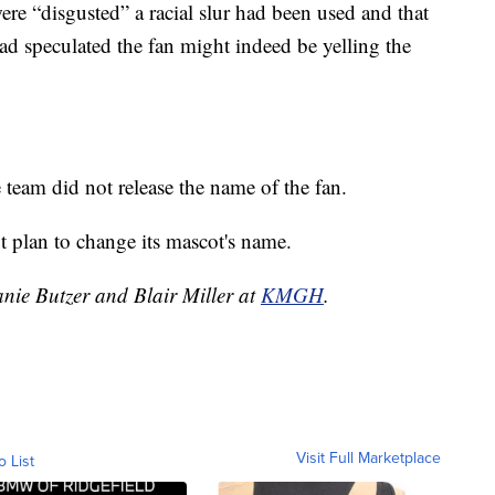
re “disgusted” a racial slur had been used and that
had speculated the fan might indeed be yelling the
e team did not release the name of the fan.
t plan to change its mascot's name.
anie Butzer and Blair Miller at
KMGH
.
Visit Full Marketplace
o List