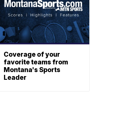
Coverage of your
favorite teams from
Montana's Sports
Leader