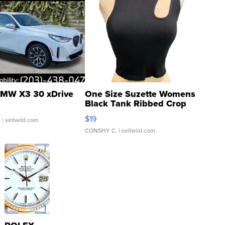
MW X3 30 xDrive
One Size Suzette Womens
Black Tank Ribbed Crop
Asymmetrical ...
$19
.
| sellwild.com
CONSHY C.
| sellwild.com