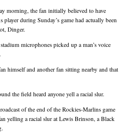
 morning, the fan initially believed to have
ins player during Sunday’s game had actually been
ot, Dinger.
r stadium microphones picked up a man’s voice
.
an himself and another fan sitting nearby and that
nd the field heard anyone yell a racial slur.
roadcast of the end of the Rockies-Marlins game
 yelling a racial slur at Lewis Brinson, a Black
g.