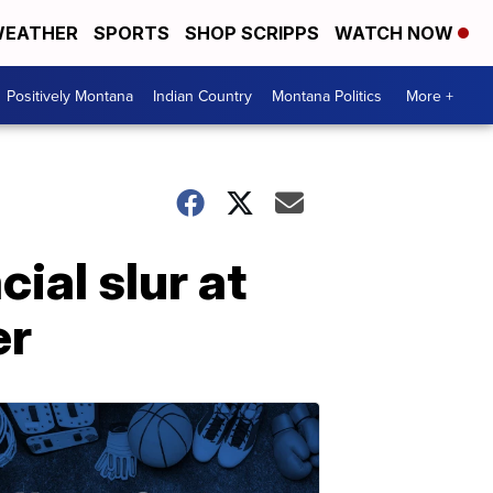
EATHER
SPORTS
SHOP SCRIPPS
WATCH NOW
Positively Montana
Indian Country
Montana Politics
More +
ial slur at
er