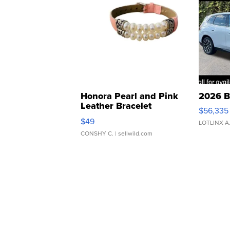
Honora Pearl and Pink
2026 B
Leather Bracelet
$56,335
Adjustable Buckle Clo...
$49
LOTLINX A
CONSHY C.
| sellwild.com