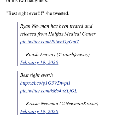
of his two daughters.
"Best sight ever!!!" she tweeted.
Ryan Newman has been treated and
released from Halifax Medical Center
pic.twitter.com/J0twhGgQm7
— Roush Fenway (@roushfenway)
February 19, 2020
Best sight ever!!!
https://t.co/g1G3VDwpi1
pic.twitter.com/kMs4u8LjOL
— Krissie Newman (@NewmanKrissie)
February 19, 2020