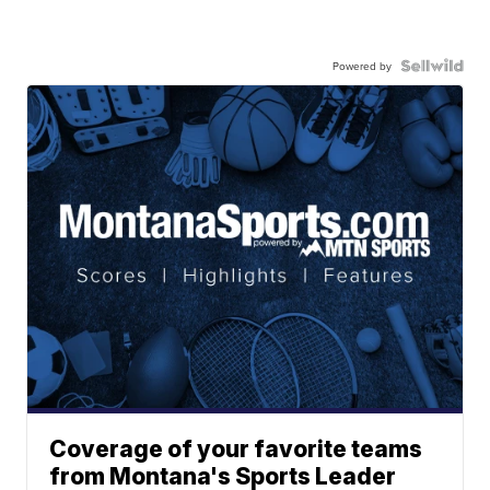
Powered by
Coverage of your favorite teams
from Montana's Sports Leader