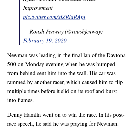
Improvement
pic.twitter.com/xIZRiaRApi
— Roush Fenway (@roushfenway)
February 19, 2020
Newman was leading in the final lap of the Daytona
500 on Monday evening when he was bumped
from behind sent him into the wall. His car was
rammed by another racer, which caused him to flip
multiple times before it slid on its roof and burst
into flames.
Denny Hamlin went on to win the race. In his post-
race speech, he said he was praying for Newman.