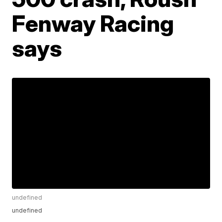
Fenway Racing
says
undefined
undefined