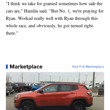
"I think we take for granted sometimes how safe the
cars are," Hamlin said. "But No. 1, we're praying for
Ryan. Worked really well with Ryan through this
whole race, and obviously, he got turned right
there."
Marketplace
Visit Full Marketplace