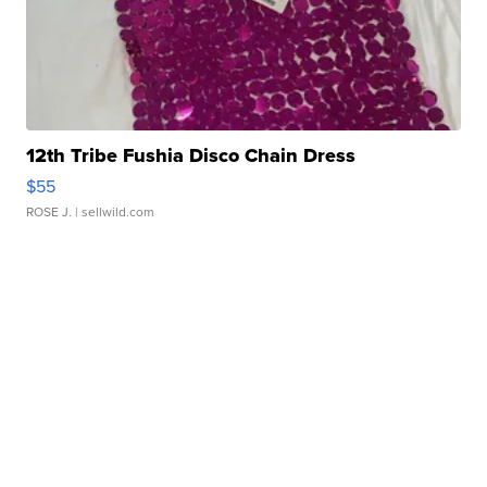
12th Tribe Fushia Disco Chain Dress
$55
ROSE J.
| sellwild.com