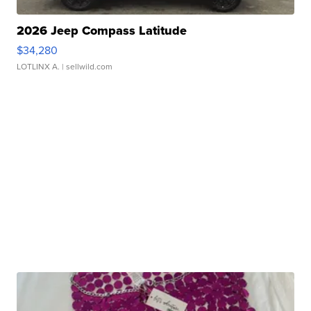
2026 Jeep Compass Latitude
$34,280
LOTLINX A.
| sellwild.com