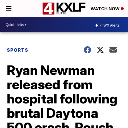
WATCH NOW
7
WX Alerts
SPORTS
Ryan Newman
released from
hospital following
brutal Daytona
500 crash, Roush