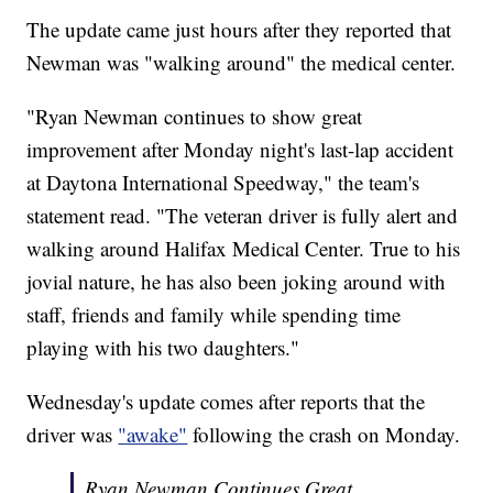
The update came just hours after they reported that
Newman was "walking around" the medical center.
"Ryan Newman continues to show great
improvement after Monday night's last-lap accident
at Daytona International Speedway," the team's
statement read. "The veteran driver is fully alert and
walking around Halifax Medical Center. True to his
jovial nature, he has also been joking around with
staff, friends and family while spending time
playing with his two daughters."
Wednesday's update comes after reports that the
driver was
"awake"
following the crash on Monday.
Ryan Newman Continues Great