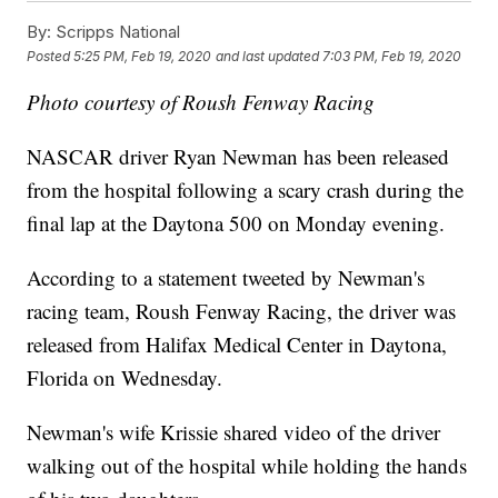
By:
Scripps National
Posted
5:25 PM, Feb 19, 2020
and last updated
7:03 PM, Feb 19, 2020
Photo courtesy of Roush Fenway Racing
NASCAR driver Ryan Newman has been released
from the hospital following a scary crash during the
final lap at the Daytona 500 on Monday evening.
According to a statement tweeted by Newman's
racing team, Roush Fenway Racing, the driver was
released from Halifax Medical Center in Daytona,
Florida on Wednesday.
Newman's wife Krissie shared video of the driver
walking out of the hospital while holding the hands