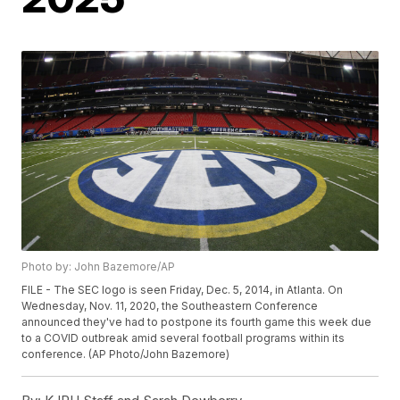
Photo by: John Bazemore/AP
FILE - The SEC logo is seen Friday, Dec. 5, 2014, in Atlanta. On
Wednesday, Nov. 11, 2020, the Southeastern Conference
announced they've had to postpone its fourth game this week due
to a COVID outbreak amid several football programs within its
conference. (AP Photo/John Bazemore)