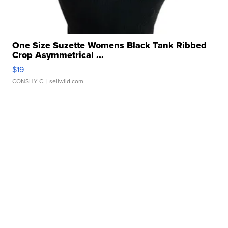
One Size Suzette Womens Black Tank Ribbed
Crop Asymmetrical ...
$19
CONSHY C.
| sellwild.com