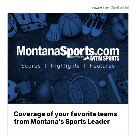
Powered by
Coverage of your favorite teams
from Montana's Sports Leader