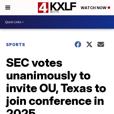
WATCH NOW
SPORTS
SEC votes
unanimously to
invite OU, Texas to
join conference in
2025