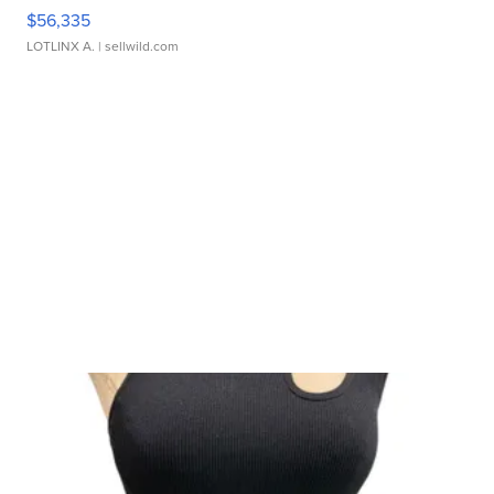
$56,335
LOTLINX A.
| sellwild.com