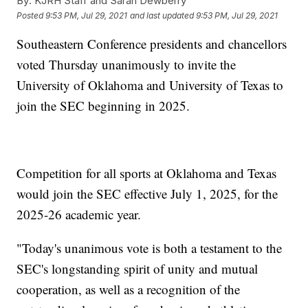
By:
KJRH Staff and Sarah Dewberry
Posted
9:53 PM, Jul 29, 2021
and last updated
9:53 PM, Jul 29, 2021
Southeastern Conference presidents and chancellors
voted Thursday unanimously to invite the
University of Oklahoma and University of Texas to
join the SEC beginning in 2025.
Competition for all sports at Oklahoma and Texas
would join the SEC effective July 1, 2025, for the
2025-26 academic year.
"Today's unanimous vote is both a testament to the
SEC's longstanding spirit of unity and mutual
cooperation, as well as a recognition of the