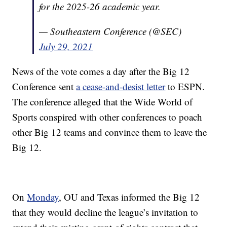
for the 2025-26 academic year.
— Southeastern Conference (@SEC)
July 29, 2021
News of the vote comes a day after the Big 12
Conference sent
a cease-and-desist letter
to ESPN.
The conference alleged that the Wide World of
Sports conspired with other conferences to poach
other Big 12 teams and convince them to leave the
Big 12.
On
Monday
, OU and Texas informed the Big 12
that they would decline the league’s invitation to