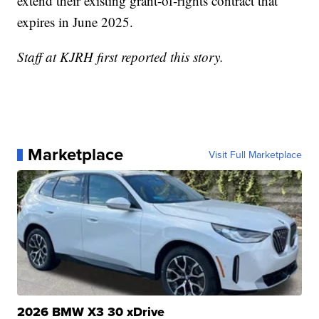
extend their existing grant-of-rights contract that
expires in June 2025.
Staff at KJRH first reported this story.
Marketplace
Visit Full Marketplace
2026 BMW X3 30 xDrive