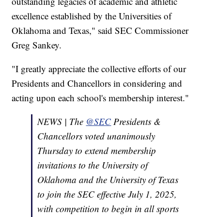
outstanding legacies of academic and athletic
excellence established by the Universities of
Oklahoma and Texas," said SEC Commissioner
Greg Sankey.
"I greatly appreciate the collective efforts of our
Presidents and Chancellors in considering and
acting upon each school's membership interest."
NEWS | The
@SEC
Presidents &
Chancellors voted unanimously
Thursday to extend membership
invitations to the University of
Oklahoma and the University of Texas
to join the SEC effective July 1, 2025,
with competition to begin in all sports