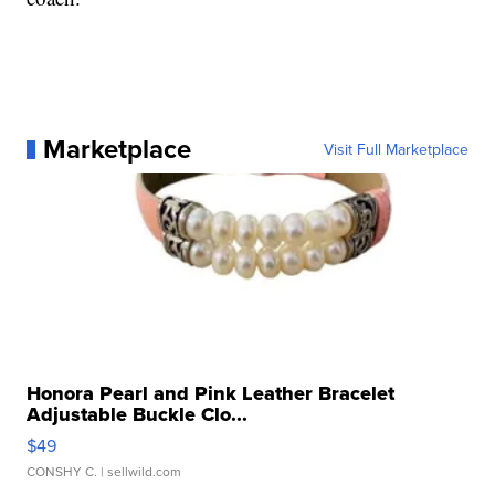
Marketplace
Visit Full Marketplace
Honora Pearl and Pink Leather Bracelet
Adjustable Buckle Clo...
$49
CONSHY C.
| sellwild.com