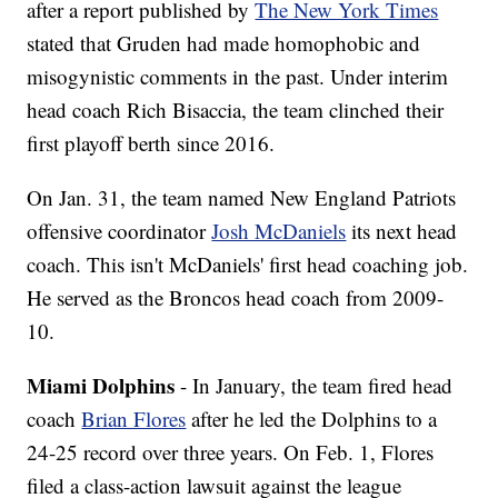
after a report published by
The New York Times
stated that Gruden had made homophobic and
misogynistic comments in the past. Under interim
head coach Rich Bisaccia, the team clinched their
first playoff berth since 2016.
On Jan. 31, the team named New England Patriots
offensive coordinator
Josh McDaniels
its next head
coach. This isn't McDaniels' first head coaching job.
He served as the Broncos head coach from 2009-
10.
Miami Dolphins
- In January, the team fired head
coach
Brian Flores
after he led the Dolphins to a
24-25 record over three years. On Feb. 1, Flores
filed a class-action lawsuit against the league