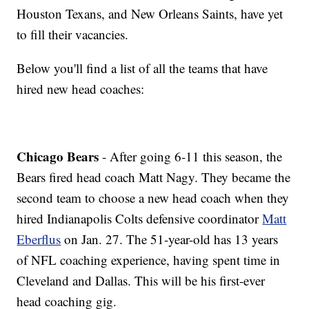
Houston Texans, and New Orleans Saints, have yet
to fill their vacancies.
Below you'll find a list of all the teams that have
hired new head coaches:
Chicago Bears
- After going 6-11 this season, the
Bears fired head coach Matt Nagy. They became the
second team to choose a new head coach when they
hired Indianapolis Colts defensive coordinator
Matt
Eberflus
on Jan. 27. The 51-year-old has 13 years
of NFL coaching experience, having spent time in
Cleveland and Dallas. This will be his first-ever
head coaching gig.