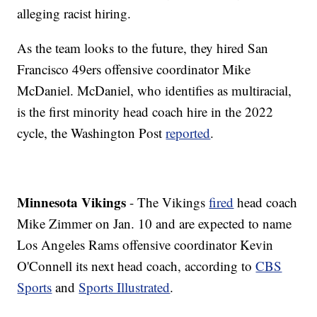
alleging racist hiring.
As the team looks to the future, they hired San
Francisco 49ers offensive coordinator Mike
McDaniel. McDaniel, who identifies as multiracial,
is the first minority head coach hire in the 2022
cycle, the Washington Post
reported
.
Minnesota Vikings
- The Vikings
fired
head coach
Mike Zimmer on Jan. 10 and are expected to name
Los Angeles Rams offensive coordinator Kevin
O'Connell its next head coach, according to
CBS
Sports
and
Sports Illustrated
.