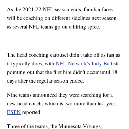
As the 2021-22 NFL season ends, familiar faces
will be coaching on different sidelines next season
as several NFL teams go on a hiring spree.
The head coaching carousel didn't take off as fast as
it typically does, with
NFL Network's Judy Battista
pointing out that the first hire didn't occur until 18
days after the regular season ended.
Nine teams announced they were searching for a
new head coach, which is two more than last year,
ESPN
reported.
Three of the teams, the Minnesota Vikings,