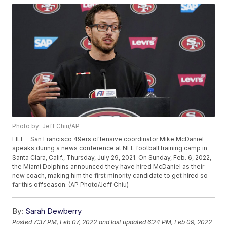
Photo by: Jeff Chiu/AP
FILE - San Francisco 49ers offensive coordinator Mike McDaniel
speaks during a news conference at NFL football training camp in
Santa Clara, Calif., Thursday, July 29, 2021. On Sunday, Feb. 6, 2022,
the Miami Dolphins announced they have hired McDaniel as their
new coach, making him the first minority candidate to get hired so
far this offseason. (AP Photo/Jeff Chiu)
By:
Sarah Dewberry
Posted
7:37 PM, Feb 07, 2022
and last updated
6:24 PM, Feb 09, 2022