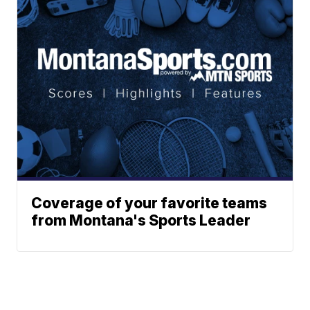
Coverage of your favorite teams
from Montana's Sports Leader