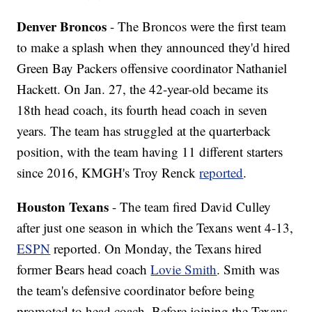
Denver Broncos
- The Broncos were the first team
to make a splash when they announced they'd hired
Green Bay Packers offensive coordinator Nathaniel
Hackett. On Jan. 27, the 42-year-old became its
18th head coach, its fourth head coach in seven
years. The team has struggled at the quarterback
position, with the team having 11 different starters
since 2016, KMGH's Troy Renck
reported
.
Houston Texans
- The team fired David Culley
after just one season in which the Texans went 4-13,
ESPN
reported. On Monday, the Texans hired
former Bears head coach
Lovie Smith
. Smith was
the team's defensive coordinator before being
promoted to head coach. Before joining the Texans