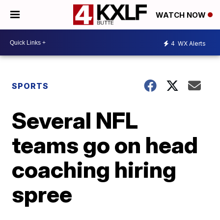
WATCH NOW
4
WX Alerts
SPORTS
Several NFL
teams go on head
coaching hiring
spree