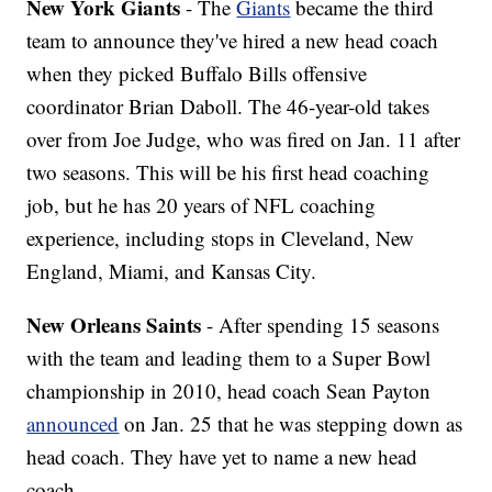
New York Giants
- The
Giants
became the third
team to announce they've hired a new head coach
when they picked Buffalo Bills offensive
coordinator Brian Daboll. The 46-year-old takes
over from Joe Judge, who was fired on Jan. 11 after
two seasons. This will be his first head coaching
job, but he has 20 years of NFL coaching
experience, including stops in Cleveland, New
England, Miami, and Kansas City.
New Orleans Saints
- After spending 15 seasons
with the team and leading them to a Super Bowl
championship in 2010, head coach Sean Payton
announced
on Jan. 25 that he was stepping down as
head coach. They have yet to name a new head
coach.