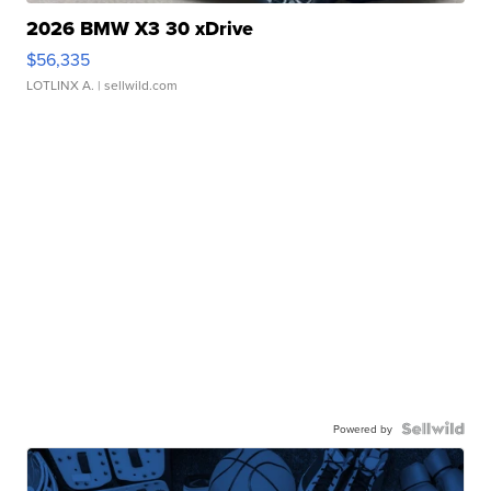
2026 BMW X3 30 xDrive
$56,335
LOTLINX A.
| sellwild.com
Powered by