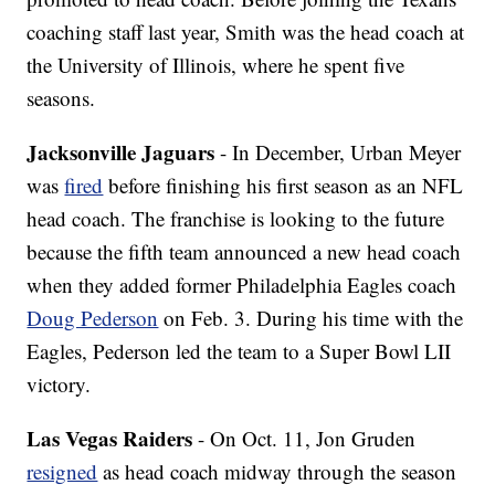
coaching staff last year, Smith was the head coach at
the University of Illinois, where he spent five
seasons.
Jacksonville Jaguars
- In December, Urban Meyer
was
fired
before finishing his first season as an NFL
head coach. The franchise is looking to the future
because the fifth team announced a new head coach
when they added former Philadelphia Eagles coach
Doug Pederson
on Feb. 3. During his time with the
Eagles, Pederson led the team to a Super Bowl LII
victory.
Las Vegas Raiders
- On Oct. 11, Jon Gruden
resigned
as head coach midway through the season