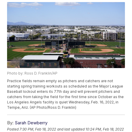
Photo by: Ross D. Franklin/AP
Practice fields remain empty as pitchers and catchers are not
starting spring training workouts as scheduled as the Major League
Baseball lockout enters its 77th day and will prevent pitchers and
catchers from taking the field for the first time since October as the
Los Angeles Angels facility is quiet Wednesday, Feb. 16, 2022, in
Tempe, Ariz. (AP Photo/Ross D. Franklin)
By:
Sarah Dewberry
Posted
7:30 PM, Feb 18, 2022
and last updated
10:24 PM, Feb 18, 2022