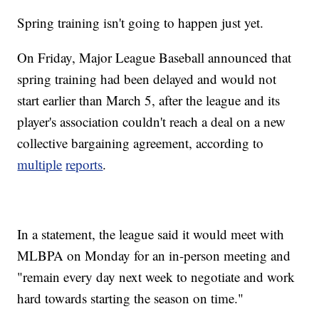
Spring training isn't going to happen just yet.
On Friday, Major League Baseball announced that
spring training had been delayed and would not
start earlier than March 5, after the league and its
player's association couldn't reach a deal on a new
collective bargaining agreement, according to
multiple
reports
.
In a statement, the league said it would meet with
MLBPA on Monday for an in-person meeting and
"remain every day next week to negotiate and work
hard towards starting the season on time."