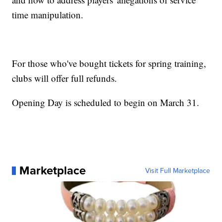
time manipulation.
For those who've bought tickets for spring training,
clubs will offer full refunds.
Opening Day is scheduled to begin on March 31.
Marketplace
Visit Full Marketplace