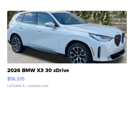
2026 BMW X3 30 xDrive
$56,335
LOTLINX A.
| sellwild.com