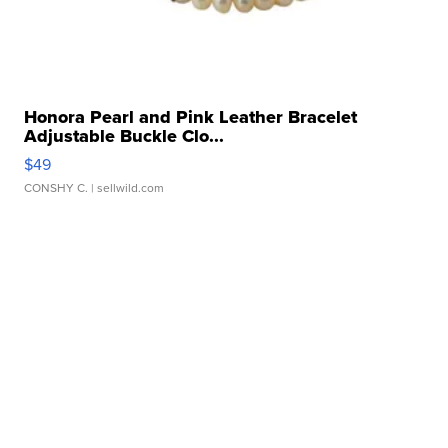
Honora Pearl and Pink Leather Bracelet
Adjustable Buckle Clo...
$49
CONSHY C.
| sellwild.com