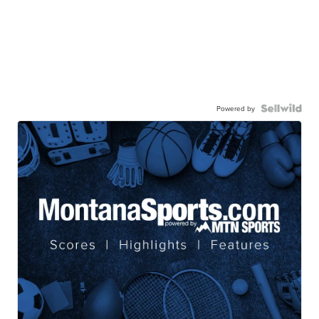
Powered by