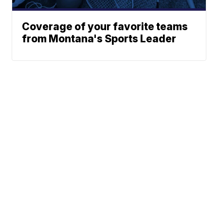
Coverage of your favorite teams
from Montana's Sports Leader