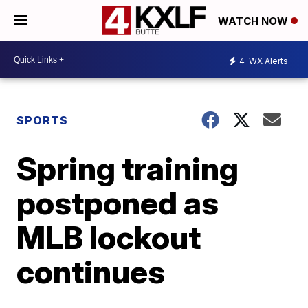
WATCH NOW
4
WX Alerts
SPORTS
Spring training
postponed as
MLB lockout
continues