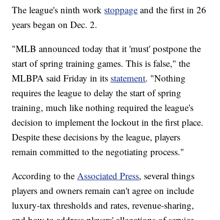
The league's ninth work
stoppage
and the first in 26
years began on Dec. 2.
"MLB announced today that it 'must' postpone the
start of spring training games. This is false," the
MLBPA said Friday in its
statement
. "Nothing
requires the league to delay the start of spring
training, much like nothing required the league's
decision to implement the lockout in the first place.
Despite these decisions by the league, players
remain committed to the negotiating process."
According to the
Associated Press
, several things
players and owners remain can't agree on include
luxury-tax thresholds and rates, revenue-sharing,
and how to address players' allegations of service