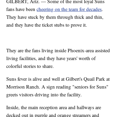
GILBERT, Ariz. — Some of the most loyal Suns
fans have been
cheering on the team for decades
.
They have stuck by them through thick and thin,
and they have the ticket stubs to prove it.
They are the fans living inside Phoenix-area assisted
living facilities, and they have years' worth of
colorful stories to share.
Suns fever is alive and well at Gilbert's Quail Park at
Morrison Ranch. A sign reading "seniors for Suns"
greets visitors driving into the facility.
Inside, the main reception area and hallways are
decked out in purple and orange streamers and