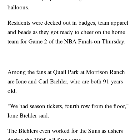
balloons.
Residents were decked out in badges, team apparel
and beads as they got ready to cheer on the home
team for Game 2 of the NBA Finals on Thursday.
Among the fans at Quail Park at Morrison Ranch
are Ione and Carl Biehler, who are both 91 years
old.
"We had season tickets, fourth row from the floor,"
Ione Biehler said.
The Biehlers even worked for the Suns as ushers
during the 1995 All-Star game.