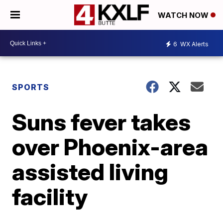
WATCH NOW
6
WX Alerts
SPORTS
Suns fever takes
over Phoenix-area
assisted living
facility