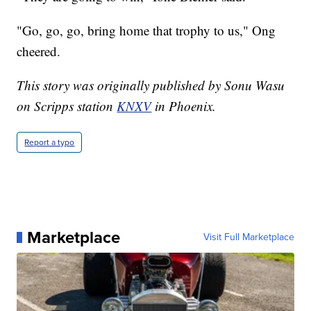
"Go, go, go, bring home that trophy to us," Ong
cheered.
This story was originally published by Sonu Wasu
on Scripps station
KNXV
in Phoenix.
Report a typo
Marketplace
Visit Full Marketplace