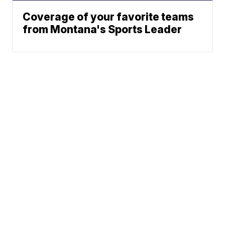
Coverage of your favorite teams
from Montana's Sports Leader