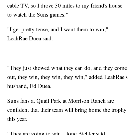
cable TV, so I drove 30 miles to my friend's house
to watch the Suns games."
"I get pretty tense, and I want them to win,"
LeahRae Duea said.
"They just showed what they can do, and they come
out, they win, they win, they win," added LeahRae's
husband, Ed Duea.
Suns fans at Quail Park at Morrison Ranch are
confident that their team will bring home the trophy
this year.
"They are going to win," Ione Biehler said.