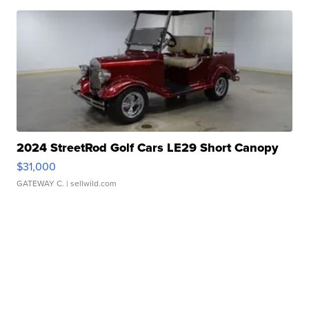
2024 StreetRod Golf Cars LE29 Short Canopy
$31,000
GATEWAY C.
| sellwild.com