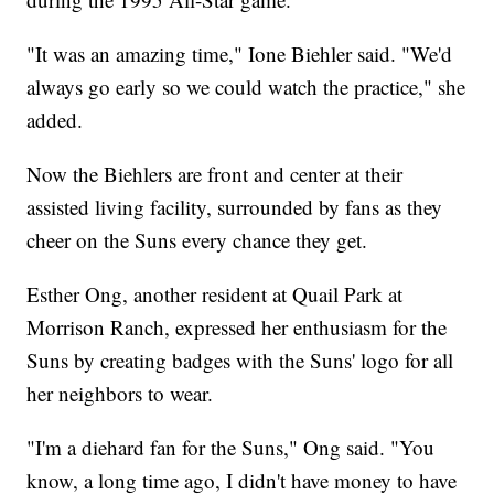
"It was an amazing time," Ione Biehler said. "We'd
always go early so we could watch the practice," she
added.
Now the Biehlers are front and center at their
assisted living facility, surrounded by fans as they
cheer on the Suns every chance they get.
Esther Ong, another resident at Quail Park at
Morrison Ranch, expressed her enthusiasm for the
Suns by creating badges with the Suns' logo for all
her neighbors to wear.
"I'm a diehard fan for the Suns," Ong said. "You
know, a long time ago, I didn't have money to have