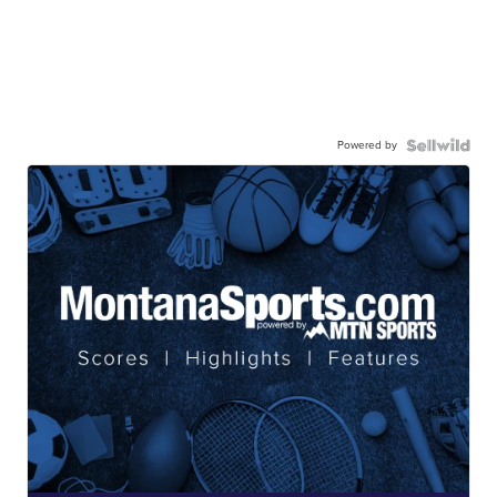
Powered by