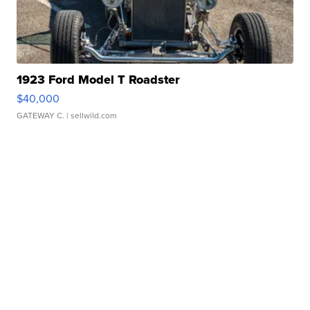
1923 Ford Model T Roadster
$40,000
GATEWAY C.
| sellwild.com