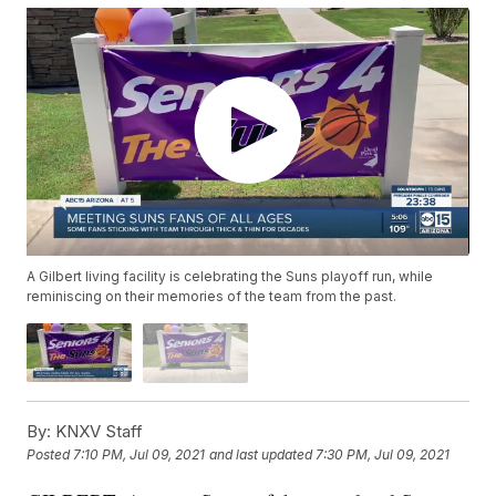
A Gilbert living facility is celebrating the Suns playoff run, while
reminiscing on their memories of the team from the past.
By:
KNXV Staff
Posted
7:10 PM, Jul 09, 2021
and last updated
7:30 PM, Jul 09, 2021