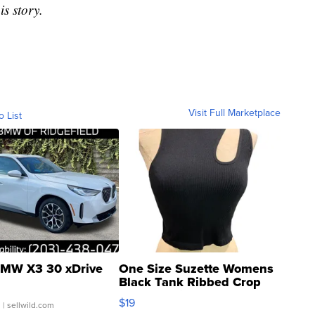
is story.
Visit Full Marketplace
o List
MW X3 30 xDrive
One Size Suzette Womens
Black Tank Ribbed Crop
Asymmetrical ...
$19
.
| sellwild.com