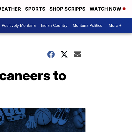
EATHER
SPORTS
SHOP SCRIPPS
WATCH NOW
Positively Montana
Indian Country
Montana Politics
More +
caneers to