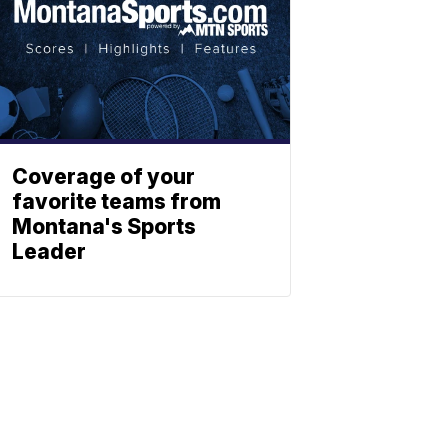
Coverage of your
favorite teams from
Montana's Sports
Leader