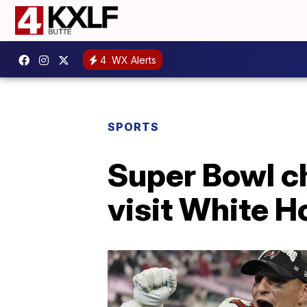
4
WX Alerts
SPORTS
Super Bowl c
visit White 