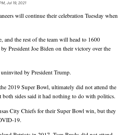
PM, Jul 19, 2021
ers will continue their celebration Tuesday when
and the rest of the team will head to 1600
by President Joe Biden on their victory over the
e uninvited by President Trump.
e 2019 Super Bowl, ultimately did not attend the
both sides said it had nothing to do with politics.
as City Chiefs for their Super Bowl win, but they
COVID-19.
gland Patriots in 2017. Tom Brady did not attend