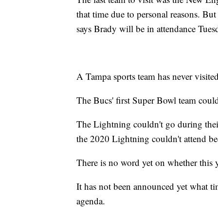
that time due to personal reasons. B
says Brady will be in attendance Tues
A Tampa sports team has never visite
The Bucs' first Super Bowl team couldn
The Lightning couldn't go during thei
the 2020 Lightning couldn't attend 
There is no word yet on whether this y
It has not been announced yet what tim
agenda.