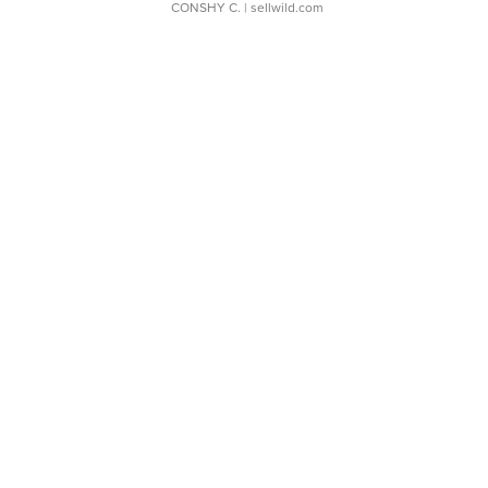
CONSHY C.
| sellwild.com