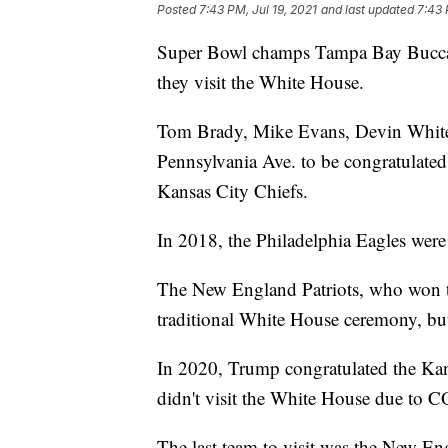
Posted
7:43 PM, Jul 19, 2021
and last updated
7:43 
Super Bowl champs Tampa Bay Buccane
they visit the White House.
Tom Brady, Mike Evans, Devin White, 
Pennsylvania Ave. to be congratulated 
Kansas City Chiefs.
In 2018, the Philadelphia Eagles wer
The New England Patriots, who won th
traditional White House ceremony, but 
In 2020, Trump congratulated the Kans
didn't visit the White House due to 
The last team to visit was the New En