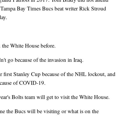
ut Tampa Bay Times Bucs beat writer Rick Stroud
day.
d the White House before.
't go because of the invasion in Iraq.
r first Stanley Cup because of the NHL lockout, and
because of COVID-19.
ear's Bolts team will get to visit the White House.
e the Bucs will be visiting or what is on the