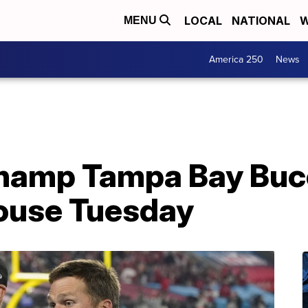
LOCAL
NATIONAL
W
MENU
America 250
News
hamp Tampa Bay Buc
House Tuesday