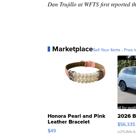
Dan Trujillo at WFTS first reported th
Marketplace
Sell Your Items - Free t
Honora Pearl and Pink
2026 B
Leather Bracelet
$56,335
Adjustable Buckle Clo...
$49
LOTLINX A