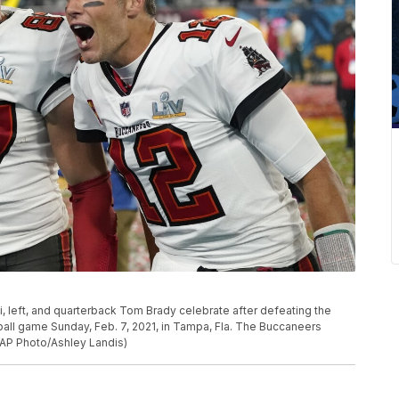
left, and quarterback Tom Brady celebrate after defeating the
ball game Sunday, Feb. 7, 2021, in Tampa, Fla. The Buccaneers
(AP Photo/Ashley Landis)