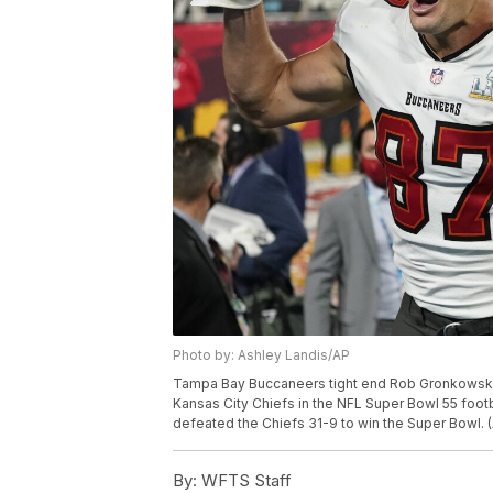
Photo by: Ashley Landis/AP
Tampa Bay Buccaneers tight end Rob Gronkowski, 
Kansas City Chiefs in the NFL Super Bowl 55 foot
defeated the Chiefs 31-9 to win the Super Bowl. 
By:
WFTS Staff