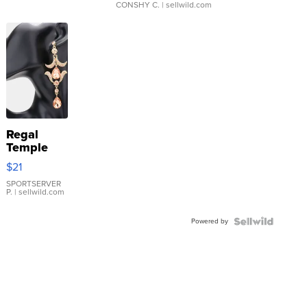
CONSHY C.
| sellwild.com
Regal
Temple
Droplet
$21
Earrings
SPORTSERVER
P.
| sellwild.com
Powered by