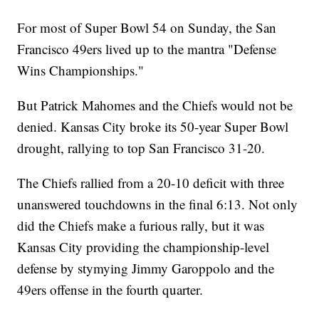
For most of Super Bowl 54 on Sunday, the San
Francisco 49ers lived up to the mantra "Defense
Wins Championships."
But Patrick Mahomes and the Chiefs would not be
denied. Kansas City broke its 50-year Super Bowl
drought, rallying to top San Francisco 31-20.
The Chiefs rallied from a 20-10 deficit with three
unanswered touchdowns in the final 6:13. Not only
did the Chiefs make a furious rally, but it was
Kansas City providing the championship-level
defense by stymying Jimmy Garoppolo and the
49ers offense in the fourth quarter.