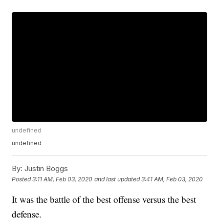
undefined
undefined
By:
Justin Boggs
Posted
3:11 AM, Feb 03, 2020
and last updated
3:41 AM, Feb 03, 2020
It was the battle of the best offense versus the best
defense.