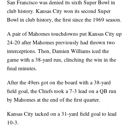
San Francisco was denied its sixth Super Bowl in
club history. Kansas City won its second Super
Bowl in club history, the first since the 1969 season.
A pair of Mahomes touchdowns put Kansas City up
24-20 after Mahomes previously had thrown two
interceptions. Then, Damien Williams iced the
game with a 38-yard run, clinching the win in the
final minutes.
After the 49ers got on the board with a 38-yard
field goal, the Chiefs took a 7-3 lead on a QB run
by Mahomes at the end of the first quarter.
Kansas City tacked on a 31-yard field goal to lead
10-3.