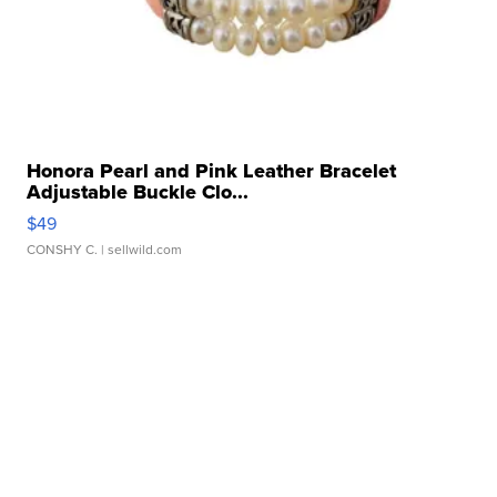
Honora Pearl and Pink Leather Bracelet
Adjustable Buckle Clo...
$49
CONSHY C.
| sellwild.com