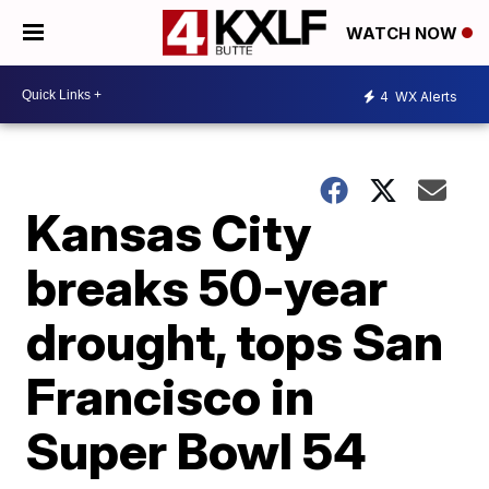
WATCH NOW
4
WX Alerts
Kansas City
breaks 50-year
drought, tops San
Francisco in
Super Bowl 54