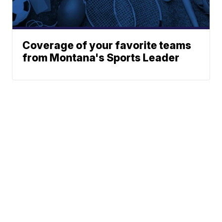
Coverage of your favorite teams
from Montana's Sports Leader