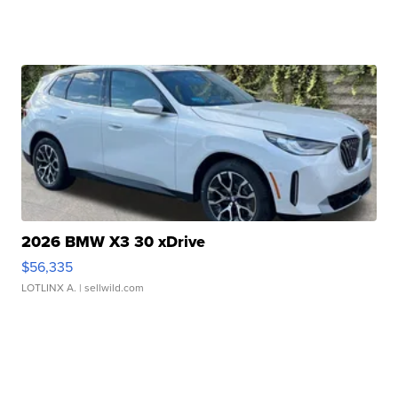
2026 BMW X3 30 xDrive
$56,335
LOTLINX A.
| sellwild.com