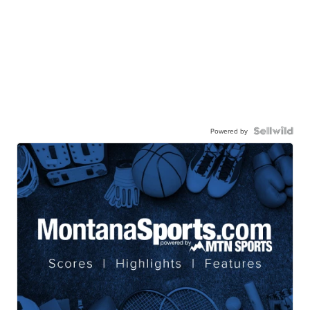
Powered by