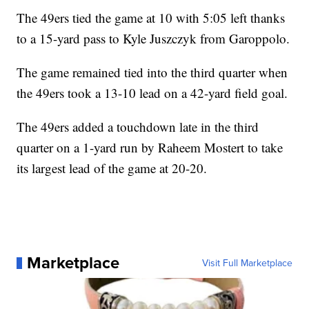
The 49ers tied the game at 10 with 5:05 left thanks
to a 15-yard pass to Kyle Juszczyk from Garoppolo.
The game remained tied into the third quarter when
the 49ers took a 13-10 lead on a 42-yard field goal.
The 49ers added a touchdown late in the third
quarter on a 1-yard run by Raheem Mostert to take
its largest lead of the game at 20-20.
Marketplace
Visit Full Marketplace