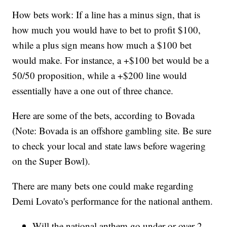
How bets work: If a line has a minus sign, that is
how much you would have to bet to profit $100,
while a plus sign means how much a $100 bet
would make. For instance, a +$100 bet would be a
50/50 proposition, while a +$200 line would
essentially have a one out of three chance.
Here are some of the bets, according to Bovada
(Note: Bovada is an offshore gambling site. Be sure
to check your local and state laws before wagering
on the Super Bowl).
There are many bets one could make regarding
Demi Lovato's performance for the national anthem.
Will the national anthem go under or over 2