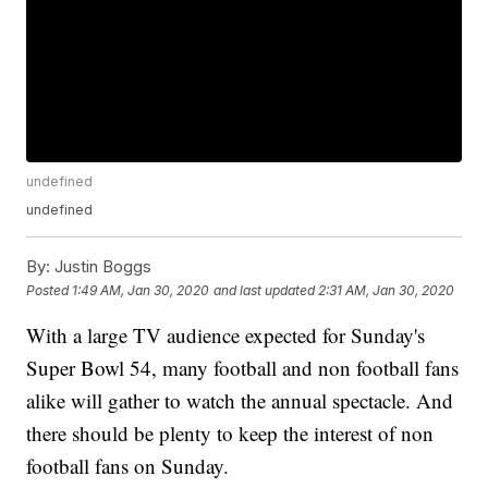
undefined
undefined
By:
Justin Boggs
Posted
1:49 AM, Jan 30, 2020
and last updated
2:31 AM, Jan 30, 2020
With a large TV audience expected for Sunday's
Super Bowl 54, many football and non football fans
alike will gather to watch the annual spectacle. And
there should be plenty to keep the interest of non
football fans on Sunday.