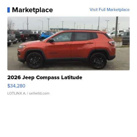
Marketplace
Visit Full Marketplace
2026 Jeep Compass Latitude
$34,280
LOTLINX A.
| sellwild.com