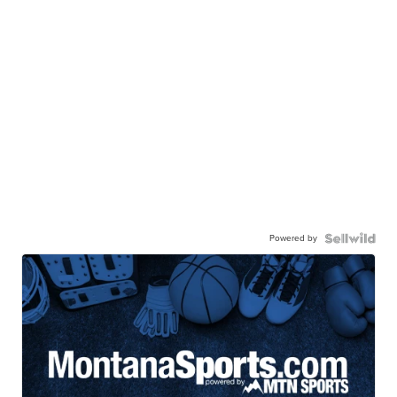
Powered by