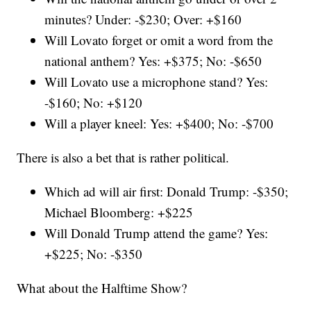
minutes? Under: -$230; Over: +$160
Will Lovato forget or omit a word from the
national anthem? Yes: +$375; No: -$650
Will Lovato use a microphone stand? Yes:
-$160; No: +$120
Will a player kneel: Yes: +$400; No: -$700
There is also a bet that is rather political.
Which ad will air first: Donald Trump: -$350;
Michael Bloomberg: +$225
Will Donald Trump attend the game? Yes:
+$225; No: -$350
What about the Halftime Show?