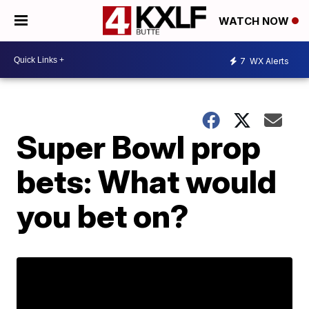
WATCH NOW
7
WX Alerts
Super Bowl prop
bets: What would
you bet on?