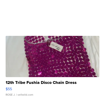
12th Tribe Fushia Disco Chain Dress
$55
ROSE J.
| sellwild.com