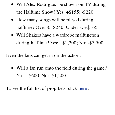
Will Alex Rodriguez be shown on TV during
the Halftime Show? Yes: +$155; -$220
How many songs will be played during
halftime? Over 8: -$240; Under 8: +$165
Will Shakira have a wardrobe malfunction
during halftime? Yes: +$1,200; No: -$7,500
Even the fans can get in on the action.
Will a fan run onto the field during the game?
Yes: +$600; No: -$1,200
To see the full list of prop bets, click
here
.