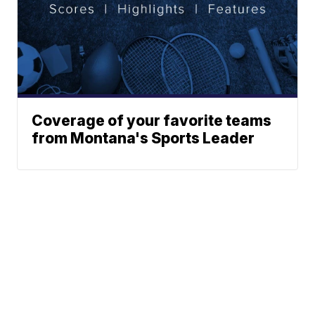
Coverage of your favorite teams
from Montana's Sports Leader