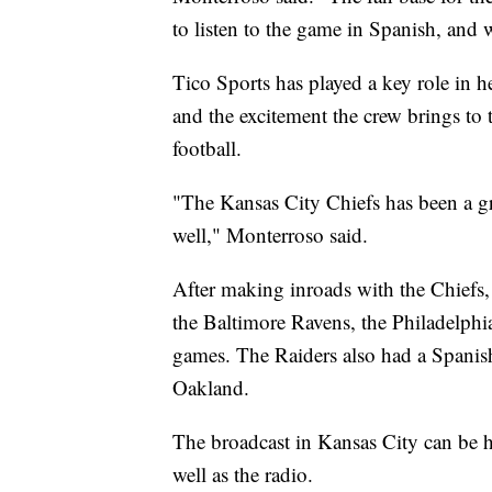
to listen to the game in Spanish, and 
Tico Sports has played a key role in h
and the excitement the crew brings to
football.
"The Kansas City Chiefs has been a gre
well," Monterroso said.
After making inroads with the Chiefs, 
the Baltimore Ravens, the Philadelphi
games. The Raiders also had a Spanish
Oakland.
The broadcast in Kansas City can be 
well as the radio.