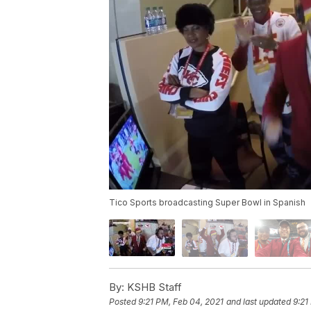
Tico Sports broadcasting Super Bowl in Spanish
By:
KSHB Staff
Posted
9:21 PM, Feb 04, 2021
and last updated
9:21