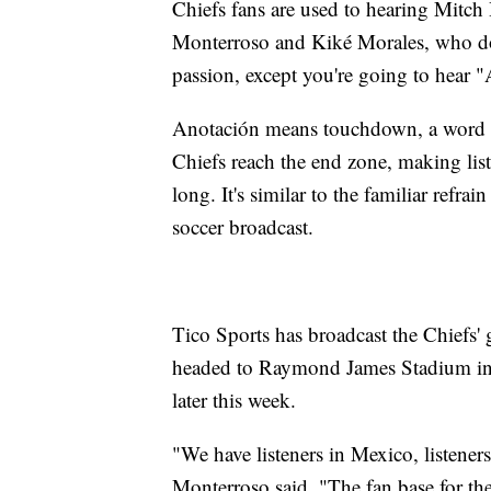
Chiefs fans are used to hearing Mitc
Monterroso and Kiké Morales, who doe
passion, except you're going to hear 
Anotación means touchdown, a word th
Chiefs reach the end zone, making lis
long. It's similar to the familiar refr
soccer broadcast.
Tico Sports has broadcast the Chiefs'
headed to Raymond James Stadium in 
later this week.
"We have listeners in Mexico, listeners
Monterroso said. "The fan base for t