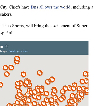
ity Chiefs have
fans all over the world
, including a
eakers.
Tico Sports, will bring the excitement of Super
español.