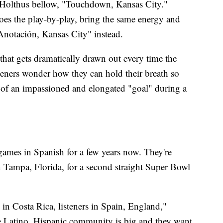
h Holthus bellow, "Touchdown, Kansas City."
s the play-by-play, bring the same energy and
"Anotación, Kansas City" instead.
at gets dramatically drawn out every time the
teners wonder how they can hold their breath so
ain of an impassioned and elongated "goal" during a
 games in Spanish for a few years now. They're
Tampa, Florida, for a second straight Super Bowl
 in Costa Rica, listeners in Spain, England,"
he Latino, Hispanic community is big and they want