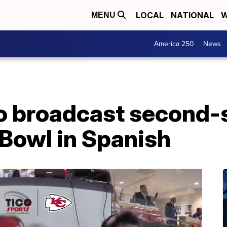
LOCAL
NATIONAL
W
MENU
America 250
News
to broadcast second-
 Bowl in Spanish