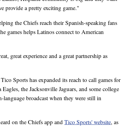
we provide a pretty exciting game."
elping the Chiefs reach their Spanish-speaking fans
 the games helps Latinos connect to American
at, great experience and a great partnership as
Tico Sports has expanded its reach to call games for
a Eagles, the Jacksonville Jaguars, and some college
-language broadcast when they were still in
heard on the Chiefs app and
Tico Sports' website
, as