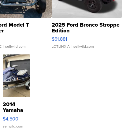
ord Model T
2025 Ford Bronco Stroppe
er
Edition
0
$61,881
C.
| sellwild.com
LOTLINX A.
| sellwild.com
2014
Yamaha
VX Deluxe
$4,500
sellwild.com