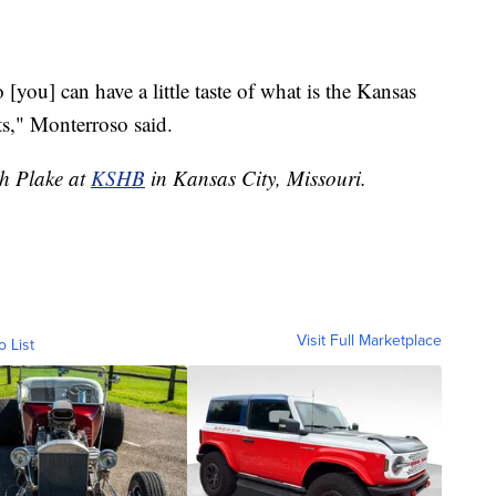
you] can have a little taste of what is the Kansas
s," Monterroso said.
ah Plake at
KSHB
in Kansas City, Missouri.
Visit Full Marketplace
o List