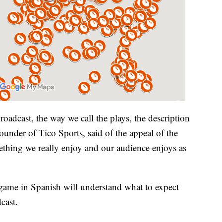
broadcast, the way we call the plays, the description
under of Tico Sports, said of the appeal of the
ething we really enjoy and our audience enjoys as
r game in Spanish will understand what to expect
cast.