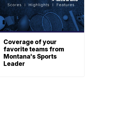
Coverage of your
favorite teams from
Montana's Sports
Leader