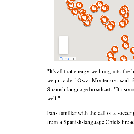
"It's all that energy we bring into the 
we provide," Oscar Monterroso said, fo
Spanish-language broadcast. "It's som
well."
Fans familiar with the call of a socce
from a Spanish-language Chiefs broad