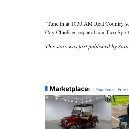
"Tune in at 1030 AM Real Country so [
City Chiefs en español con Tico Sport
This story was first published by Sar
Marketplace
Sell Your Items - Free t