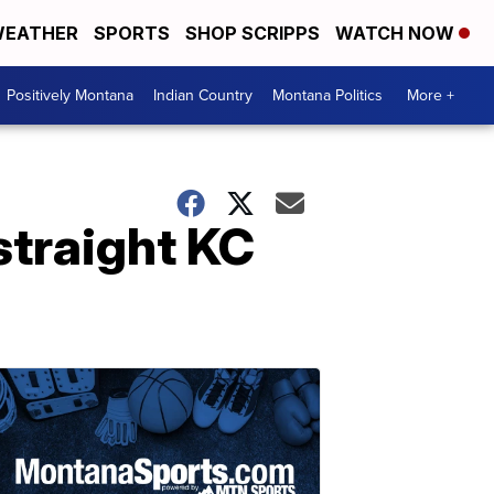
EATHER
SPORTS
SHOP SCRIPPS
WATCH NOW
Positively Montana
Indian Country
Montana Politics
More +
straight KC