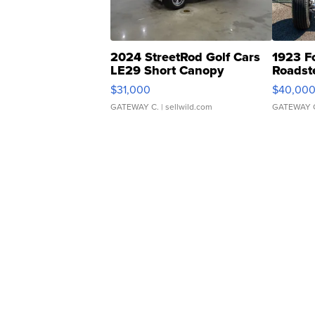
2024 StreetRod Golf Cars
1923 F
LE29 Short Canopy
Roadst
$31,000
$40,00
GATEWAY C.
| sellwild.com
GATEWAY 