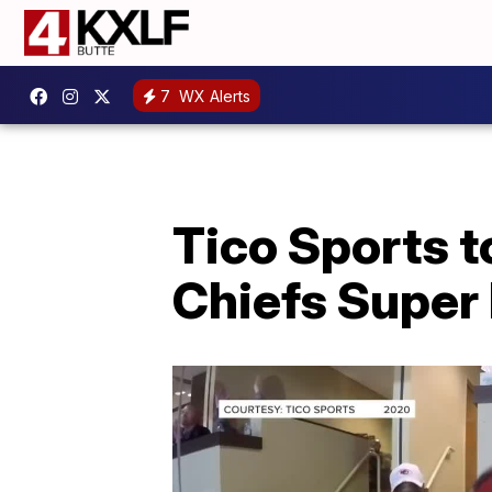
7
WX Alerts
Tico Sports 
Chiefs Super