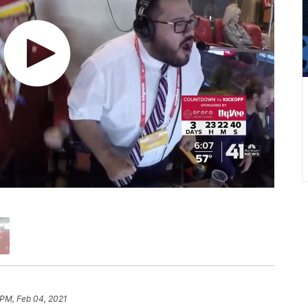
 PM, Feb 04, 2021