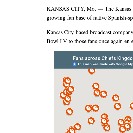
KANSAS CITY, Mo. — The Kansas C
growing fan base of native Spanish-sp
Kansas City-based broadcast company, 
Bowl LV to those fans once again en 