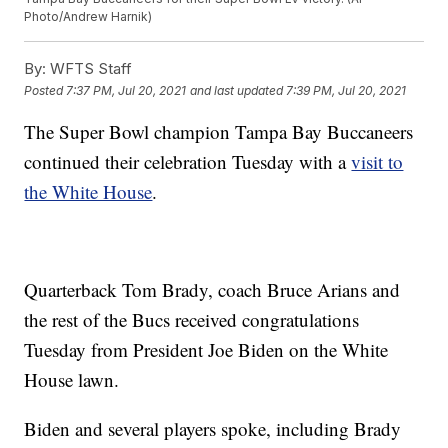
Photo/Andrew Harnik)
By:
WFTS Staff
Posted
7:37 PM, Jul 20, 2021
and last updated
7:39 PM, Jul 20, 2021
The Super Bowl champion Tampa Bay Buccaneers
continued their celebration Tuesday with a
visit to
the White House
.
Quarterback Tom Brady, coach Bruce Arians and
the rest of the Bucs received congratulations
Tuesday from President Joe Biden on the White
House lawn.
Biden and several players spoke, including Brady