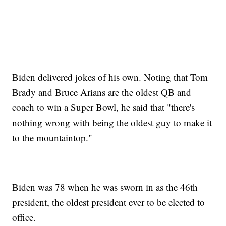
Biden delivered jokes of his own. Noting that Tom
Brady and Bruce Arians are the oldest QB and
coach to win a Super Bowl, he said that "there's
nothing wrong with being the oldest guy to make it
to the mountaintop."
Biden was 78 when he was sworn in as the 46th
president, the oldest president ever to be elected to
office.