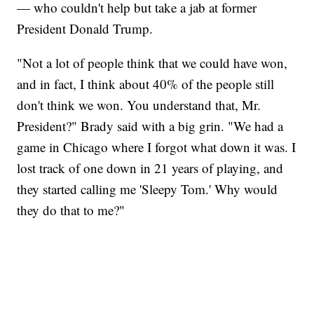
— who couldn't help but take a jab at former
President Donald Trump.
"Not a lot of people think that we could have won,
and in fact, I think about 40% of the people still
don't think we won. You understand that, Mr.
President?" Brady said with a big grin. "We had a
game in Chicago where I forgot what down it was. I
lost track of one down in 21 years of playing, and
they started calling me 'Sleepy Tom.' Why would
they do that to me?"
SOFT SERVE BEER SERVED UP AT STATE FAIR
CNN, WTMJ