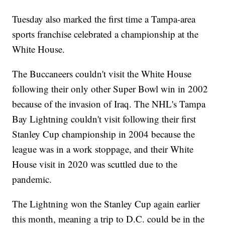
Tuesday also marked the first time a Tampa-area
sports franchise celebrated a championship at the
White House.
The Buccaneers couldn't visit the White House
following their only other Super Bowl win in 2002
because of the invasion of Iraq. The NHL's Tampa
Bay Lightning couldn't visit following their first
Stanley Cup championship in 2004 because the
league was in a work stoppage, and their White
House visit in 2020 was scuttled due to the
pandemic.
The Lightning won the Stanley Cup again earlier
this month, meaning a trip to D.C. could be in the