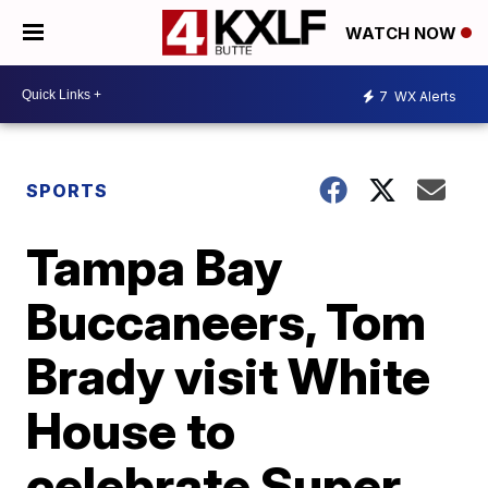
WATCH NOW
7
WX Alerts
SPORTS
Tampa Bay
Buccaneers, Tom
Brady visit White
House to
celebrate Super