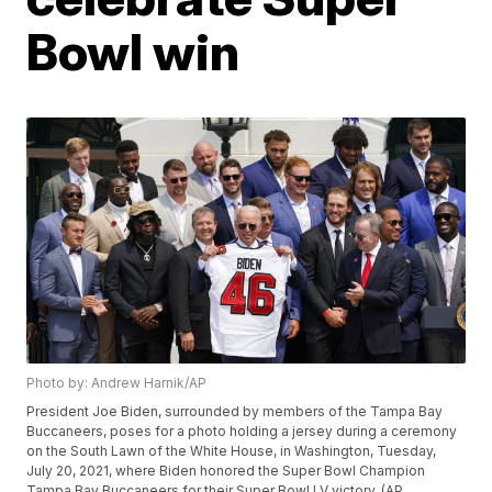
Bowl win
Photo by: Andrew Harnik/AP
President Joe Biden, surrounded by members of the Tampa Bay
Buccaneers, poses for a photo holding a jersey during a ceremony
on the South Lawn of the White House, in Washington, Tuesday,
July 20, 2021, where Biden honored the Super Bowl Champion
Tampa Bay Buccaneers for their Super Bowl LV victory. (AP