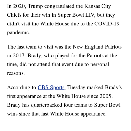
In 2020, Trump congratulated the Kansas City
Chiefs for their win in Super Bowl LIV, but they
didn't visit the White House due to the COVID-19
pandemic.
The last team to visit was the New England Patriots
in 2017. Brady, who played for the Patriots at the
time, did not attend that event due to personal
reasons.
According to
CBS Sports
, Tuesday marked Brady's
first appearance at the White House since 2005.
Brady has quarterbacked four teams to Super Bowl
wins since that last White House appearance.