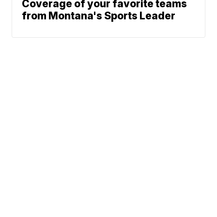
Coverage of your favorite teams
from Montana's Sports Leader