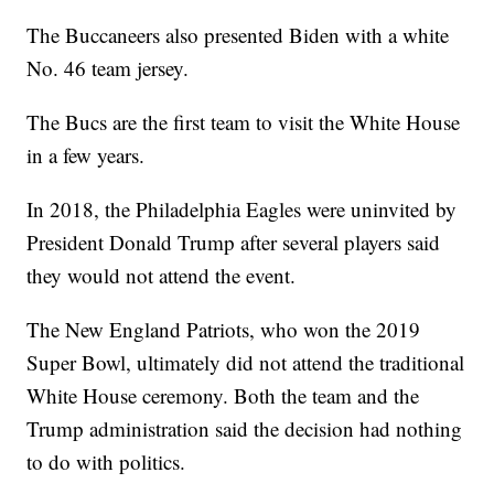
The Buccaneers also presented Biden with a white
No. 46 team jersey.
The Bucs are the first team to visit the White House
in a few years.
In 2018, the Philadelphia Eagles were uninvited by
President Donald Trump after several players said
they would not attend the event.
The New England Patriots, who won the 2019
Super Bowl, ultimately did not attend the traditional
White House ceremony. Both the team and the
Trump administration said the decision had nothing
to do with politics.