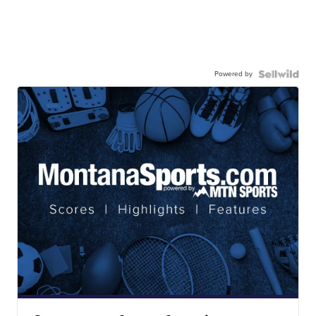
Powered by