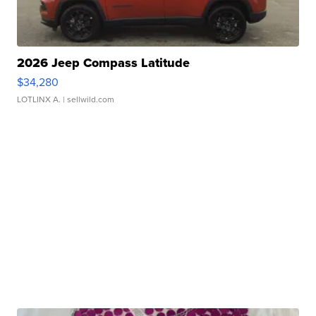
2026 Jeep Compass Latitude
$34,280
LOTLINX A.
| sellwild.com