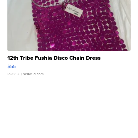
12th Tribe Fushia Disco Chain Dress
$55
ROSE J.
| sellwild.com