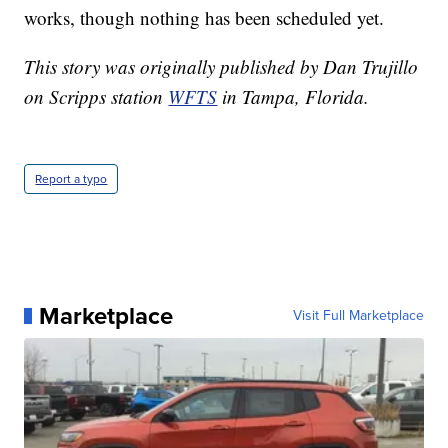
works, though nothing has been scheduled yet.
This story was originally published by Dan Trujillo
on Scripps station
WFTS
in Tampa, Florida.
Report a typo
Marketplace
Visit Full Marketplace