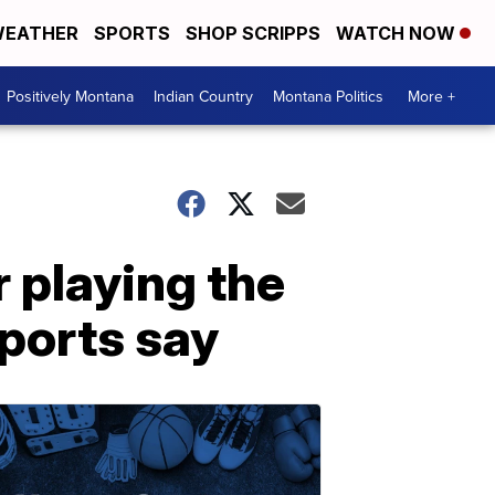
EATHER
SPORTS
SHOP SCRIPPS
WATCH NOW
Positively Montana
Indian Country
Montana Politics
More +
 playing the
eports say