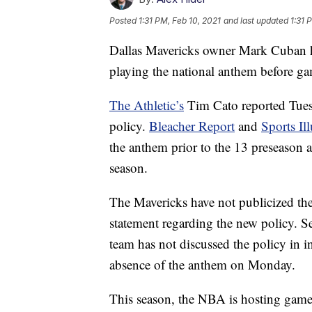
Posted
1:31 PM, Feb 10, 2021
and last updated
1:31 
Dallas Mavericks owner Mark Cuban ha
playing the national anthem before g
The Athletic’s
Tim Cato reported Tues
policy.
Bleacher Report
and
Sports Ill
the anthem prior to the 13 preseason a
season.
The Mavericks have not publicized the
statement regarding the new policy. S
team has not discussed the policy in 
absence of the anthem on Monday.
This season, the NBA is hosting game