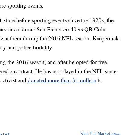
re sporting events.
ixture before sporting events since the 1920s, the
lens since former San Francisco 49ers QB Colin
the anthem during the 2016 NFL season. Kaepernick
ity and police brutality.
ng the 2016 season, and after he opted for free
ered a contract. He has not played in the NFL since.
activist and
donated more than $1 million
to
Visit Full Marketplace
o List