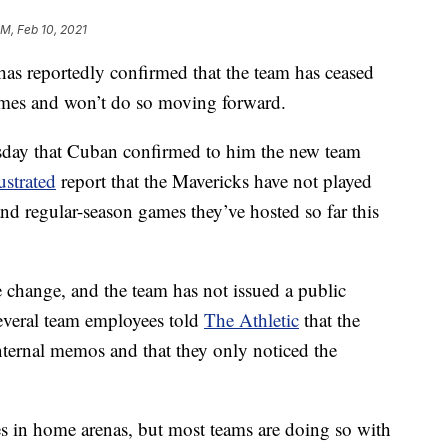
PM, Feb 10, 2021
s reportedly confirmed that the team has ceased
ames and won’t do so moving forward.
day that Cuban confirmed to him the new team
ustrated
report that the Mavericks have not played
nd regular-season games they’ve hosted so far this
 change, and the team has not issued a public
everal team employees told
The Athletic
that the
internal memos and that they only noticed the
s in home arenas, but most teams are doing so with