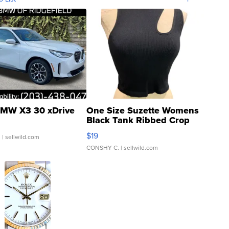
MW X3 30 xDrive
One Size Suzette Womens
Black Tank Ribbed Crop
Asymmetrical ...
$19
.
| sellwild.com
CONSHY C.
| sellwild.com