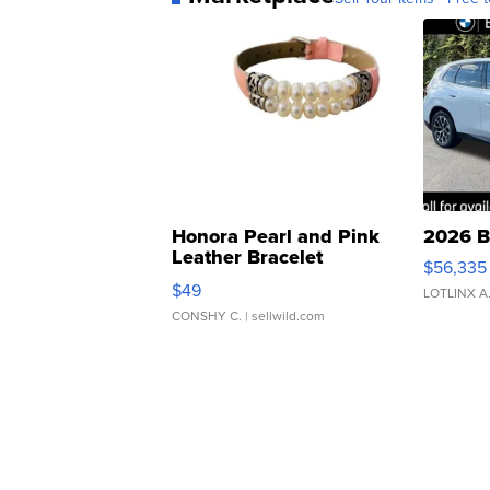
Honora Pearl and Pink
2026 B
Leather Bracelet
$56,335
Adjustable Buckle Clo...
$49
LOTLINX A
CONSHY C.
| sellwild.com