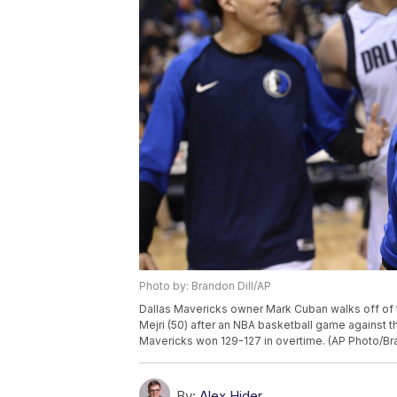
Photo by: Brandon Dill/AP
Dallas Mavericks owner Mark Cuban walks off of t
Mejri (50) after an NBA basketball game against t
Mavericks won 129-127 in overtime. (AP Photo/Bra
By:
Alex Hider