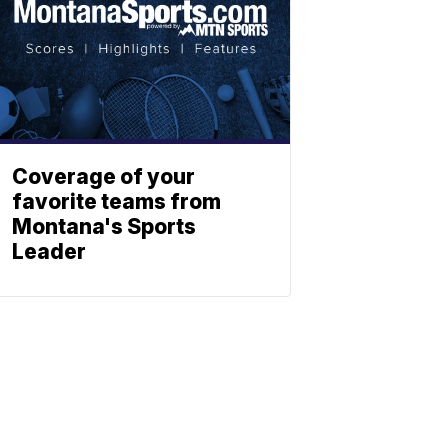
Coverage of your
favorite teams from
Montana's Sports
Leader