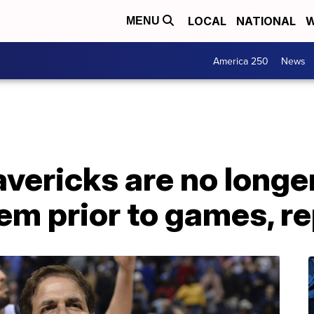
LOCAL
NATIONAL
W
MENU
America 250
News
vericks are no longer
em prior to games, r