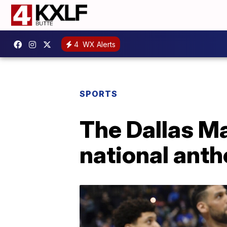
4
WX Alerts
SPORTS
The Dallas Ma
national anth