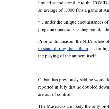
limited attendance due to the COVID-
an average of 1,000 fans a game at Am
“…under the unique circumstances of t
pregame operations as they see fit," t
Prior to this season, the NBA ruleboo
to stand during the anthem
, according
the playing of the anthem itself.
Cuban has previously said he would kn
reported in July that he doubled down
are out of control.”
The Mavericks are likely the only pro