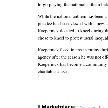
forgo playing the national anthem befo
While the national anthem has been a f
practice has been viewed with a new 
Kaepernick decided to kneel during 
chose to kneel to protest racial inequal
Kaepernick faced intense scrutiny duri
agency after the season he was not off
Kaepernick has become a community 
charitable causes.
Marketplace
Sell Your Items - Free t