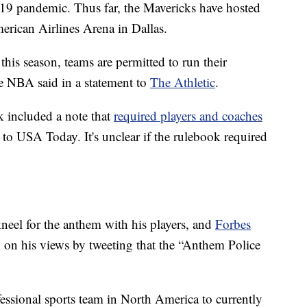
19 pandemic. Thus far, the Mavericks have hosted
erican Airlines Arena in Dallas.
his season, teams are permitted to run their
he NBA said in a statement to
The Athletic
.
k included a note that
required players and coaches
 to USA Today. It's unclear if the rulebook required
eel for the anthem with his players, and
Forbes
 on his views by tweeting that the “Anthem Police
fessional sports team in North America to currently