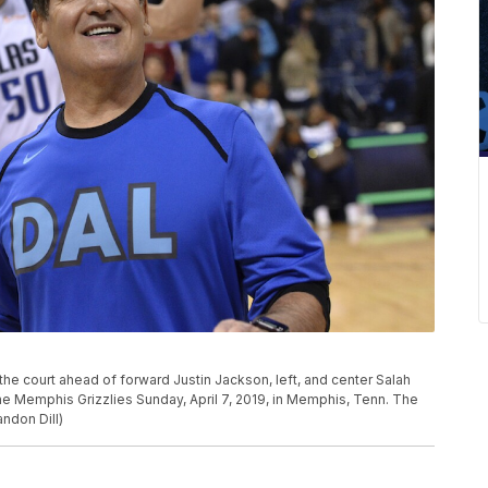
he court ahead of forward Justin Jackson, left, and center Salah
he Memphis Grizzlies Sunday, April 7, 2019, in Memphis, Tenn. The
ndon Dill)