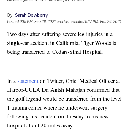
By:
Sarah Dewberry
Posted
9:15 PM, Feb 26, 2021
and last updated
9:17 PM, Feb 26, 2021
Two days after suffering severe leg injuries in a
single-car accident in California, Tiger Woods is
being transferred to Cedars-Sinai Hospital.
In a
statement
on Twitter, Chief Medical Officer at
Harbor-UCLA Dr. Anish Mahajan confirmed that
the golf legend would be transferred from the level
1 trauma center where he underwent surgery
following his accident on Tuesday to his new
hospital about 20 miles away.