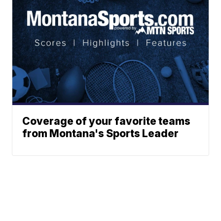
Coverage of your favorite teams
from Montana's Sports Leader