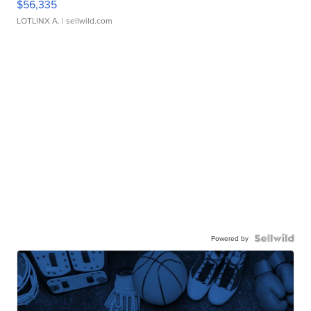
$56,335
LOTLINX A.
| sellwild.com
Powered by