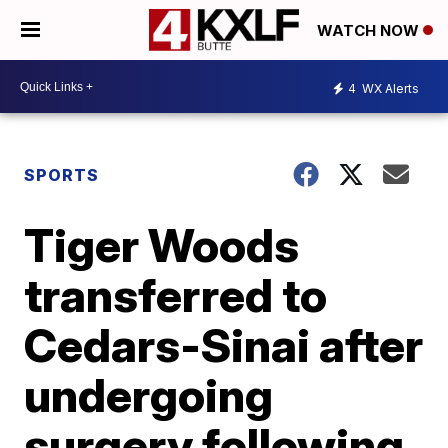
WATCH NOW
4
WX Alerts
SPORTS
Tiger Woods
transferred to
Cedars-Sinai after
undergoing
surgery following