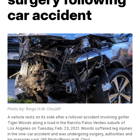
car accident
Photo by: Ringo H.W. Chiu/AP
A vehicle rests on its side after a rollover accident involving golfer
Tiger Woods along a road in the Rancho Palos Verdes suburb of
Los Angeles on Tuesday, Feb. 23, 2021. Woods suffered leg injuries
in the one-car accident and was undergoing surgery, authorities and
his manager said. (AP Photo/Ringo H.W. Chiu)