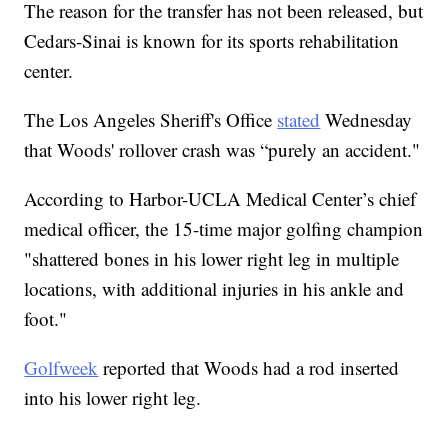
The reason for the transfer has not been released, but
Cedars-Sinai is known for its sports rehabilitation
center.
The Los Angeles Sheriff's Office
stated
Wednesday
that Woods' rollover crash was “purely an accident."
According to Harbor-UCLA Medical Center’s chief
medical officer, the 15-time major golfing champion
"shattered bones in his lower right leg in multiple
locations, with additional injuries in his ankle and
foot."
Golfweek
reported that Woods had a rod inserted
into his lower right leg.