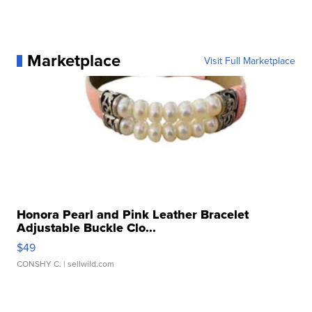
Marketplace
Visit Full Marketplace
Honora Pearl and Pink Leather Bracelet
Adjustable Buckle Clo...
$49
CONSHY C.
| sellwild.com