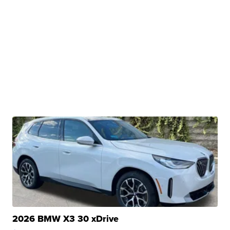
2026 BMW X3 30 xDrive