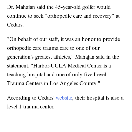
Dr. Mahajan said the 45-year-old golfer would
continue to seek "orthopedic care and recovery" at
Cedars.
"On behalf of our staff, it was an honor to provide
orthopedic care trauma care to one of our
generation's greatest athletes," Mahajan said in the
statement. "Harbor-UCLA Medical Center is a
teaching hospital and one of only five Level 1
Trauma Centers in Los Angeles County."
According to Cedars'
website
, their hospital is also a
level 1 trauma center.