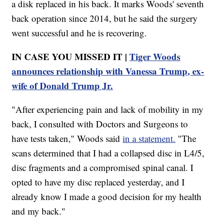
a disk replaced in his back. It marks Woods' seventh
back operation since 2014, but he said the surgery
went successful and he is recovering.
IN CASE YOU MISSED IT |
Tiger Woods
announces relationship with Vanessa Trump, ex-
wife of Donald Trump Jr.
"After experiencing pain and lack of mobility in my
back, I consulted with Doctors and Surgeons to
have tests taken," Woods said
in a statement.
"The
scans determined that I had a collapsed disc in L4/5,
disc fragments and a compromised spinal canal. I
opted to have my disc replaced yesterday, and I
already know I made a good decision for my health
and my back."