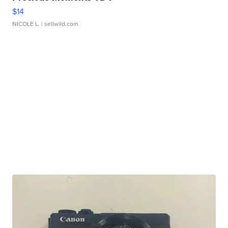
$14
NICOLE L.
| sellwild.com