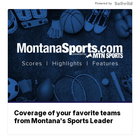
Powered by
Coverage of your favorite teams
from Montana's Sports Leader