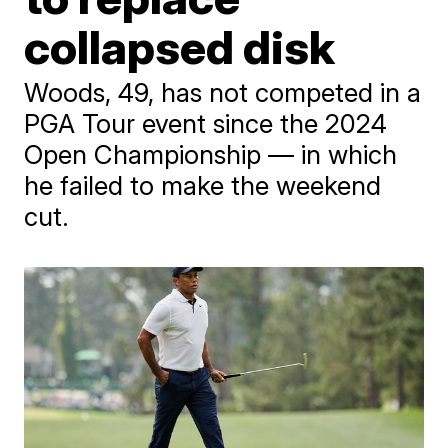
collapsed disk
Woods, 49, has not competed in a
PGA Tour event since the 2024
Open Championship — in which
he failed to make the weekend
cut.