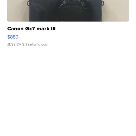
Canon Gx7 mark III
$889
JESSICA S.
| sellwild.com