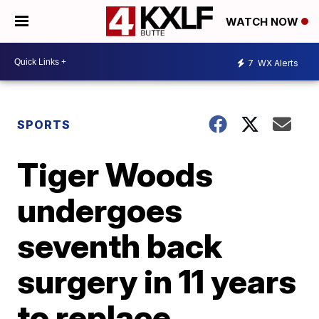
WATCH NOW
7
WX Alerts
SPORTS
Tiger Woods
undergoes
seventh back
surgery in 11 years
to replace