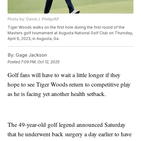
Photo by: David J. Phillip/AP
Tiger Woods walks on the first hole during the first round of the
Masters golf tournament at Augusta National Golf Club on Thursday,
April 6, 2023, in Augusta, Ga.
By:
Gage Jackson
Posted
7:09 PM, Oct 12, 2025
Golf fans will have to wait a little longer if they
hope to see Tiger Woods return to competitive play
as he is facing yet another health setback.
The 49-year-old golf legend announced Saturday
that he underwent back surgery a day earlier to have