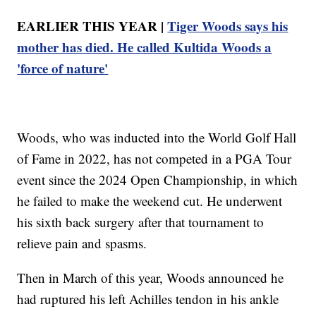
EARLIER THIS YEAR |
Tiger Woods says his
mother has died. He called Kultida Woods a
'force of nature'
Woods, who was inducted into the World Golf Hall
of Fame in 2022, has not competed in a PGA Tour
event since the 2024 Open Championship, in which
he failed to make the weekend cut. He underwent
his sixth back surgery after that tournament to
relieve pain and spasms.
Then in March of this year, Woods announced he
had ruptured his left Achilles tendon in his ankle