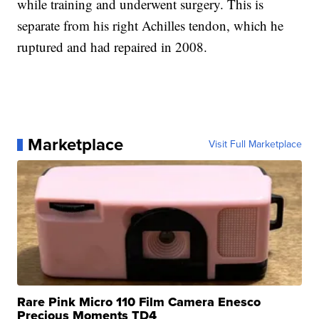
while training and underwent surgery. This is
separate from his right Achilles tendon, which he
ruptured and had repaired in 2008.
Marketplace
Visit Full Marketplace
Rare Pink Micro 110 Film Camera Enesco
Precious Moments TD4