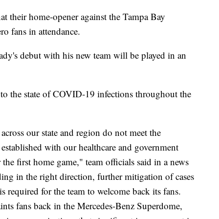
at their home-opener against the Tampa Bay
o fans in attendance.
y's debut with his new team will be played in an
to the state of COVID-19 infections throughout the
s across our state and region do not meet the
e established with our healthcare and government
r the first home game," team officials said in a news
ing in the right direction, further mitigation of cases
is required for the team to welcome back its fans.
 Saints fans back in the Mercedes-Benz Superdome,