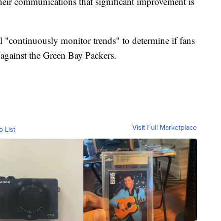
 their communications that significant improvement is
l "continuously monitor trends" to determine if fans
 against the Green Bay Packers.
Visit Full Marketplace
o List