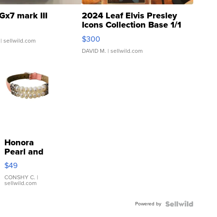
Gx7 mark III
2024 Leaf Elvis Presley
Icons Collection Base 1/1
SSP Clear ...
$300
| sellwild.com
DAVID M.
| sellwild.com
Honora
Pearl and
Pink
$49
Leather
Bracelet
CONSHY C.
|
sellwild.com
Adjustable
Buckle
Powered by
Clo...