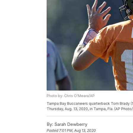
Photo by: Chris O'Meara/AP
Tampa Bay Buccaneers quarterback Tom Brady (12)
Thursday, Aug. 13, 2020, in Tampa, Fla. (AP Photo
By:
Sarah Dewberry
Posted
7:01 PM, Aug 13, 2020