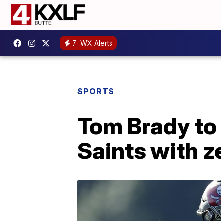
7
WX Alerts
SPORTS
Tom Brady to
Saints with z