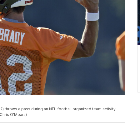
 throws a pass during an NFL football organized team activity
/Chris O'Meara)