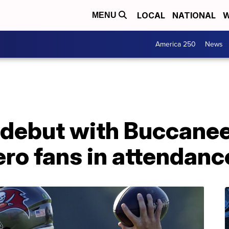
LOCAL
NATIONAL
W
MENU
America 250
News
 debut with Buccanee
ero fans in attendanc