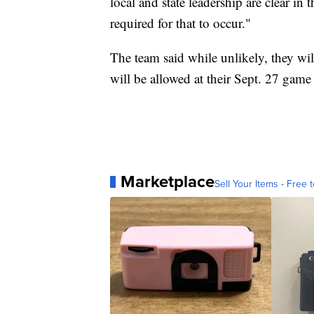
local and state leadership are clear in
required for that to occur."
The team said while unlikely, they wil
will be allowed at their Sept. 27 game
Marketplace
Sell Your Items - Free t