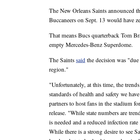
The New Orleans Saints announced th
Buccaneers on Sept. 13 would have zer
That means Bucs quarterback Tom Brad
empty Mercedes-Benz Superdome.
The Saints
said
the decision was "due 
region."
"Unfortunately, at this time, the trend
standards of health and safety we hav
partners to host fans in the stadium fo
release. "While state numbers are trend
is needed and a reduced infection rate 
While there is a strong desire to see