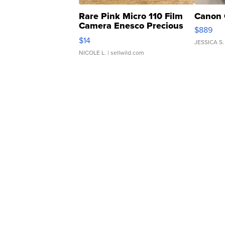
Rare Pink Micro 110 Film
Canon 
Camera Enesco Precious
$889
Moments TD4
$14
JESSICA S.
NICOLE L.
| sellwild.com