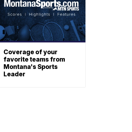
Coverage of your
favorite teams from
Montana's Sports
Leader