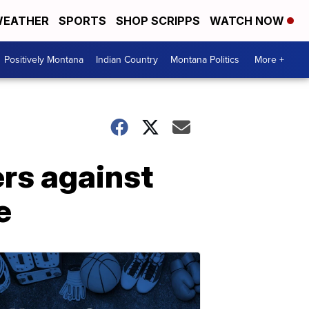
EATHER
SPORTS
SHOP SCRIPPS
WATCH NOW
Positively Montana
Indian Country
Montana Politics
More +
rs against
e