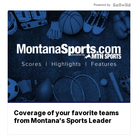
Powered by
Coverage of your favorite teams
from Montana's Sports Leader