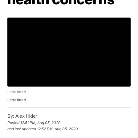
undefined
undefined
By:
Alex Hider
Posted
12:51 PM, Aug 05, 2020
and last updated
12:52 PM, Aug 05, 2020