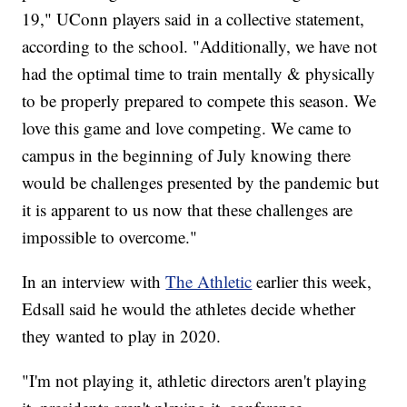
19," UConn players said in a collective statement,
according to the school. "Additionally, we have not
had the optimal time to train mentally & physically
to be properly prepared to compete this season. We
love this game and love competing. We came to
campus in the beginning of July knowing there
would be challenges presented by the pandemic but
it is apparent to us now that these challenges are
impossible to overcome."
In an interview with
The Athletic
earlier this week,
Edsall said he would the athletes decide whether
they wanted to play in 2020.
"I'm not playing it, athletic directors aren't playing