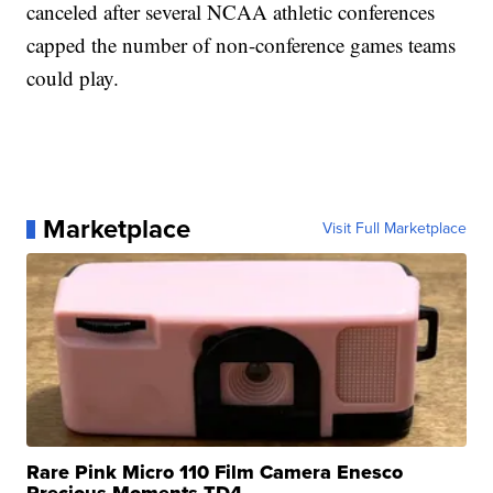
canceled after several NCAA athletic conferences
capped the number of non-conference games teams
could play.
Marketplace
Visit Full Marketplace
Rare Pink Micro 110 Film Camera Enesco