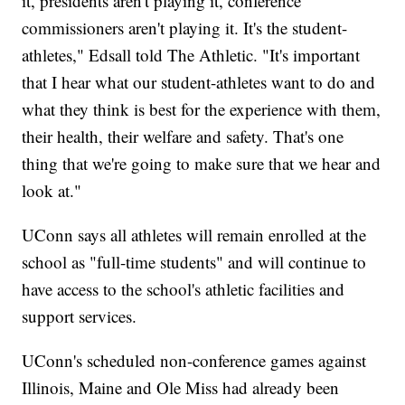
it, presidents aren't playing it, conference
commissioners aren't playing it. It's the student-
athletes," Edsall told The Athletic. "It's important
that I hear what our student-athletes want to do and
what they think is best for the experience with them,
their health, their welfare and safety. That's one
thing that we're going to make sure that we hear and
look at."
UConn says all athletes will remain enrolled at the
school as "full-time students" and will continue to
have access to the school's athletic facilities and
support services.
UConn's scheduled non-conference games against
Illinois, Maine and Ole Miss had already been