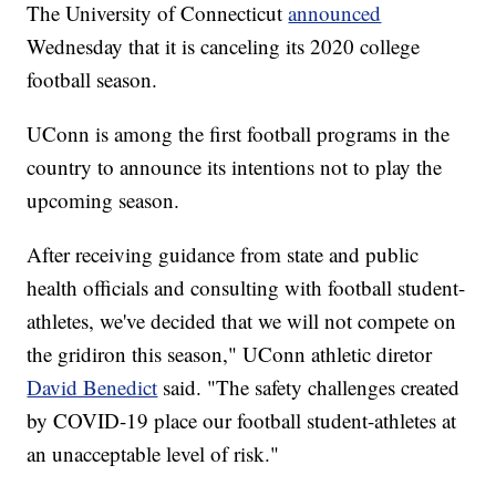
The University of Connecticut
announced
Wednesday that it is canceling its 2020 college
football season.
UConn is among the first football programs in the
country to announce its intentions not to play the
upcoming season.
After receiving guidance from state and public
health officials and consulting with football student-
athletes, we've decided that we will not compete on
the gridiron this season," UConn athletic diretor
David Benedict
said. "The safety challenges created
by COVID-19 place our football student-athletes at
an unacceptable level of risk."