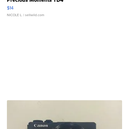
Precious Moments TD4
$14
NICOLE L.
| sellwild.com