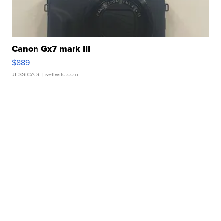
Canon Gx7 mark III
$889
JESSICA S.
| sellwild.com