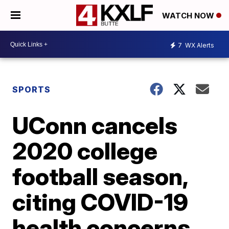
WATCH NOW
7
WX Alerts
SPORTS
UConn cancels
2020 college
football season,
citing COVID-19
health concerns