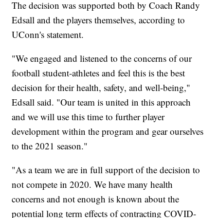
The decision was supported both by Coach Randy
Edsall and the players themselves, according to
UConn's statement.
"We engaged and listened to the concerns of our
football student-athletes and feel this is the best
decision for their health, safety, and well-being,"
Edsall said. "Our team is united in this approach
and we will use this time to further player
development within the program and gear ourselves
to the 2021 season."
"As a team we are in full support of the decision to
not compete in 2020. We have many health
concerns and not enough is known about the
potential long term effects of contracting COVID-