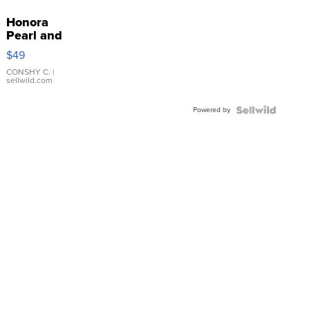
Honora
Pearl and
Pink
$49
Leather
Bracelet
CONSHY C.
|
sellwild.com
Adjustable
Buckle
Powered by
Clo...