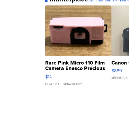
Sell Your Items - Free t
Rare Pink Micro 110 Film
Canon 
Camera Enesco Precious
$889
Moments TD4
$14
JESSICA S.
NICOLE L.
| sellwild.com