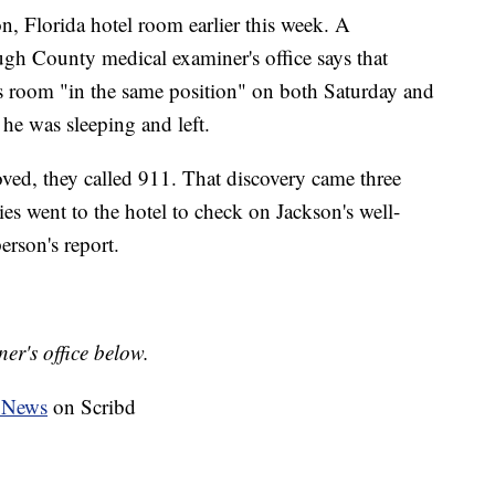
, Florida hotel room earlier this week. A
ugh County medical examiner's office says that
s room "in the same position" on both Saturday and
he was sleeping and left.
d, they called 911. That discovery came three
es went to the hotel to check on Jackson's well-
erson's report.
er's office below.
 News
on Scribd