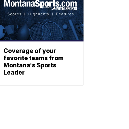
Coverage of your
favorite teams from
Montana's Sports
Leader