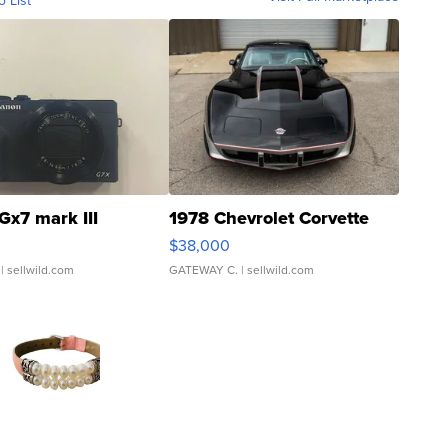
o List
Gx7 mark III
1978 Chevrolet Corvette
$38,000
| sellwild.com
GATEWAY C.
| sellwild.com