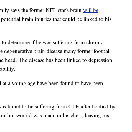
ly says the former NFL star's brain
will be
potential brain injuries that could be linked to his
n to determine if he was suffering from chronic
 degenerative brain disease many former football
the head. The disease has been linked to depression,
bility.
d at a young age have been found to have been
as found to be suffering from CTE after he died by
 gunshot wound was made in his chest, leaving his