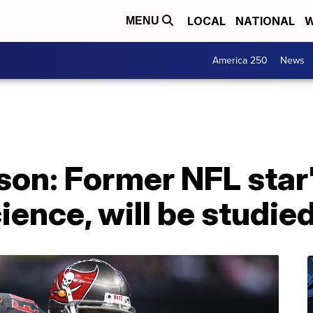
LOCAL
NATIONAL
W
MENU
America 250
News
on: Former NFL star'
ience, will be studie