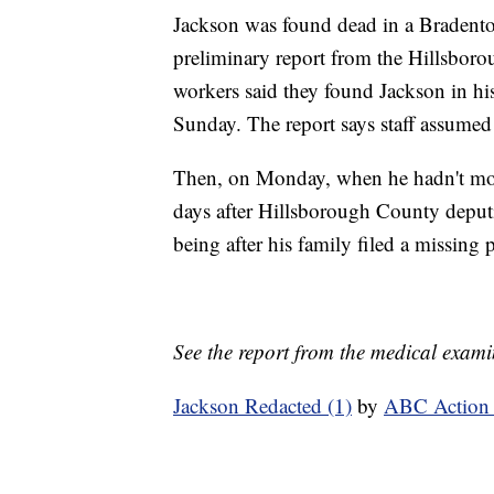
Jackson was found dead in a Bradenton
preliminary report from the Hillsboro
workers said they found Jackson in hi
Sunday. The report says staff assumed 
Then, on Monday, when he hadn't move
days after Hillsborough County deputi
being after his family filed a missing p
See the report from the medical examin
Jackson Redacted (1)
by
ABC Action