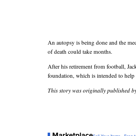
An autopsy is being done and the medic
of death could take months.
After his retirement from football, Ja
foundation, which is intended to help 
This story was originally published
Marketplace