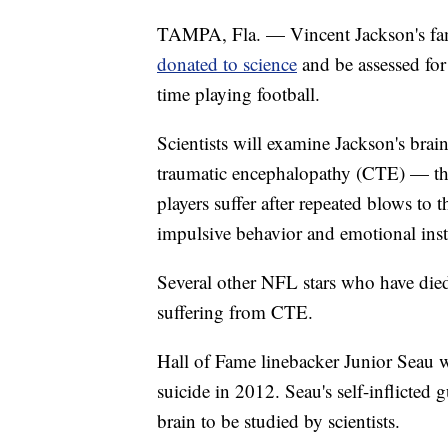
TAMPA, Fla. — Vincent Jackson's fami
donated to science
and be assessed for 
time playing football.
Scientists will examine Jackson's brai
traumatic encephalopathy (CTE) — the
players suffer after repeated blows to 
impulsive behavior and emotional insta
Several other NFL stars who have die
suffering from CTE.
Hall of Fame linebacker Junior Seau w
suicide in 2012. Seau's self-inflicted
brain to be studied by scientists.