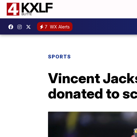
7
WX Alerts
SPORTS
Vincent Jacks
donated to sc