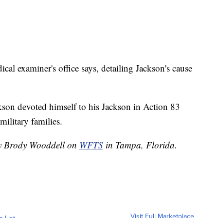
al examiner's office says, detailing Jackson's cause
ckson devoted himself to his Jackson in Action 83
military families.
 by Brody Wooddell on
WFTS
in Tampa, Florida.
Visit Full Marketplace