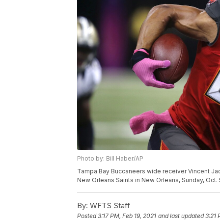
Photo by: Bill Haber/AP
Tampa Bay Buccaneers wide receiver Vincent Jack
New Orleans Saints in New Orleans, Sunday, Oct. 5
By:
WFTS Staff
Posted
3:17 PM, Feb 19, 2021
and last updated
3:21 