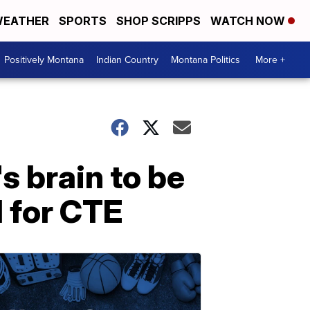
EATHER
SPORTS
SHOP SCRIPPS
WATCH NOW
Positively Montana
Indian Country
Montana Politics
More +
s brain to be
d for CTE