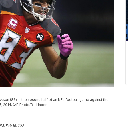
son (83) in the second half of an NFL football game against the
, 2014. (AP Photo/Bill Haber)
PM, Feb 19, 2021