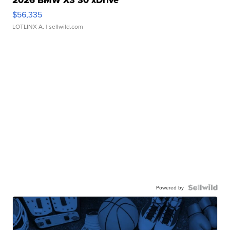
2026 BMW X3 30 xDrive
$56,335
LOTLINX A.
| sellwild.com
Powered by