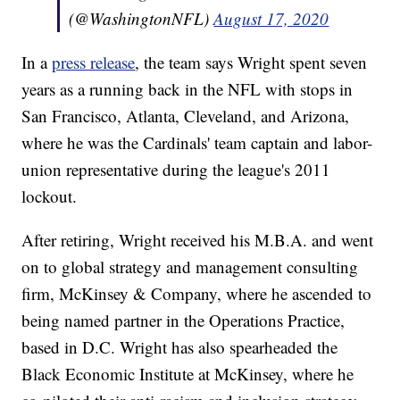
(@WashingtonNFL)
August 17, 2020
In a
press release
, the team says Wright spent seven
years as a running back in the NFL with stops in
San Francisco, Atlanta, Cleveland, and Arizona,
where he was the Cardinals' team captain and labor-
union representative during the league's 2011
lockout.
After retiring, Wright received his M.B.A. and went
on to global strategy and management consulting
firm, McKinsey & Company, where he ascended to
being named partner in the Operations Practice,
based in D.C. Wright has also spearheaded the
Black Economic Institute at McKinsey, where he