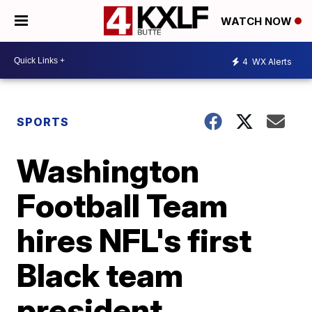
WATCH NOW
4
WX Alerts
SPORTS
Washington
Football Team
hires NFL's first
Black team
president