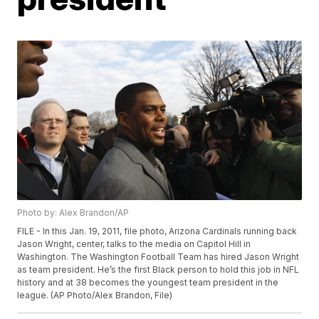
Photo by: Alex Brandon/AP
FILE - In this Jan. 19, 2011, file photo, Arizona Cardinals running back
Jason Wright, center, talks to the media on Capitol Hill in
Washington. The Washington Football Team has hired Jason Wright
as team president. He’s the first Black person to hold this job in NFL
history and at 38 becomes the youngest team president in the
league. (AP Photo/Alex Brandon, File)