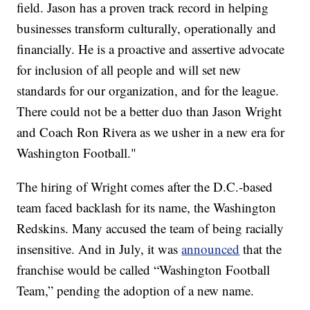
field. Jason has a proven track record in helping
businesses transform culturally, operationally and
financially. He is a proactive and assertive advocate
for inclusion of all people and will set new
standards for our organization, and for the league.
There could not be a better duo than Jason Wright
and Coach Ron Rivera as we usher in a new era for
Washington Football."
The hiring of Wright comes after the D.C.-based
team faced backlash for its name, the Washington
Redskins. Many accused the team of being racially
insensitive. And in July, it was
announced
that the
franchise would be called “Washington Football
Team,” pending the adoption of a new name.