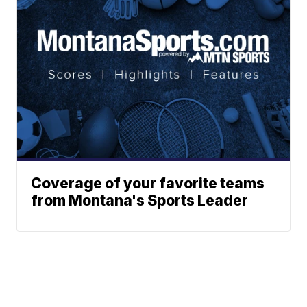
Coverage of your favorite teams
from Montana's Sports Leader