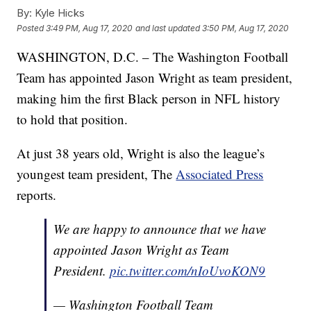
By:
Kyle Hicks
Posted
3:49 PM, Aug 17, 2020
and last updated
3:50 PM, Aug 17, 2020
WASHINGTON, D.C. – The Washington Football
Team has appointed Jason Wright as team president,
making him the first Black person in NFL history
to hold that position.
At just 38 years old, Wright is also the league’s
youngest team president, The
Associated Press
reports.
We are happy to announce that we have
appointed Jason Wright as Team
President.
pic.twitter.com/nIoUvoKON9
— Washington Football Team