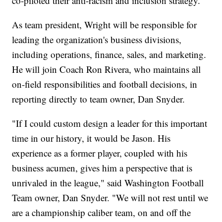
co-piloted their anti-racism and inclusion strategy.
As team president, Wright will be responsible for
leading the organization's business divisions,
including operations, finance, sales, and marketing.
He will join Coach Ron Rivera, who maintains all
on-field responsibilities and football decisions, in
reporting directly to team owner, Dan Snyder.
"If I could custom design a leader for this important
time in our history, it would be Jason. His
experience as a former player, coupled with his
business acumen, gives him a perspective that is
unrivaled in the league," said Washington Football
Team owner, Dan Snyder. "We will not rest until we
are a championship caliber team, on and off the