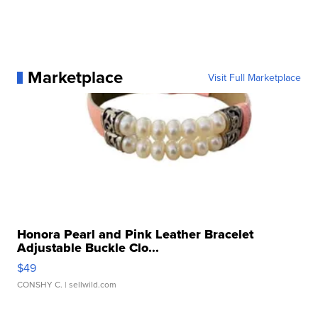
Marketplace
Visit Full Marketplace
Honora Pearl and Pink Leather Bracelet
Adjustable Buckle Clo...
$49
CONSHY C.
| sellwild.com