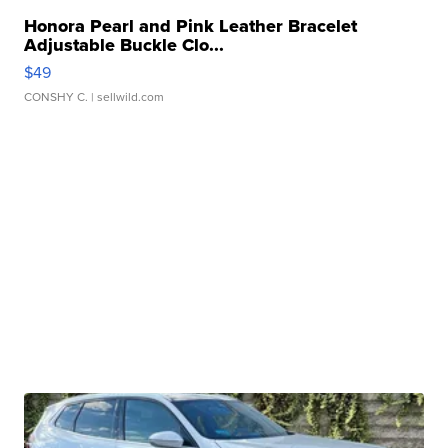
Honora Pearl and Pink Leather Bracelet
Adjustable Buckle Clo...
$49
CONSHY C.
| sellwild.com