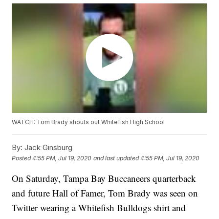
WATCH: Tom Brady shouts out Whitefish High School
By:
Jack Ginsburg
Posted
4:55 PM, Jul 19, 2020
and last updated
4:55 PM, Jul 19, 2020
On Saturday, Tampa Bay Buccaneers quarterback
and future Hall of Famer, Tom Brady was seen on
Twitter wearing a Whitefish Bulldogs shirt and