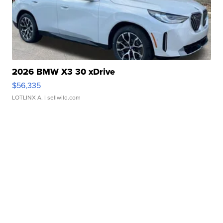
2026 BMW X3 30 xDrive
$56,335
LOTLINX A.
| sellwild.com