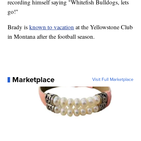
recording himself saying "Whitefish Bulldogs, lets
go!"
Brady is
known to vacation
at the Yellowstone Club
in Montana after the football season.
Marketplace
Visit Full Marketplace