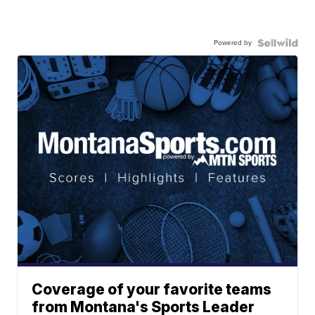
Powered by
Coverage of your favorite teams
from Montana's Sports Leader