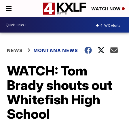
WATCH NOW
4
WX Alerts
NEWS
MONTANA NEWS
WATCH: Tom
Brady shouts out
Whitefish High
School