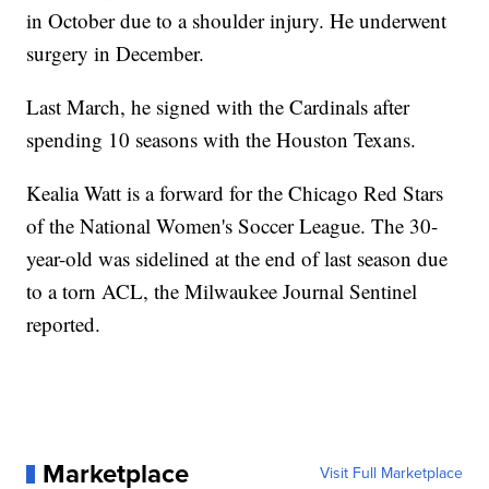
in October due to a shoulder injury. He underwent
surgery in December.
Last March, he signed with the Cardinals after
spending 10 seasons with the Houston Texans.
Kealia Watt is a forward for the Chicago Red Stars
of the National Women's Soccer League. The 30-
year-old was sidelined at the end of last season due
to a torn ACL, the Milwaukee Journal Sentinel
reported.
Marketplace
Visit Full Marketplace