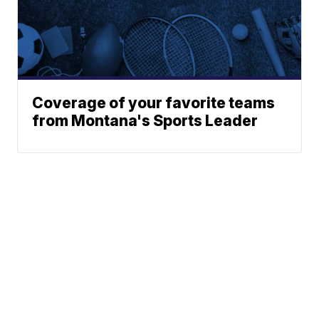
Coverage of your favorite teams
from Montana's Sports Leader