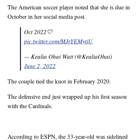
The American soccer player noted that she is due in
October in her social media post.
Oct 2022🤍
pic.twitter.com/MJrYEMytiU
— Kealia Ohai Watt (@KealiaOhai)
June 2, 2022
The couple tied the knot in February 2020.
The defensive end just wrapped up his first season
with the Cardinals.
According to ESPN, the 33-year-old was sidelined