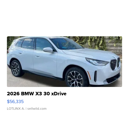
2026 BMW X3 30 xDrive
$56,335
LOTLINX A.
| sellwild.com