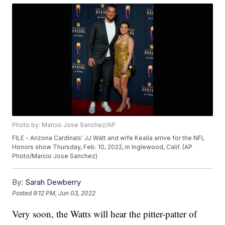
Photo by: Marcio Jose Sanchez/AP
FILE - Arizona Cardinals' JJ Watt and wife Kealia arrive for the NFL
Honors show Thursday, Feb. 10, 2022, in Inglewood, Calif. (AP
Photo/Marcio Jose Sanchez)
By:
Sarah Dewberry
Posted
9:12 PM, Jun 03, 2022
Very soon, the Watts will hear the pitter-patter of