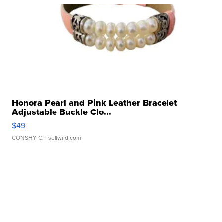
Honora Pearl and Pink Leather Bracelet
Adjustable Buckle Clo...
$49
CONSHY C.
| sellwild.com