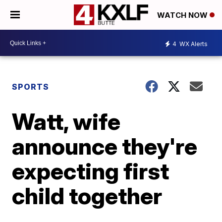
WATCH NOW
4
WX Alerts
SPORTS
Watt, wife
announce they're
expecting first
child together