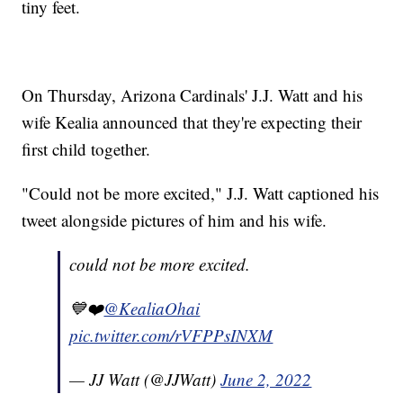
tiny feet.
On Thursday, Arizona Cardinals' J.J. Watt and his
wife Kealia announced that they're expecting their
first child together.
"Could not be more excited," J.J. Watt captioned his
tweet alongside pictures of him and his wife.
could not be more excited.
💙❤️
@KealiaOhai
pic.twitter.com/rVFPPsINXM
— JJ Watt (@JJWatt)
June 2, 2022