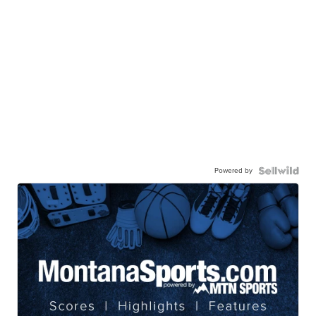
Powered by