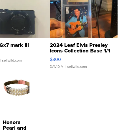
Gx7 mark III
2024 Leaf Elvis Presley
Icons Collection Base 1/1
SSP Clear ...
$300
| sellwild.com
DAVID M.
| sellwild.com
Honora
Pearl and