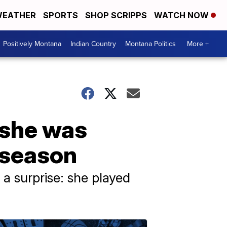
EATHER
SPORTS
SHOP SCRIPPS
WATCH NOW
Positively Montana
Indian Country
Montana Politics
More +
 she was
 season
a surprise: she played