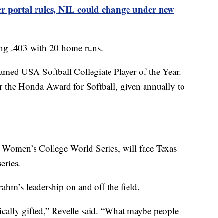
r portal rules, NIL could change under new
tting .403 with 20 home runs.
amed USA Softball Collegiate Player of the Year.
or the Honda Award for Softball, given annually to
e Women’s College World Series, will face Texas
eries.
ahm’s leadership on and off the field.
etically gifted,” Revelle said. “What maybe people