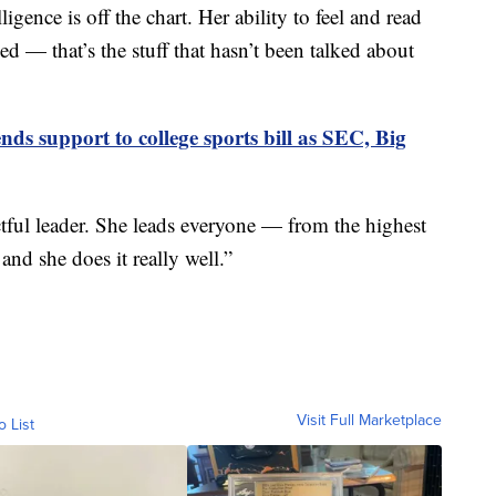
igence is off the chart. Her ability to feel and read
 — that’s the stuff that hasn’t been talked about
nds support to college sports bill as SEC, Big
ful leader. She leads everyone — from the highest
and she does it really well.”
Visit Full Marketplace
o List