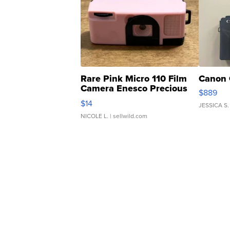
Rare Pink Micro 110 Film
Canon 
Camera Enesco Precious
$889
Moments TD4
$14
JESSICA S.
NICOLE L.
| sellwild.com