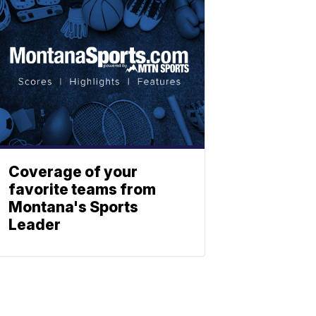
Coverage of your
favorite teams from
Montana's Sports
Leader