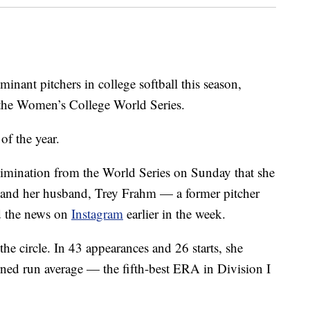
nant pitchers in college softball this season,
 the Women’s College World Series.
of the year.
elimination from the World Series on Sunday that she
e and her husband, Trey Frahm — a former pitcher
d the news on
Instagram
earlier in the week.
e circle. In 43 appearances and 26 starts, she
ned run average — the fifth-best ERA in Division I