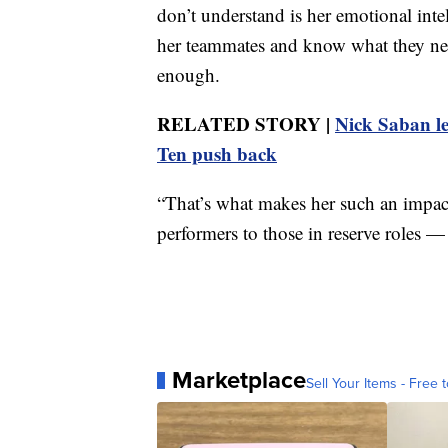
don’t understand is her emotional intell
her teammates and know what they need
enough.
RELATED STORY |
Nick Saban le
Ten push back
“That’s what makes her such an impact
performers to those in reserve roles — 
Marketplace
Sell Your Items - Free t