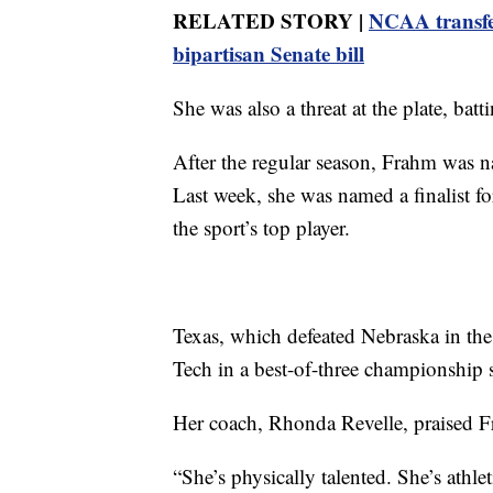
RELATED STORY |
NCAA transfe
bipartisan Senate bill
She was also a threat at the plate, ba
After the regular season, Frahm was n
Last week, she was named a finalist f
the sport’s top player.
Texas, which defeated Nebraska in th
Tech in a best-of-three championship s
Her coach, Rhonda Revelle, praised Fr
“She’s physically talented. She’s athl