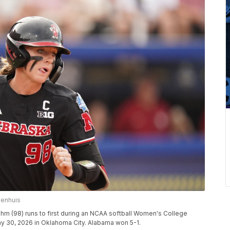
wenhuis
rahm (98) runs to first during an NCAA softball Women's College
y 30, 2026 in Oklahoma City. Alabama won 5-1.