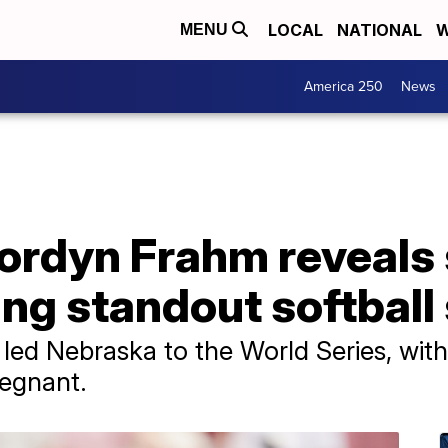
LOCAL
NATIONAL
W
MENU
America 250
News
rdyn Frahm reveals
ng standout softball
led Nebraska to the World Series, with 
regnant.