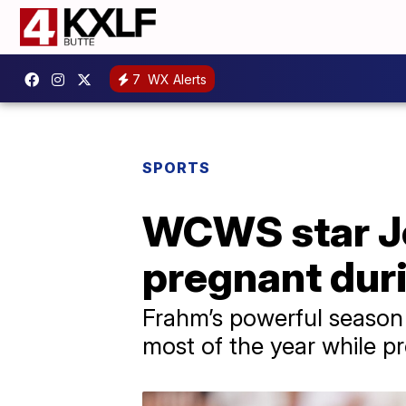
7
WX Alerts
SPORTS
WCWS star Jo
pregnant duri
Frahm’s powerful season 
most of the year while p