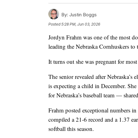
By:
Justin Boggs
Posted
5:28 PM, Jun 03, 2026
Jordyn Frahm was one of the most domi
leading the Nebraska Cornhuskers to
It turns out she was pregnant for most 
The senior revealed after Nebraska’s 
is expecting a child in December. Sh
for Nebraska’s baseball team — share
Frahm posted exceptional numbers in th
compiled a 21-6 record and a 1.37 ear
softball this season.