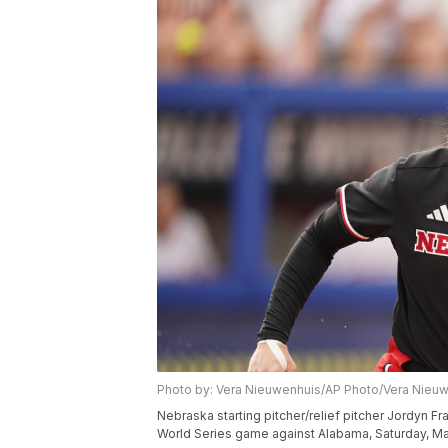
Photo by: Vera Nieuwenhuis/AP Photo/Vera Nieu
Nebraska starting pitcher/relief pitcher Jordyn F
World Series game against Alabama, Saturday, Ma