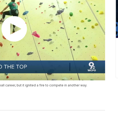
all career, but it ignited a fire to compete in another way.