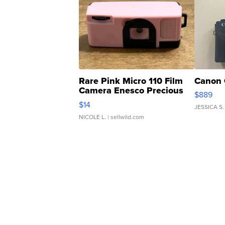
Rare Pink Micro 110 Film
Canon 
Camera Enesco Precious
$889
Moments TD4
$14
JESSICA S.
NICOLE L.
| sellwild.com