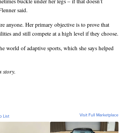
etimes buckle under her legs – if that doesn’t
Flenner said.
pire anyone. Her primary objective is to prove that
ities and still compete at a high level if they choose.
the world of adaptive sports, which she says helped
 story.
Visit Full Marketplace
o List