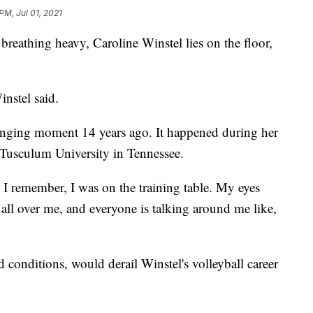
PM, Jul 01, 2021
thing heavy, Caroline Winstel lies on the floor,
instel said.
-changing moment 14 years ago. It happened during her
at Tusculum University in Tennessee.
g I remember, I was on the training table. My eyes
 all over me, and everyone is talking around me like,
d conditions, would derail Winstel's volleyball career