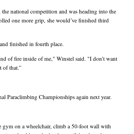
n the national competition and was heading into the
rolled one more grip, she would’ve finished third
t and finished in fourth place.
ind of fire inside of me," Winstel said. "I don’t want
t of that.”
onal Paraclimbing Championships again next year.
 gym on a wheelchair, climb a 50-foot wall with