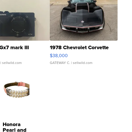
Gx7 mark III
1978 Chevrolet Corvette
$38,000
| sellwild.com
GATEWAY C.
| sellwild.com
Honora
Pearl and