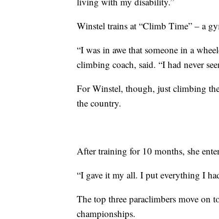
living with my disability.”
Winstel trains at “Climb Time” – a gy
“I was in awe that someone in a wheel
climbing coach, said. “I had never se
For Winstel, though, just climbing th
the country.
After training for 10 months, she ent
“I gave it my all. I put everything I ha
The top three paraclimbers move on to
championships.