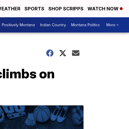
EATHER
SPORTS
SHOP SCRIPPS
WATCH NOW
Positively Montana
Indian Country
Montana Politics
More +
climbs on