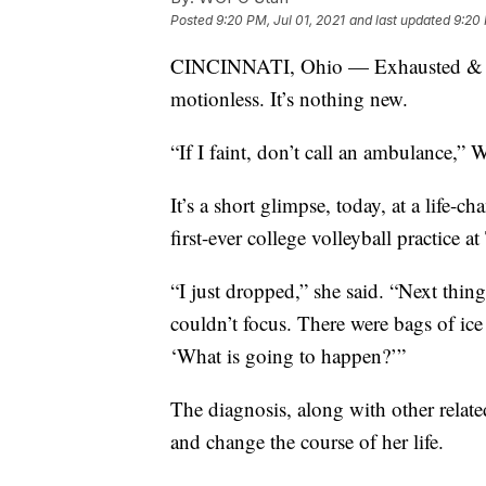
Posted
9:20 PM, Jul 01, 2021
and last updated
9:20 
CINCINNATI, Ohio — Exhausted & brea
motionless. It’s nothing new.
“If I faint, don’t call an ambulance,” W
It’s a short glimpse, today, at a life
first-ever college volleyball practice 
“I just dropped,” she said. “Next thin
couldn’t focus. There were bags of ice
‘What is going to happen?’”
The diagnosis, along with other relate
and change the course of her life.