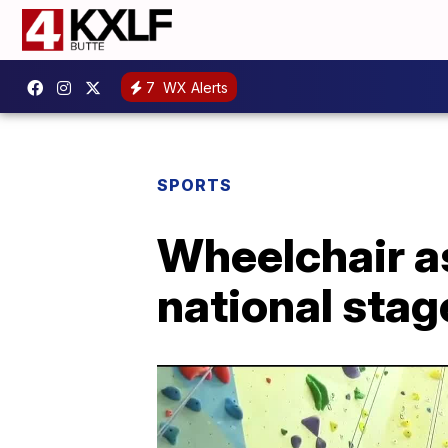
7
WX Alerts
SPORTS
Wheelchair a
national stag