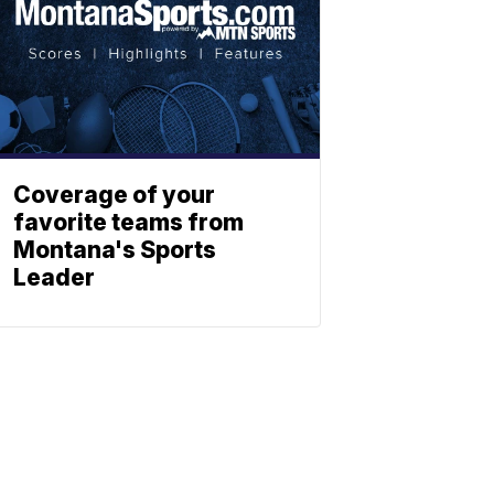
Coverage of your
favorite teams from
Montana's Sports
Leader