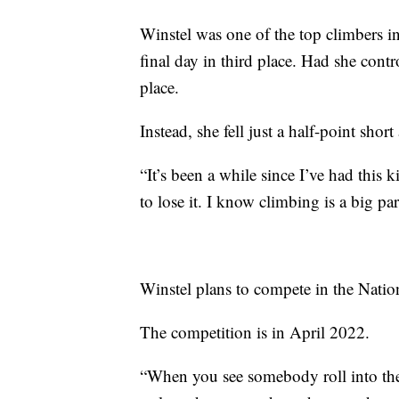
Winstel was one of the top climbers i
final day in third place. Had she cont
place.
Instead, she fell just a half-point shor
“It’s been a while since I’ve had this k
to lose it. I know climbing is a big par
Winstel plans to compete in the Nati
The competition is in April 2022.
“When you see somebody roll into the