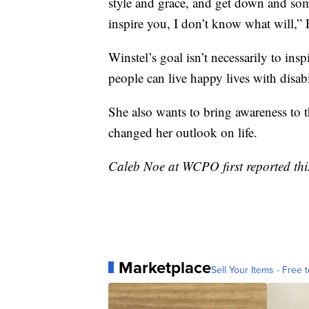
style and grace, and get down and som
inspire you, I don’t know what will,” 
Winstel’s goal isn’t necessarily to ins
people can live happy lives with disabil
She also wants to bring awareness to 
changed her outlook on life.
Caleb Noe at WCPO first reported this
Marketplace
Sell Your Items - Free t