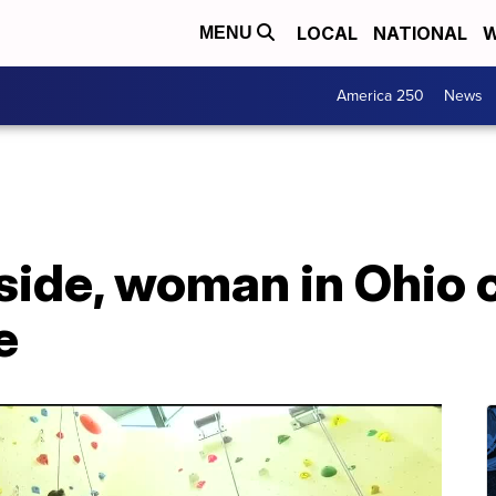
LOCAL
NATIONAL
W
MENU
America 250
News
side, woman in Ohio 
e