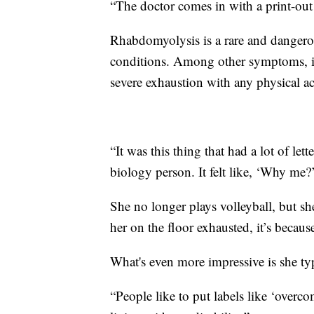
“The doctor comes in with a print-ou
Rhabdomyolysis is a rare and dangerou
conditions. Among other symptoms, it
severe exhaustion with any physical ac
“It was this thing that had a lot of lett
biology person. It felt like, ‘Why me?
She no longer plays volleyball, but sh
her on the floor exhausted, it’s becaus
What's even more impressive is she typ
“People like to put labels like ‘overcom