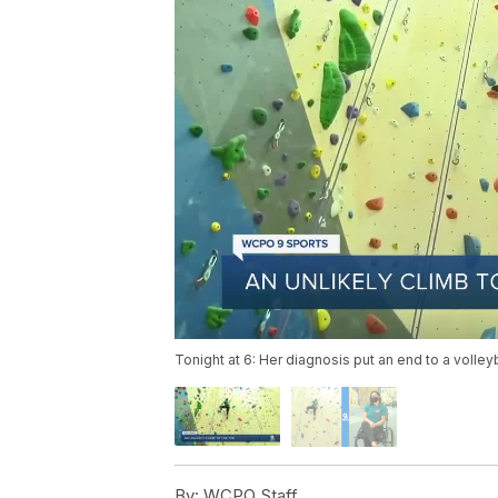
Tonight at 6: Her diagnosis put an end to a volleyb
By:
WCPO Staff