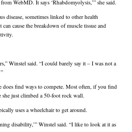
t from WebMD. It says ‘Rhabdomyolysis,’” she said.
s disease, sometimes linked to other health
 can cause the breakdown of muscle tissue and
tivity.
ers,” Winstel said. “I could barely say it – I was not a
’”
e does find ways to compete. Most often, if you find
e she just climbed a 50-foot rock wall.
ically uses a wheelchair to get around.
ing disability,’” Winstel said. “I like to look at it as