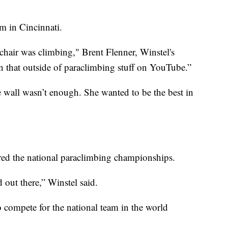
m in Cincinnati.
chair was climbing," Brent Flenner, Winstel's
en that outside of paraclimbing stuff on YouTube.”
e wall wasn’t enough. She wanted to be the best in
ered the national paraclimbing championships.
d out there,” Winstel said.
 compete for the national team in the world