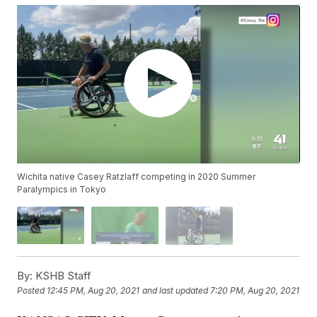
Wichita native Casey Ratzlaff competing in 2020 Summer
Paralympics in Tokyo
By:
KSHB Staff
Posted
12:45 PM, Aug 20, 2021
and last updated
7:20 PM, Aug 20, 2021