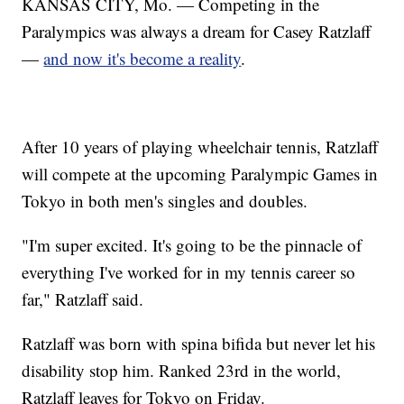
KANSAS CITY, Mo. — Competing in the
Paralympics was always a dream for Casey Ratzlaff
—
and now it's become a reality
.
After 10 years of playing wheelchair tennis, Ratzlaff
will compete at the upcoming Paralympic Games in
Tokyo in both men's singles and doubles.
"I'm super excited. It's going to be the pinnacle of
everything I've worked for in my tennis career so
far," Ratzlaff said.
Ratzlaff was born with spina bifida but never let his
disability stop him. Ranked 23rd in the world,
Ratzlaff leaves for Tokyo on Friday.