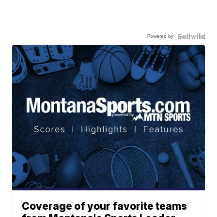
Powered by
Coverage of your favorite teams