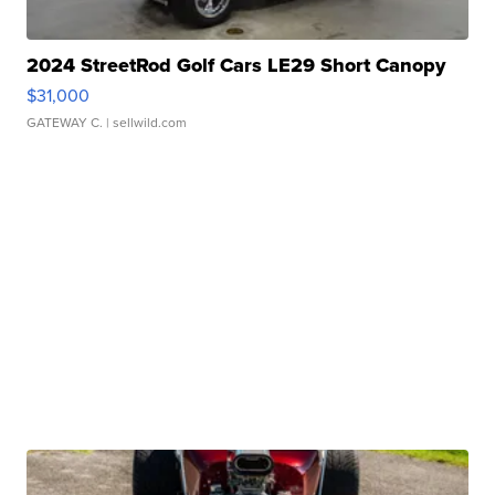
2024 StreetRod Golf Cars LE29 Short Canopy
$31,000
GATEWAY C.
| sellwild.com