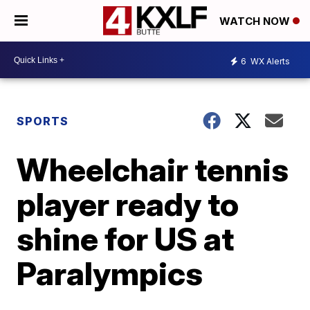
WATCH NOW
6
WX Alerts
SPORTS
Wheelchair tennis
player ready to
shine for US at
Paralympics