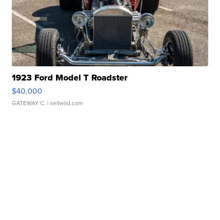
1923 Ford Model T Roadster
$40,000
GATEWAY C.
| sellwild.com