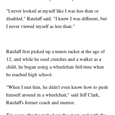
"I never looked at myself like I was less than or
disabled," Ratzlaff said. "I knew I was different, but
I never viewed myself as less than."
Ratzlaff first picked up a tennis racket at the age of
12, and while he used crutches and a walker as a
child, he began using a wheelchair full-time when
he reached high school.
"When I met him, he didn't even know how to push
himself around in a wheelchair," said Jeff Clark,
Ratzlaff's former coach and mentor.
Ten years after he picked up the sport, and with the