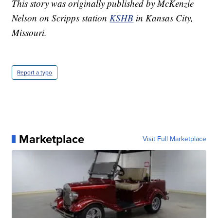
This story was originally published by McKenzie
Nelson on Scripps station
KSHB
in Kansas City,
Missouri.
Report a typo
Marketplace
Visit Full Marketplace