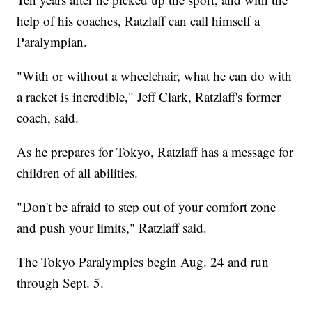
help of his coaches, Ratzlaff can call himself a
Paralympian.
"With or without a wheelchair, what he can do with
a racket is incredible," Jeff Clark, Ratzlaff's former
coach, said.
As he prepares for Tokyo, Ratzlaff has a message for
children of all abilities.
"Don't be afraid to step out of your comfort zone
and push your limits," Ratzlaff said.
The Tokyo Paralympics begin Aug. 24 and run
through Sept. 5.