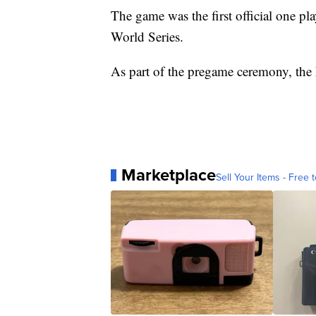
The game was the first official one pl
World Series.
As part of the pregame ceremony, the N
Marketplace
Sell Your Items - Free t