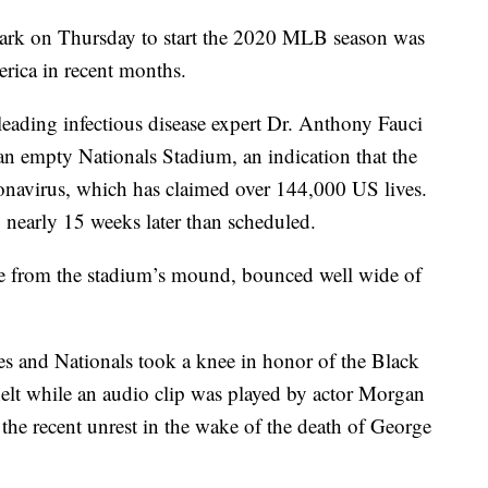
ark on Thursday to start the 2020 MLB season was
erica in recent months.
eading infectious disease expert Dr. Anthony Fauci
 an empty Nationals Stadium, an indication that the
onavirus, which has claimed over 144,000 US lives.
nearly 15 weeks later than scheduled.
ame from the stadium’s mound, bounced well wide of
 and Nationals took a knee in honor of the Black
lt while an audio clip was played by actor Morgan
 the recent unrest in the wake of the death of George