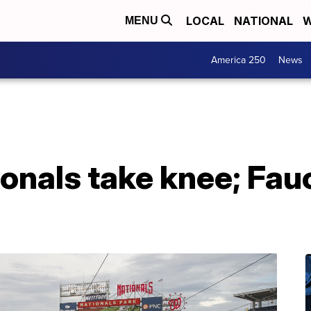
LOCAL
NATIONAL
W
MENU
America 250
News
onals take knee; Fau