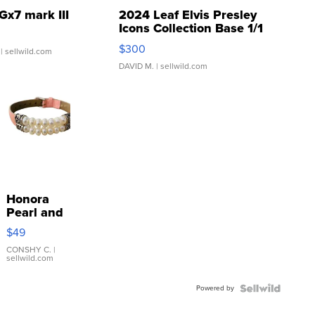
Gx7 mark III
2024 Leaf Elvis Presley
Icons Collection Base 1/1
SSP Clear ...
$300
| sellwild.com
DAVID M.
| sellwild.com
Honora
Pearl and
Pink
$49
Leather
Bracelet
CONSHY C.
|
sellwild.com
Adjustable
Buckle
Powered by
Clo...