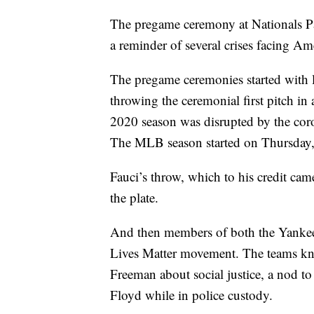
The pregame ceremony at Nationals P
a reminder of several crises facing Am
The pregame ceremonies started with l
throwing the ceremonial first pitch in
2020 season was disrupted by the cor
The MLB season started on Thursday, 
Fauci’s throw, which to his credit c
the plate.
And then members of both the Yankees
Lives Matter movement. The teams kne
Freeman about social justice, a nod to
Floyd while in police custody.