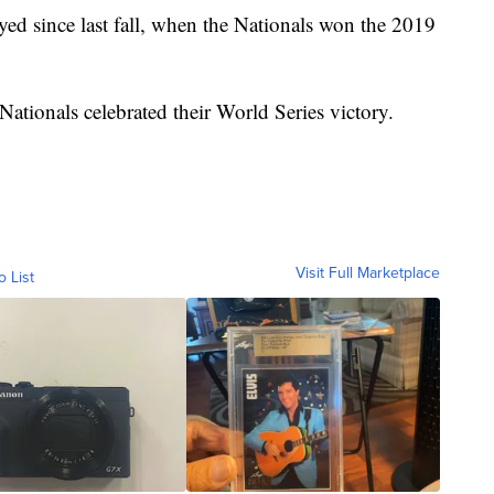
ayed since last fall, when the Nationals won the 2019
ationals celebrated their World Series victory.
Visit Full Marketplace
o List