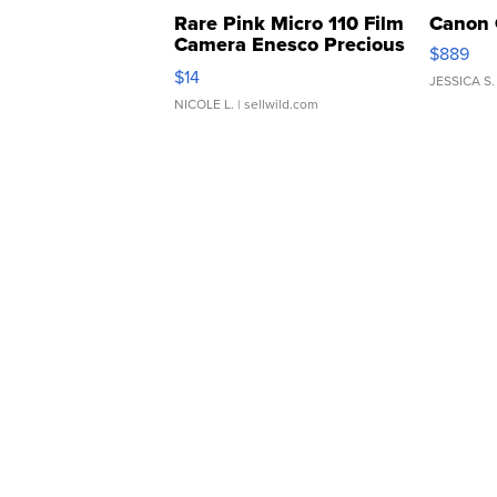
Rare Pink Micro 110 Film
Canon 
Camera Enesco Precious
$889
Moments TD4
$14
JESSICA S.
NICOLE L.
| sellwild.com