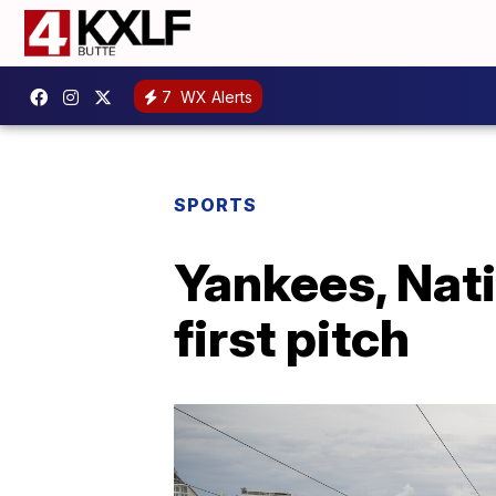
7
WX Alerts
SPORTS
Yankees, Nati
first pitch