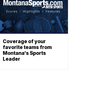
Coverage of your
favorite teams from
Montana's Sports
Leader