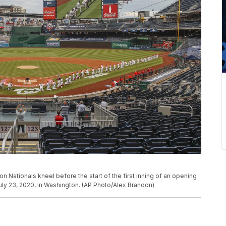
ationals kneel before the start of the first inning of an opening
uly 23, 2020, in Washington. (AP Photo/Alex Brandon)