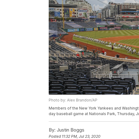
Photo by: Alex Brandon/AP
Members of the New York Yankees and Washington N
day baseball game at Nationals Park, Thursday, J
By:
Justin Boggs
Posted
11:32 PM, Jul 23, 2020