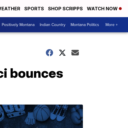
EATHER
SPORTS
SHOP SCRIPPS
WATCH NOW
Positively Montana
Indian Country
Montana Politics
More +
ci bounces