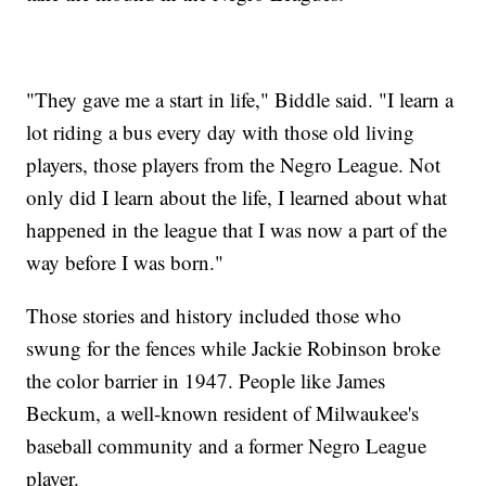
"They gave me a start in life," Biddle said. "I learn a
lot riding a bus every day with those old living
players, those players from the Negro League. Not
only did I learn about the life, I learned about what
happened in the league that I was now a part of the
way before I was born."
Those stories and history included those who
swung for the fences while Jackie Robinson broke
the color barrier in 1947. People like James
Beckum, a well-known resident of Milwaukee's
baseball community and a former Negro League
player.