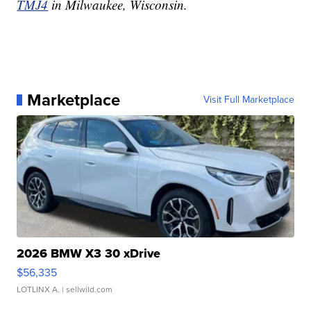
TMJ4
in Milwaukee, Wisconsin.
Marketplace
Visit Full Marketplace
2026 BMW X3 30 xDrive
$56,335
LOTLINX A.
| sellwild.com