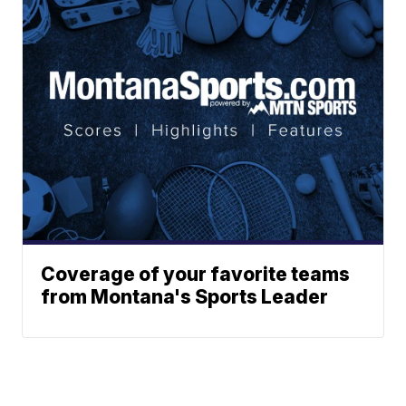
Coverage of your favorite teams
from Montana's Sports Leader