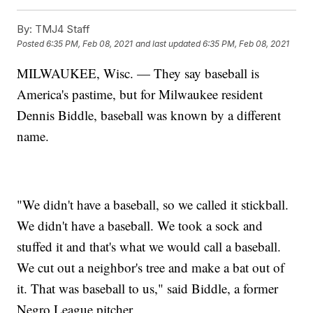
By:
TMJ4 Staff
Posted
6:35 PM, Feb 08, 2021
and last updated
6:35 PM, Feb 08, 2021
MILWAUKEE, Wisc. — They say baseball is
America's pastime, but for Milwaukee resident
Dennis Biddle, baseball was known by a different
name.
"We didn't have a baseball, so we called it stickball.
We didn't have a baseball. We took a sock and
stuffed it and that's what we would call a baseball.
We cut out a neighbor's tree and make a bat out of
it. That was baseball to us," said Biddle, a former
Negro League pitcher.