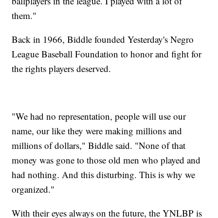
ballplayers in the league. I played with a lot of
them."
Back in 1966, Biddle founded Yesterday's Negro
League Baseball Foundation to honor and fight for
the rights players deserved.
"We had no representation, people will use our
name, our like they were making millions and
millions of dollars," Biddle said. "None of that
money was gone to those old men who played and
had nothing. And this disturbing. This is why we
organized."
With their eyes always on the future, the YNLBP is