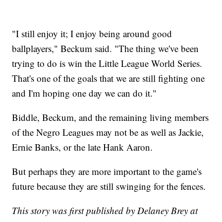
"I still enjoy it; I enjoy being around good
ballplayers," Beckum said. "The thing we've been
trying to do is win the Little League World Series.
That's one of the goals that we are still fighting one
and I'm hoping one day we can do it."
Biddle, Beckum, and the remaining living members
of the Negro Leagues may not be as well as Jackie,
Ernie Banks, or the late Hank Aaron.
But perhaps they are more important to the game's
future because they are still swinging for the fences.
This story was first published by Delaney Brey at