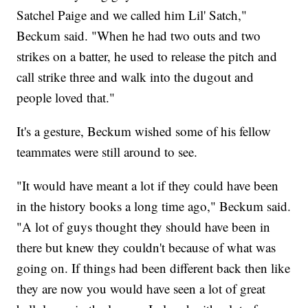
Satchel Paige and we called him Lil' Satch,"
Beckum said. "When he had two outs and two
strikes on a batter, he used to release the pitch and
call strike three and walk into the dugout and
people loved that."
It's a gesture, Beckum wished some of his fellow
teammates were still around to see.
"It would have meant a lot if they could have been
in the history books a long time ago," Beckum said.
"A lot of guys thought they should have been in
there but knew they couldn't because of what was
going on. If things had been different back then like
they are now you would have seen a lot of great