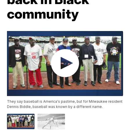
community
They say baseball is America's pastime, but for Milwaukee resident
Dennis Biddle, baseball was known by a different name.