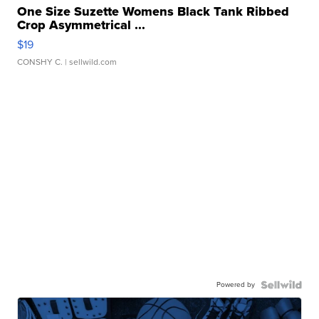
One Size Suzette Womens Black Tank Ribbed
Crop Asymmetrical ...
$19
CONSHY C.
| sellwild.com
Powered by