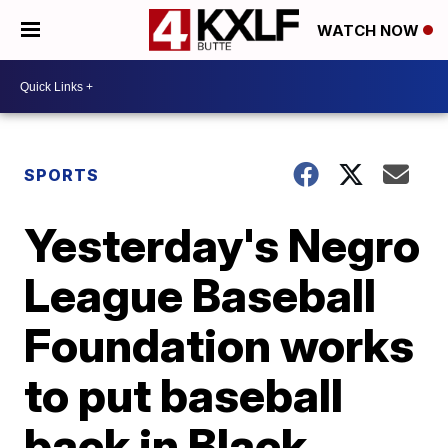
WATCH NOW
SPORTS
Yesterday's Negro
League Baseball
Foundation works
to put baseball
back in Black