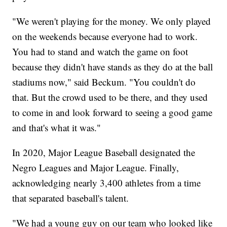
"We weren't playing for the money. We only played
on the weekends because everyone had to work.
You had to stand and watch the game on foot
because they didn't have stands as they do at the ball
stadiums now," said Beckum. "You couldn't do
that. But the crowd used to be there, and they used
to come in and look forward to seeing a good game
and that's what it was."
In 2020, Major League Baseball designated the
Negro Leagues and Major League. Finally,
acknowledging nearly 3,400 athletes from a time
that separated baseball's talent.
"We had a young guy on our team who looked like