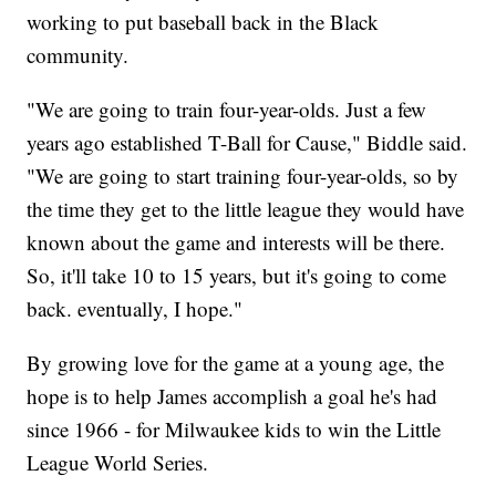
working to put baseball back in the Black
community.
"We are going to train four-year-olds. Just a few
years ago established T-Ball for Cause," Biddle said.
"We are going to start training four-year-olds, so by
the time they get to the little league they would have
known about the game and interests will be there.
So, it'll take 10 to 15 years, but it's going to come
back. eventually, I hope."
By growing love for the game at a young age, the
hope is to help James accomplish a goal he's had
since 1966 - for Milwaukee kids to win the Little
League World Series.