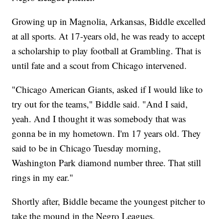
Growing up in Magnolia, Arkansas, Biddle excelled
at all sports. At 17-years old, he was ready to accept
a scholarship to play football at Grambling. That is
until fate and a scout from Chicago intervened.
"Chicago American Giants, asked if I would like to
try out for the teams," Biddle said. "And I said,
yeah. And I thought it was somebody that was
gonna be in my hometown. I'm 17 years old. They
said to be in Chicago Tuesday morning,
Washington Park diamond number three. That still
rings in my ear."
Shortly after, Biddle became the youngest pitcher to
take the mound in the Negro Leagues.