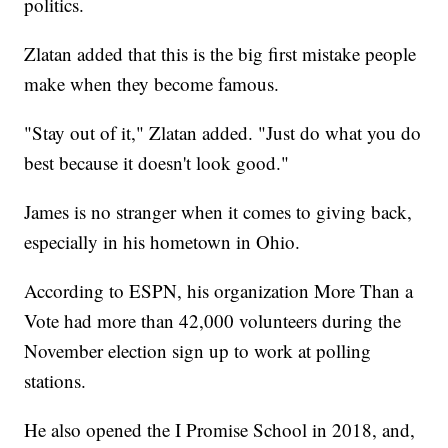
politics.
Zlatan added that this is the big first mistake people
make when they become famous.
"Stay out of it," Zlatan added. "Just do what you do
best because it doesn't look good."
James is no stranger when it comes to giving back,
especially in his hometown in Ohio.
According to ESPN, his organization More Than a
Vote had more than 42,000 volunteers during the
November election sign up to work at polling
stations.
He also opened the I Promise School in 2018, and,