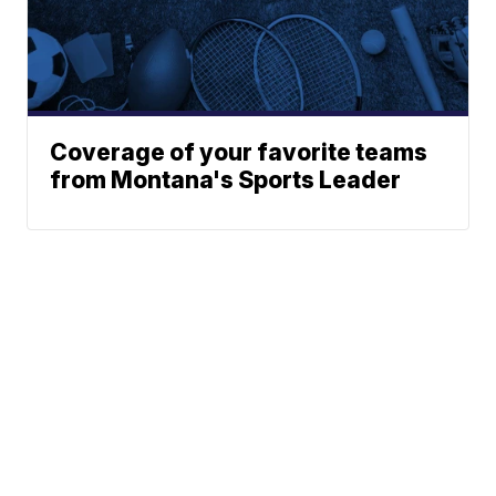
Coverage of your favorite teams
from Montana's Sports Leader