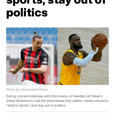
politics
Photo by: Associated Press
During a recent interview with Discovery+ in Sweden, AC Milan's
Zlatan Ibrahimovic told the interviewee that LeBron James should to
"stick to sports" and stay out of politics.