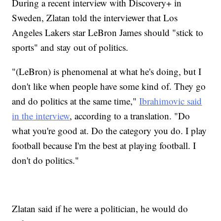
During a recent interview with Discovery+ in
Sweden, Zlatan told the interviewer that Los
Angeles Lakers star LeBron James should "stick to
sports" and stay out of politics.
"(LeBron) is phenomenal at what he's doing, but I
don't like when people have some kind of. They go
and do politics at the same time,"
Ibrahimovic said
in the interview
, according to a translation. "Do
what you're good at. Do the category you do. I play
football because I'm the best at playing football. I
don't do politics."
Zlatan said if he were a politician, he would do