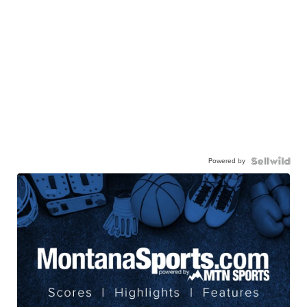
Powered by