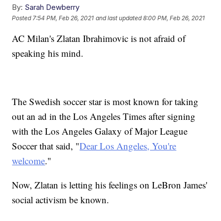
By:
Sarah Dewberry
Posted
7:54 PM, Feb 26, 2021
and last updated
8:00 PM, Feb 26, 2021
AC Milan's Zlatan Ibrahimovic is not afraid of
speaking his mind.
The Swedish soccer star is most known for taking
out an ad in the Los Angeles Times after signing
with the Los Angeles Galaxy of Major League
Soccer that said, "
Dear Los Angeles, You're
welcome
."
Now, Zlatan is letting his feelings on LeBron James'
social activism be known.