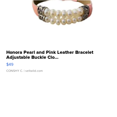
Honora Pearl and Pink Leather Bracelet
Adjustable Buckle Clo...
$49
CONSHY C.
| sellwild.com