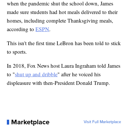
when the pandemic shut the school down, James
made sure students had hot meals delivered to their
homes, including complete Thanksgiving meals,
according to
ESPN
.
This isn't the first time LeBron has been told to stick
to sports.
In 2018, Fox News host Laura Ingraham told James
to "
shut up and dribble
" after he voiced his
displeasure with then-President Donald Trump.
Marketplace
Visit Full Marketplace