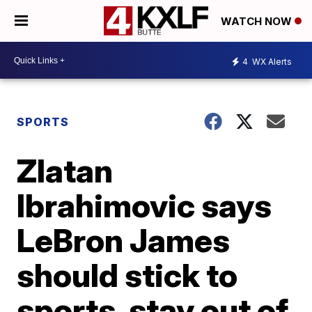
WATCH NOW
4
WX Alerts
SPORTS
Zlatan
Ibrahimovic says
LeBron James
should stick to
sports, stay out of