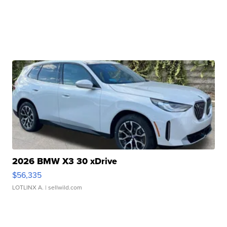
2026 BMW X3 30 xDrive
$56,335
LOTLINX A.
| sellwild.com