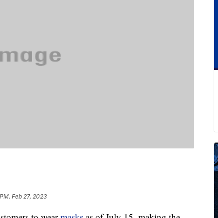
 PM, Feb 27, 2023
customers to wear
masks
as of July 15, making the