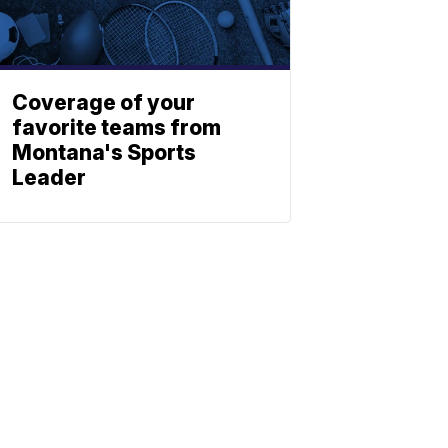
Coverage of your
favorite teams from
Montana's Sports
Leader