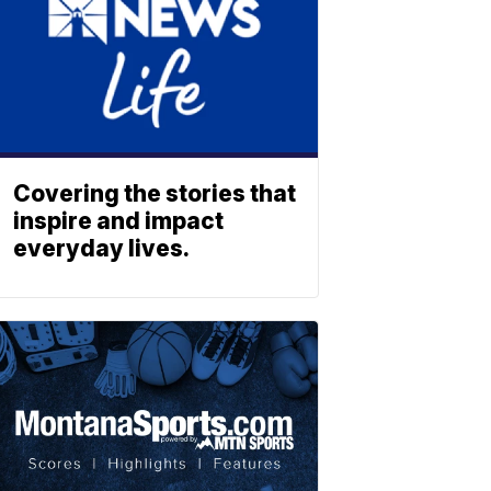
Covering the stories that
inspire and impact
everyday lives.