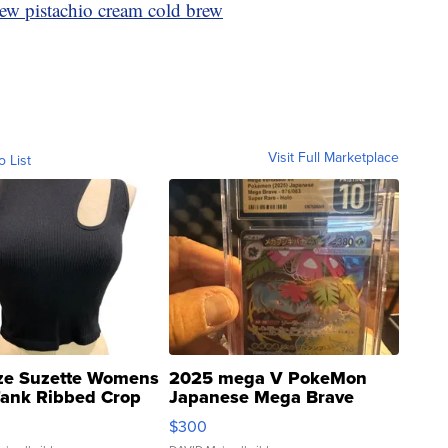
ew pistachio cream cold brew
Visit Full Marketplace
o List
ze Suzette Womens
2025 mega V PokeMon
Tank Ribbed Crop
Japanese Mega Brave
rical ...
076/063 Super Rare H...
$300