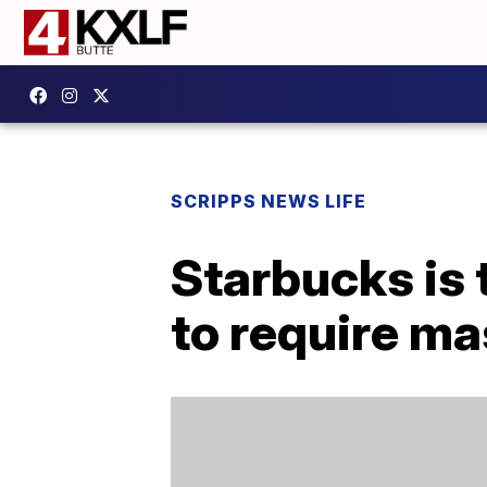
SCRIPPS NEWS LIFE
Starbucks is 
to require mas