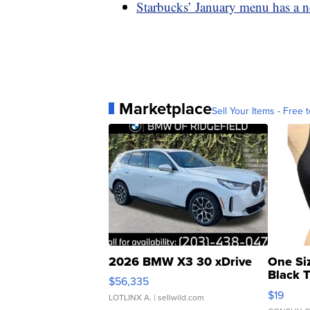
Starbucks’ January menu has a n
Marketplace
Sell Your Items - Free t
2026 BMW X3 30 xDrive
One Si
Black 
$56,335
Asymmet
$19
LOTLINX A.
| sellwild.com