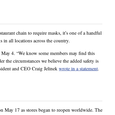
estaurant chain to require masks, it’s one of a handful
s in all locations across the country.
 May 4. “We know some members may find this
er the circumstances we believe the added safety is
esident and CEO Craig Jelinek
wrote in a statement
.
n May 17 as stores began to reopen worldwide. The