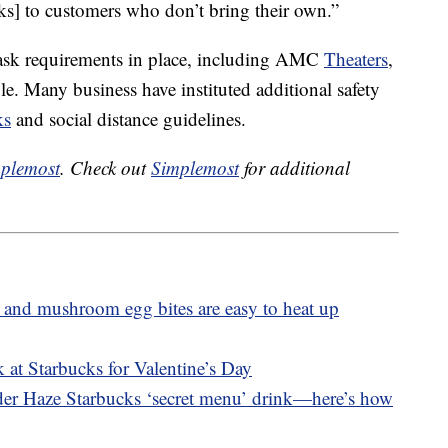
ks] to customers who don’t bring their own.”
ask requirements in place, including AMC
Theaters
,
. Many business have instituted additional safety
ks
and social distance guidelines.
plemost
. Check out
Simplemost
for additional
 and mushroom egg bites are easy to heat up
 at Starbucks for Valentine’s Day
nder Haze Starbucks ‘secret menu’ drink—here’s how