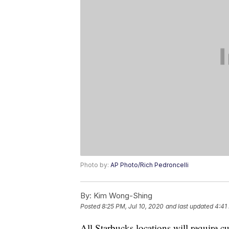
Photo by:
AP Photo/Rich Pedroncelli
By:
Kim Wong-Shing
Posted
8:25 PM, Jul 10, 2020
and last updated
4:41
All Starbucks locations will require 