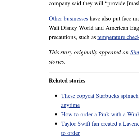
company said they will “provide [mas
Other businesses
have also put face m
Walt Disney World and American Eagle
precautions, such as
temperature chec
This story originally appeared on
Sim
stories.
Related stories
These copycat Starbucks spinach
anytime
How to order a Pink with a Wink
Taylor Swift fan created a Lave
to order