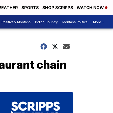
EATHER
SPORTS
SHOP SCRIPPS
WATCH NOW
Positively Montana
Indian Country
Montana Politics
More +
taurant chain