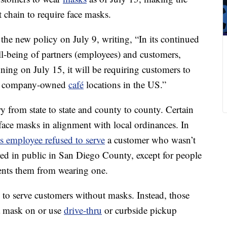
nt chain to require face masks.
the new policy on July 9, writing, “In its continued
l-being of partners (employees) and customers,
ing on July 15, it will be requiring customers to
 all company-owned
café
locations in the US.”
 from state to state and county to county. Certain
face masks in alignment with local ordinances. In
s employee refused to serve
a customer who wasn’t
ed in public in San Diego County, except for people
vents them from wearing one.
 to serve customers without masks. Instead, those
 a mask on or use
drive-thru
or curbside pickup