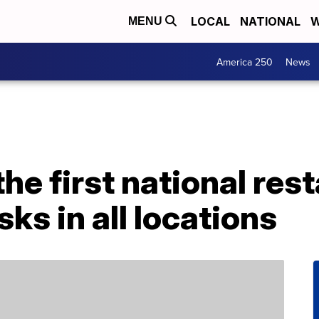
LOCAL
NATIONAL
W
MENU
America 250
News
the first national res
ks in all locations