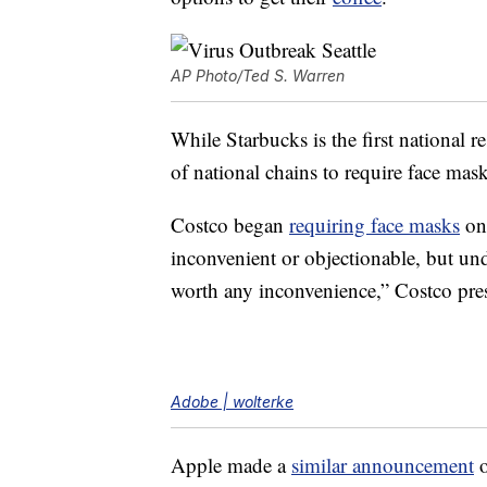
AP Photo/Ted S. Warren
While Starbucks is the first national r
of national chains to require face mask
Costco began
requiring face masks
on
inconvenient or objectionable, but und
worth any inconvenience,” Costco pr
Adobe | wolterke
Apple made a
similar announcement
o