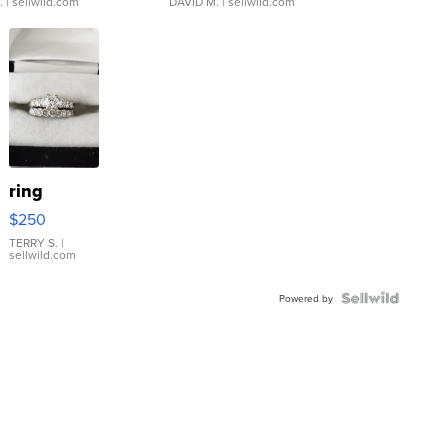
.
| sellwild.com
DAVID M.
| sellwild.com
ring
$250
TERRY S.
|
sellwild.com
Powered by