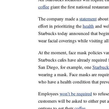
coffee
giant the first national restaura
The company made a
statement
about 
effort in prioritizing the
health
and wel
Starbucks today announced that beginn
wear facial coverings while visiting
At the moment, face mask policies vary
Starbucks cafes have already required 
San Diego, for example, one
Starbuck
wearing a mask. Face masks are requir
who have a health condition that pre
Employees
won’t be required
to refuse
customers will be asked to either put
options to get their
coffee
.