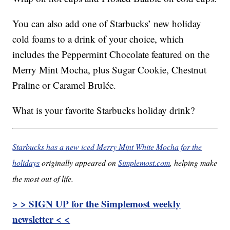
You can also add one of Starbucks’ new holiday
cold foams to a drink of your choice, which
includes the Peppermint Chocolate featured on the
Merry Mint Mocha, plus Sugar Cookie, Chestnut
Praline or Caramel Brulée.
What is your favorite Starbucks holiday drink?
Starbucks has a new iced Merry Mint White Mocha for the
holidays
originally appeared on
Simplemost.com
, helping make
the most out of life.
> > SIGN UP for the Simplemost weekly
newsletter < <