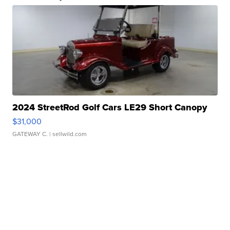
2024 StreetRod Golf Cars LE29 Short Canopy
$31,000
GATEWAY C.
| sellwild.com