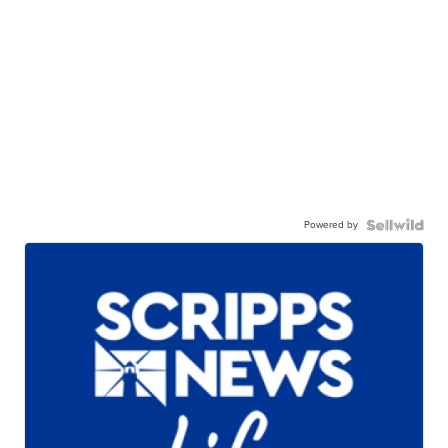
Powered by