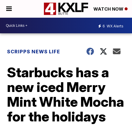
WATCH NOW
6
WX Alerts
SCRIPPS NEWS LIFE
Starbucks has a
new iced Merry
Mint White Mocha
for the holidays