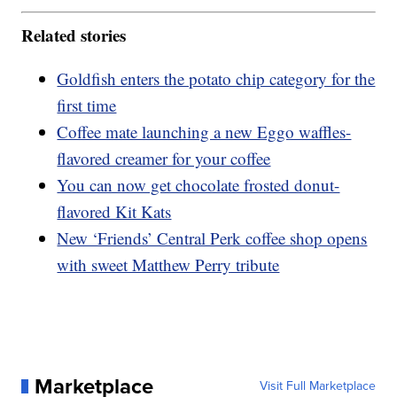
Related stories
Goldfish enters the potato chip category for the
first time
Coffee mate launching a new Eggo waffles-
flavored creamer for your coffee
You can now get chocolate frosted donut-
flavored Kit Kats
New ‘Friends’ Central Perk coffee shop opens
with sweet Matthew Perry tribute
Marketplace
Visit Full Marketplace