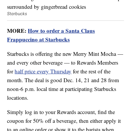
Starbucks
MORE:
How to order a Santa Claus
Frappuccino at Starbucks
Starbucks is offering the new Merry Mint Mocha —
and every other beverage — to Rewards Members
for
half price every Thursday
for the rest of the
month. The deal is good Dec. 14, 21 and 28 from
noon-6 p.m. local time at participating Starbucks
locations.
Simply log in to your Rewards account, find the
coupon for 50% off a beverage, then either apply it
to an online order or show it to the barista when