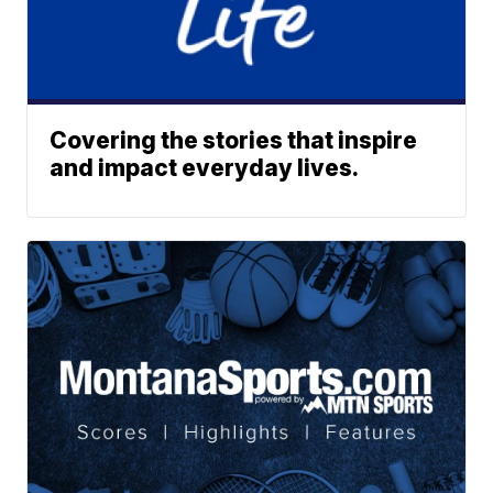
Covering the stories that inspire
and impact everyday lives.