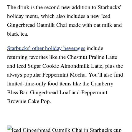
The drink is the second new addition to Starbucks’
holiday menu, which also includes a new Iced
Gingerbread Oatmilk Chai made with oat milk and
black tea.
Starbucks’ other holiday beverages
include
returning favorites like the Chestnut Praline Latte
and Iced Sugar Cookie Almondmilk Latte, plus the
always popular Peppermint Mocha. You’ll also find
limited-time-only food items like the Cranberry
Bliss Bar, Gingerbread Loaf and Peppermint
Brownie Cake Pop.