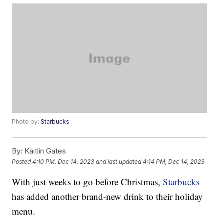
Photo by:
Starbucks
By:
Kaitlin Gates
Posted
4:10 PM, Dec 14, 2023
and last updated
4:14 PM, Dec 14, 2023
With just weeks to go before Christmas,
Starbucks
has added another brand-new drink to their holiday
menu.