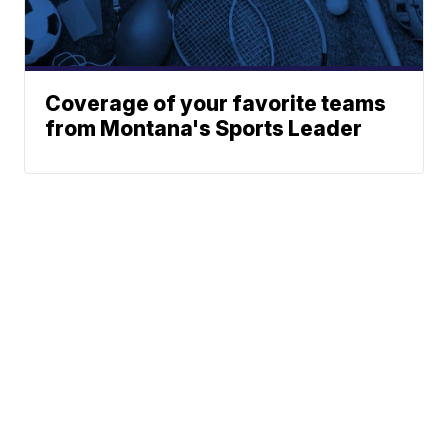
Coverage of your favorite teams
from Montana's Sports Leader