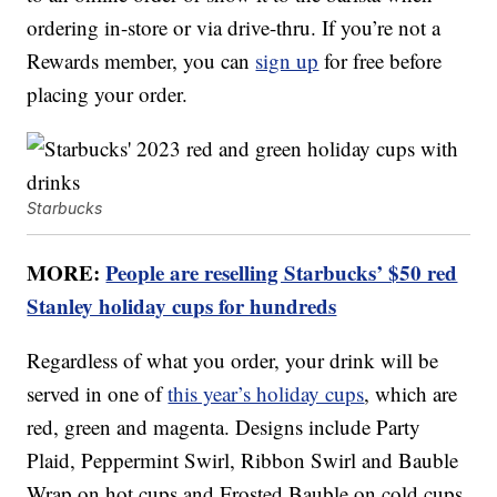
ordering in-store or via drive-thru. If you’re not a
Rewards member, you can
sign up
for free before
placing your order.
Starbucks
MORE:
People are reselling Starbucks’ $50 red
Stanley holiday cups for hundreds
Regardless of what you order, your drink will be
served in one of
this year’s holiday cups
, which are
red, green and magenta. Designs include Party
Plaid, Peppermint Swirl, Ribbon Swirl and Bauble
Wrap on hot cups and Frosted Bauble on cold cups.