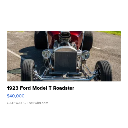
1923 Ford Model T Roadster
$40,000
GATEWAY C.
| sellwild.com