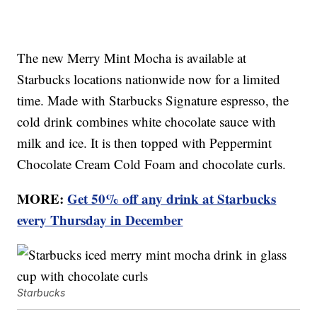
The new Merry Mint Mocha is available at
Starbucks locations nationwide now for a limited
time. Made with Starbucks Signature espresso, the
cold drink combines white chocolate sauce with
milk and ice. It is then topped with Peppermint
Chocolate Cream Cold Foam and chocolate curls.
MORE:
Get 50% off any drink at Starbucks
every Thursday in December
Starbucks