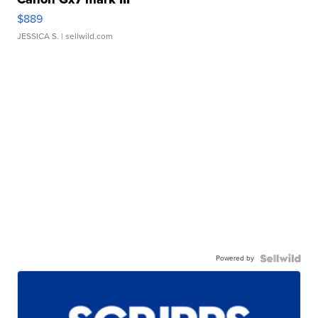
$889
JESSICA S.
| sellwild.com
Powered by