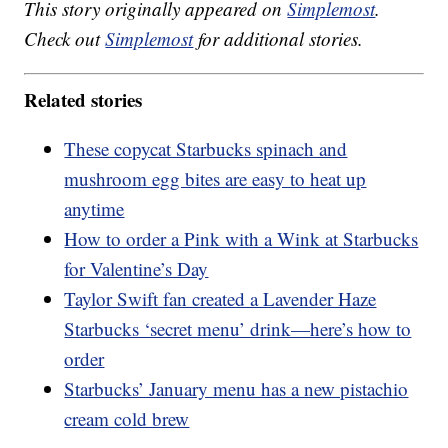
This story originally appeared on
Simplemost
.
Check out
Simplemost
for additional stories.
Related stories
These copycat Starbucks spinach and
mushroom egg bites are easy to heat up
anytime
How to order a Pink with a Wink at Starbucks
for Valentine’s Day
Taylor Swift fan created a Lavender Haze
Starbucks ‘secret menu’ drink—here’s how to
order
Starbucks’ January menu has a new pistachio
cream cold brew