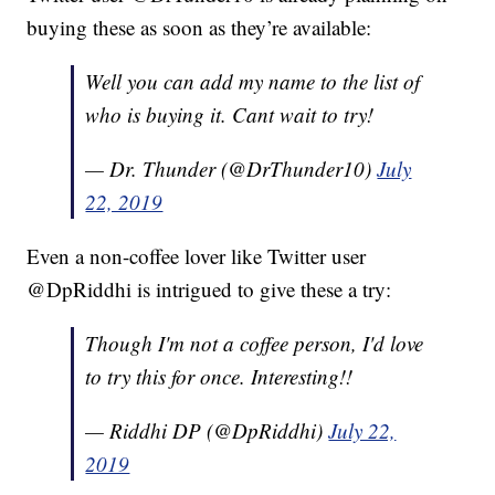
buying these as soon as they’re available:
Well you can add my name to the list of
who is buying it. Cant wait to try!
— Dr. Thunder (@DrThunder10)
July
22, 2019
Even a non-coffee lover like Twitter user
@DpRiddhi is intrigued to give these a try:
Though I'm not a coffee person, I'd love
to try this for once. Interesting!!
— Riddhi DP (@DpRiddhi)
July 22,
2019