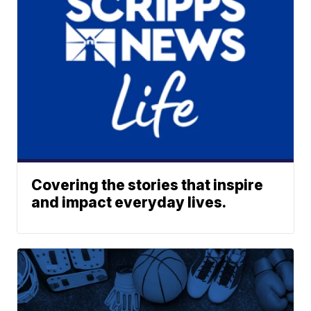
Covering the stories that inspire
and impact everyday lives.