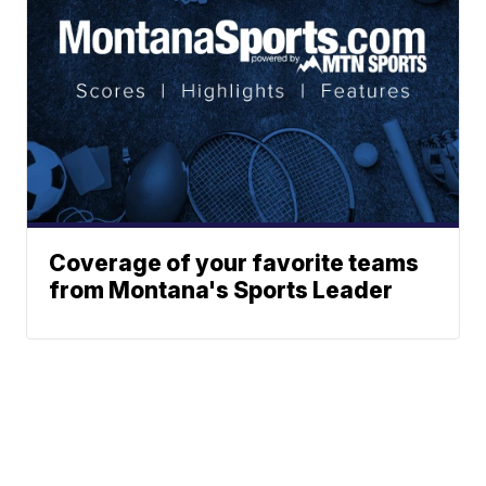
Coverage of your favorite teams
from Montana's Sports Leader