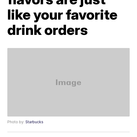
like your favorite
drink orders
Photo by:
Starbucks