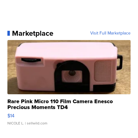
Marketplace
Visit Full Marketplace
Rare Pink Micro 110 Film Camera Enesco
Precious Moments TD4
$14
NICOLE L.
| sellwild.com