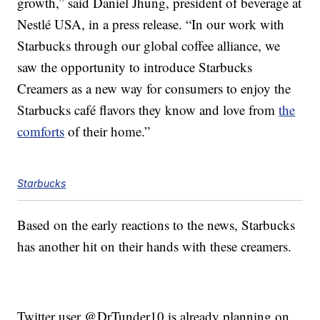
growth,” said Daniel Jhung, president of beverage at
Nestlé USA, in a press release. “In our work with
Starbucks through our global coffee alliance, we
saw the opportunity to introduce Starbucks
Creamers as a new way for consumers to enjoy the
Starbucks café flavors they know and love from
the
comforts
of their home.”
Starbucks
Based on the early reactions to the news, Starbucks
has another hit on their hands with these creamers.
Twitter user @DrTunder10 is already planning on