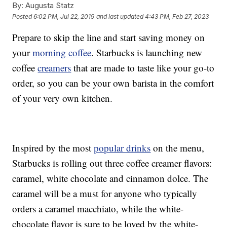
By:
Augusta Statz
Posted
6:02 PM, Jul 22, 2019
and last updated
4:43 PM, Feb 27, 2023
Prepare to skip the line and start saving money on
your
morning coffee
. Starbucks is launching new
coffee
creamers
that are made to taste like your go-to
order, so you can be your own barista in the comfort
of your very own kitchen.
Inspired by the most
popular drinks
on the menu,
Starbucks is rolling out three coffee creamer flavors:
caramel, white chocolate and cinnamon dolce. The
caramel will be a must for anyone who typically
orders a caramel macchiato, while the white-
chocolate flavor is sure to be loved by the white-