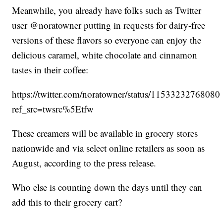
Meanwhile, you already have folks such as Twitter
user @noratowner putting in requests for dairy-free
versions of these flavors so everyone can enjoy the
delicious caramel, white chocolate and cinnamon
tastes in their coffee:
https://twitter.com/noratowner/status/1153323276808
ref_src=twsrc%5Etfw
These creamers will be available in grocery stores
nationwide and via select online retailers as soon as
August, according to the press release.
Who else is counting down the days until they can
add this to their grocery cart?