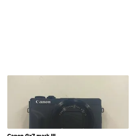
Canon Gx7 mark III