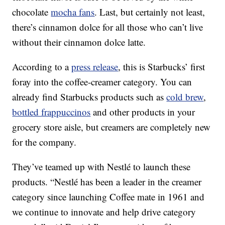
chocolate
mocha fans
. Last, but certainly not least,
there’s cinnamon dolce for all those who can’t live
without their cinnamon dolce latte.
According to a
press release
, this is Starbucks’ first
foray into the coffee-creamer category. You can
already find Starbucks products such as
cold brew
,
bottled frappuccinos
and other products in your
grocery store aisle, but creamers are completely new
for the company.
They’ve teamed up with Nestlé to launch these
products. “Nestlé has been a leader in the creamer
category since launching Coffee mate in 1961 and
we continue to innovate and help drive category