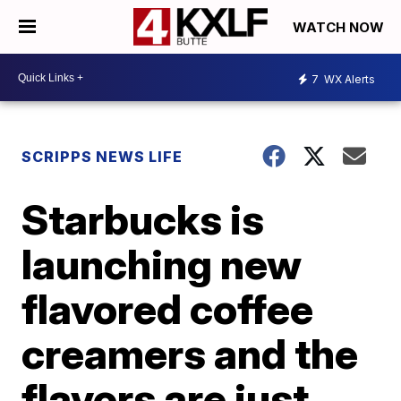
WATCH NOW
7
WX Alerts
SCRIPPS NEWS LIFE
Starbucks is
launching new
flavored coffee
creamers and the
flavors are just