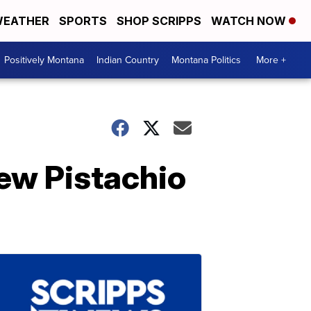
EATHER
SPORTS
SHOP SCRIPPS
WATCH NOW
Positively Montana
Indian Country
Montana Politics
More +
ew Pistachio