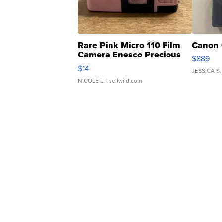
Rare Pink Micro 110 Film
Canon 
Camera Enesco Precious
$889
Moments TD4
$14
JESSICA S.
NICOLE L.
| sellwild.com