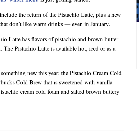
nclude the return of the Pistachio Latte, plus a new
that don’t like warm drinks — even in January.
chio Latte has flavors of pistachio and brown butter
The Pistachio Latte is available hot, iced or as a
 something new this year: the Pistachio Cream Cold
rbucks Cold Brew that is sweetened with vanilla
 pistachio cream cold foam and salted brown buttery