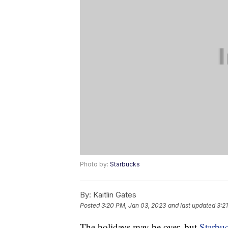
Photo by:
Starbucks
By:
Kaitlin Gates
Posted
3:20 PM, Jan 03, 2023
and last updated
3:2
The holidays may be over, but
Starbu