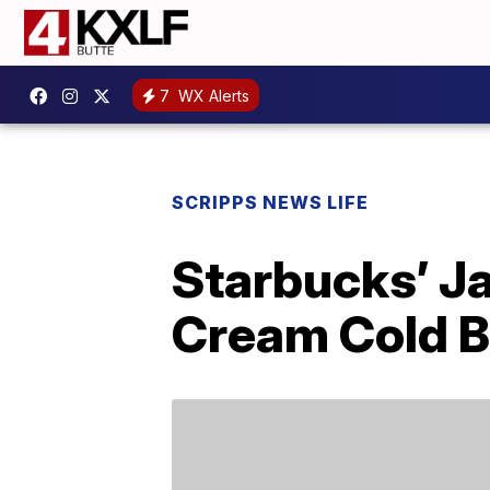
7
WX Alerts
SCRIPPS NEWS LIFE
Starbucks’ J
Cream Cold 