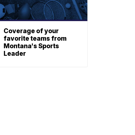
Coverage of your
favorite teams from
Montana's Sports
Leader