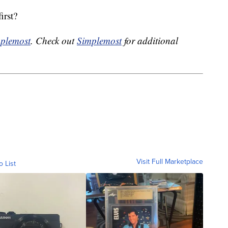
irst?
plemost
. Check out
Simplemost
for additional
Visit Full Marketplace
o List