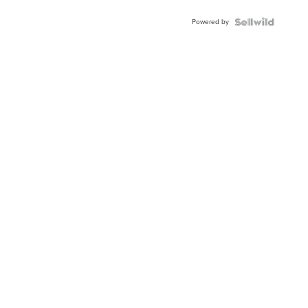
Buckle
Powered by
Clo...