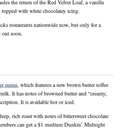
des the return of the Red Velvet Loaf, a vanilla
n topped with white chocolatey icing.
ucks restaurants nationwide now, but only for a
t out soon.
ter menu
, which features a new brown butter toffee
milk. It has notes of browned butter and “creamy,
cription. It is available hot or iced.
eep, rich roast with notes of bittersweet chocolate
embers can get a $1 medium Dunkin’
Midnight