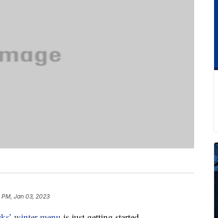
1 PM, Jan 03, 2023
cks’ winter menu
is just getting started.