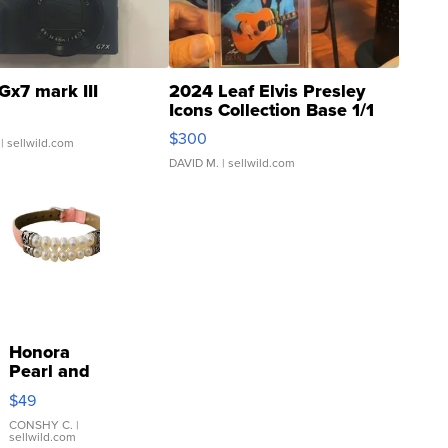
Gx7 mark III
2024 Leaf Elvis Presley
Icons Collection Base 1/1
SSP Clear ...
$300
| sellwild.com
DAVID M.
| sellwild.com
Honora
Pearl and
Pink
$49
Leather
Bracelet
CONSHY C.
|
sellwild.com
Adjustable