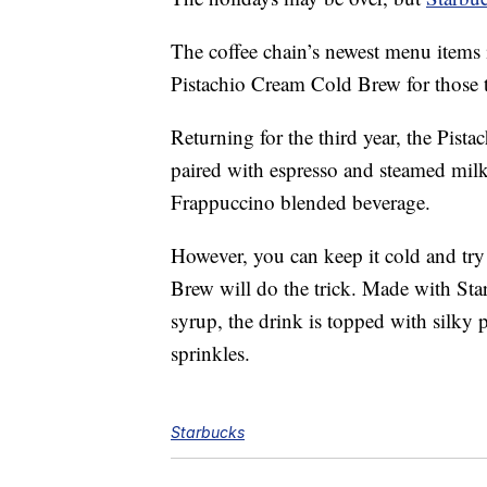
The coffee chain’s newest menu items i
Pistachio Cream Cold Brew for those 
Returning for the third year, the Pista
paired with espresso and steamed milk. 
Frappuccino blended beverage.
However, you can keep it cold and try
Brew will do the trick. Made with Sta
syrup, the drink is topped with silky
sprinkles.
Starbucks