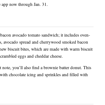
e app now through Jan. 31.
 bacon avocado tomato sandwich; it includes oven-
ces, avocado spread and cherrywood smoked bacon
new biscuit bites, which are made with warm biscuit
scrambled eggs and cheddar cheese.
t note, you’ll also find a brownie batter donut. This
with chocolate icing and sprinkles and filled with