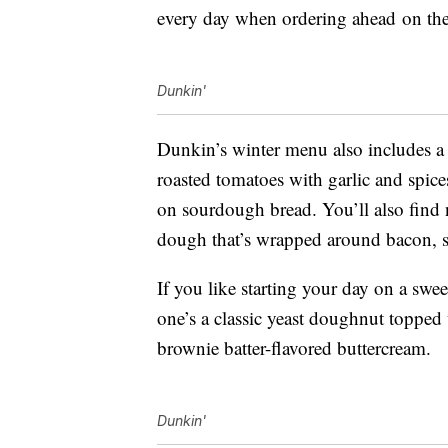
every day when ordering ahead
on th
Dunkin'
Dunkin’s winter menu also includes a
roasted tomatoes with garlic and spi
on sourdough bread. You’ll also find 
dough that’s wrapped around bacon, 
If you like starting your day on a swee
one’s a classic yeast doughnut topped 
brownie batter-flavored buttercream.
Dunkin'