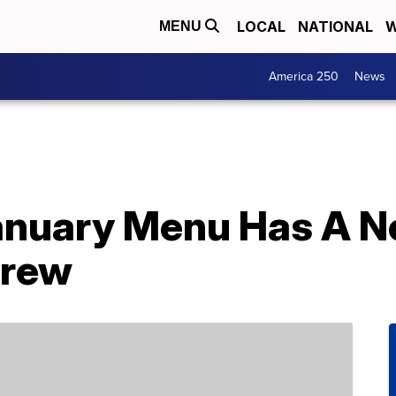
LOCAL
NATIONAL
W
MENU
America 250
News
anuary Menu Has A N
Brew