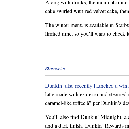
Along with drinks, the menu also inclu
cake swirled with red velvet cake, the
The winter menu is available in Starb
limited time, so you’ll want to check i
Starbucks
Dunkin’ also recently launched a win
latte made with espresso and steamed 
caramel-like toffee,â” per Dunkin’s des
You’ll also find Dunkin’ Midnight, a d
and a dark finish.
Dunkin’ Rewards m