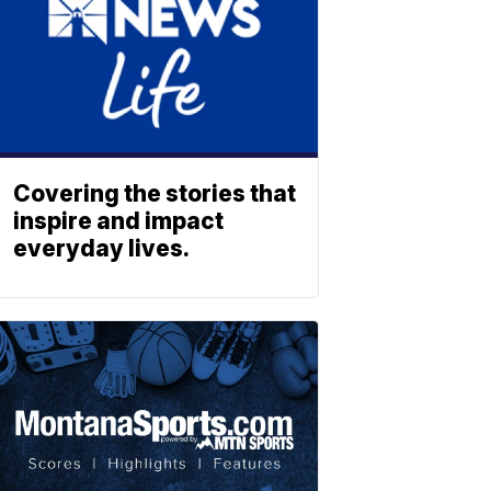
Covering the stories that
inspire and impact
everyday lives.