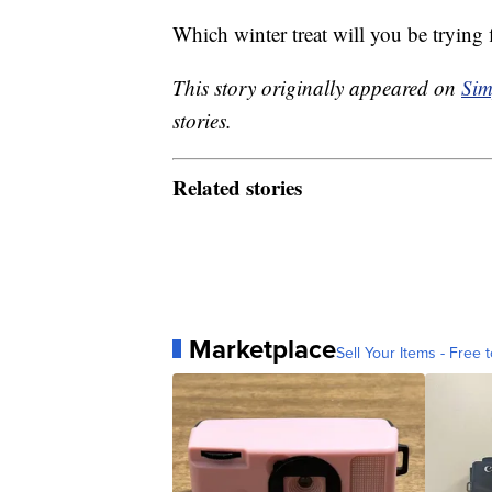
Which winter treat will you be trying f
This story originally appeared on
Sim
stories.
Related stories
Marketplace
Sell Your Items - Free t