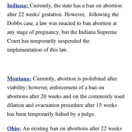
Indiana:
Currently, the state has a ban on abortion
after 22 weeks' gestation. However, following the
Dobbs case, a law was enacted to ban abortion at
any stage of pregnancy, but the Indiana Supreme
Court has temporarily suspended the
implementation of this law.
Montana:
Currently, abortion is prohibited after
viability; however, enforcement of a ban on
abortions after 20 weeks and on the commonly used
dilation and evacuation procedure after 15 weeks
has been temporarily halted by a judge.
Ohio:
An existing ban on abortions after 22 weeks