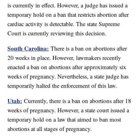
is currently in effect. However, a judge has issued a
temporary hold on a ban that restricts abortion after
cardiac activity is detectable. The state Supreme
Court is currently reviewing this decision.
South Carolina:
There is a ban on abortions after
20 weeks in place. However, lawmakers recently
enacted a ban on abortions after approximately six
weeks of pregnancy. Nevertheless, a state judge has
temporarily halted the enforcement of this law.
Utah:
Currently, there is a ban on abortions after 18
weeks of pregnancy. However, a state court issued a
temporary hold on a law that aimed to ban most
abortions at all stages of pregnancy.