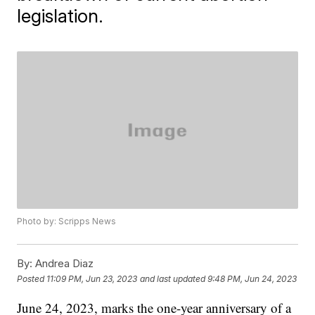
legislation.
Photo by: Scripps News
By:
Andrea Diaz
Posted
11:09 PM, Jun 23, 2023
and last updated
9:48 PM, Jun 24, 2023
June 24, 2023, marks the one-year anniversary of a