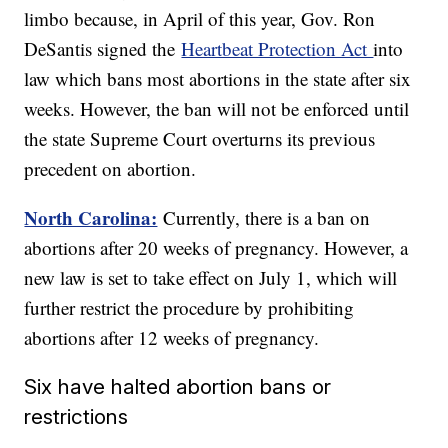
limbo because, in April of this year, Gov. Ron
DeSantis signed the
Heartbeat Protection Act
into
law which bans most abortions in the state after six
weeks. However, the ban will not be enforced until
the state Supreme Court overturns its previous
precedent on abortion.
North Carolina:
Currently, there is a ban on
abortions after 20 weeks of pregnancy. However, a
new law is set to take effect on July 1, which will
further restrict the procedure by prohibiting
abortions after 12 weeks of pregnancy.
Six have halted abortion bans or
restrictions