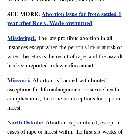
SEE MORE:
Abortion issue far from settled 1
year after Roe v. Wade overturned
Mississippi:
The law prohibits abortion in all
instances except when the person's life is at risk or
when the fetus is the result of rape, and the assault
has been reported to law enforcement.
Missouri:
Abortion is banned with limited
exceptions for life endangerment or severe health
complications; there are no exceptions for rape or
incest.
North Dakota:
Abortion is prohibited, except in
cases of rape or incest within the first six weeks of