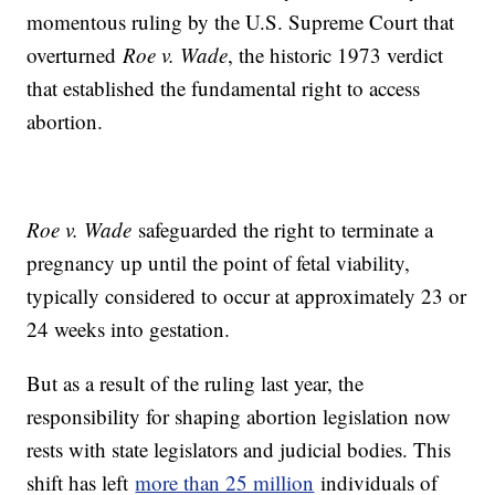
momentous ruling by the U.S. Supreme Court that
overturned
Roe v. Wade
, the historic 1973 verdict
that established the fundamental right to access
abortion.
Roe v. Wade
safeguarded the right to terminate a
pregnancy up until the point of fetal viability,
typically considered to occur at approximately 23 or
24 weeks into gestation.
But as a result of the ruling last year, the
responsibility for shaping abortion legislation now
rests with state legislators and judicial bodies. This
shift has left
more than 25 million
individuals of