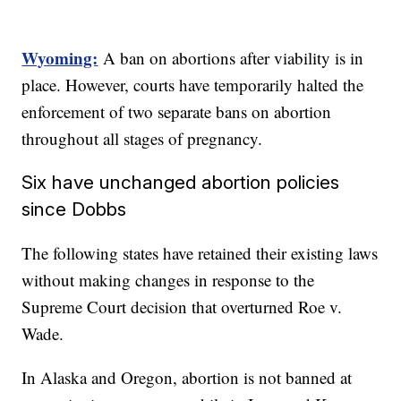
Wyoming:
A ban on abortions after viability is in
place. However, courts have temporarily halted the
enforcement of two separate bans on abortion
throughout all stages of pregnancy.
Six have unchanged abortion policies
since Dobbs
The following states have retained their existing laws
without making changes in response to the
Supreme Court decision that overturned Roe v.
Wade.
In Alaska and Oregon, abortion is not banned at