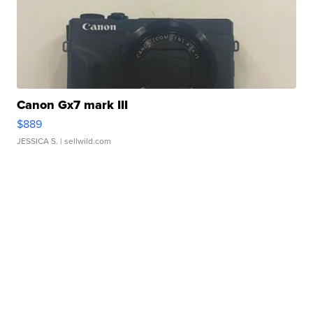
Canon Gx7 mark III
$889
JESSICA S.
| sellwild.com