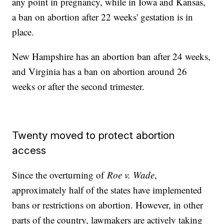
any point in pregnancy, while in Iowa and Kansas,
a ban on abortion after 22 weeks' gestation is in
place.
New Hampshire has an abortion ban after 24 weeks,
and Virginia has a ban on abortion around 26
weeks or after the second trimester.
Twenty moved to protect abortion
access
Since the overturning of
Roe v. Wade
,
approximately half of the states have implemented
bans or restrictions on abortion. However, in other
parts of the country, lawmakers are actively taking