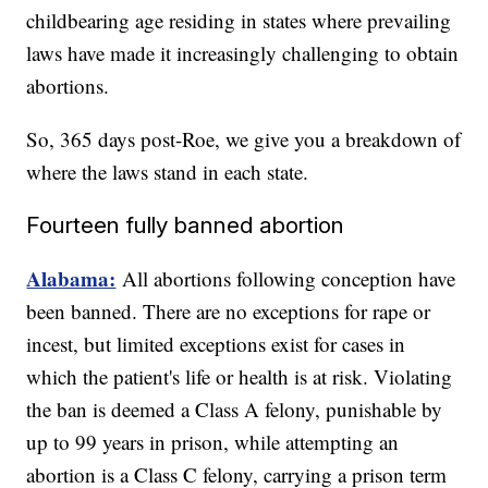
childbearing age residing in states where prevailing
laws have made it increasingly challenging to obtain
abortions.
So, 365 days post-Roe, we give you a breakdown of
where the laws stand in each state.
Fourteen fully banned abortion
Alabama:
All abortions following conception have
been banned. There are no exceptions for rape or
incest, but limited exceptions exist for cases in
which the patient's life or health is at risk. Violating
the ban is deemed a Class A felony, punishable by
up to 99 years in prison, while attempting an
abortion is a Class C felony, carrying a prison term