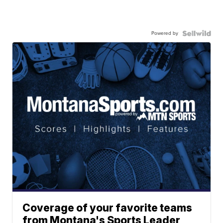
Powered by
Coverage of your favorite teams
from Montana's Sports Leader