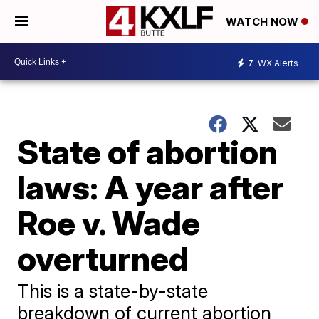
WATCH NOW
7
WX Alerts
State of abortion
laws: A year after
Roe v. Wade
overturned
This is a state-by-state
breakdown of current abortion