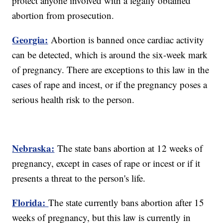
protect anyone involved with a legally obtained
abortion from prosecution.
Georgia:
Abortion is banned once cardiac activity
can be detected, which is around the six-week mark
of pregnancy. There are exceptions to this law in the
cases of rape and incest, or if the pregnancy poses a
serious health risk to the person.
Nebraska:
The state bans abortion at 12 weeks of
pregnancy, except in cases of rape or incest or if it
presents a threat to the person's life.
Florida:
The state currently bans abortion after 15
weeks of pregnancy, but this law is currently in