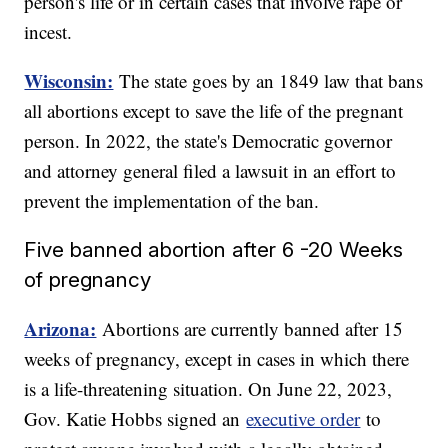
person's life or in certain cases that involve rape or
incest.
Wisconsin:
The state goes by an 1849 law that bans
all abortions except to save the life of the pregnant
person. In 2022, the state's Democratic governor
and attorney general filed a lawsuit in an effort to
prevent the implementation of the ban.
Five banned abortion after 6 -20 Weeks
of pregnancy
Arizona:
Abortions are currently banned after 15
weeks of pregnancy, except in cases in which there
is a life-threatening situation. On June 22, 2023,
Gov. Katie Hobbs signed an
executive order
to