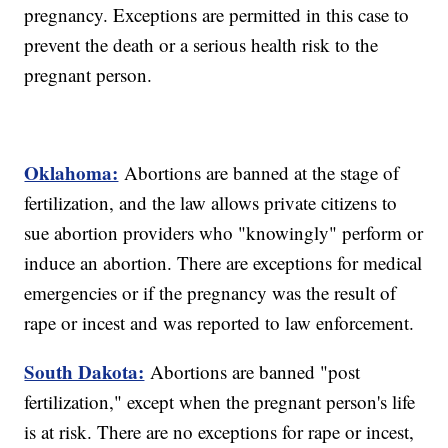
pregnancy. Exceptions are permitted in this case to
prevent the death or a serious health risk to the
pregnant person.
Oklahoma:
Abortions are banned at the stage of
fertilization, and the law allows private citizens to
sue abortion providers who "knowingly" perform or
induce an abortion. There are exceptions for medical
emergencies or if the pregnancy was the result of
rape or incest and was reported to law enforcement.
South Dakota:
Abortions are banned "post
fertilization," except when the pregnant person's life
is at risk. There are no exceptions for rape or incest,