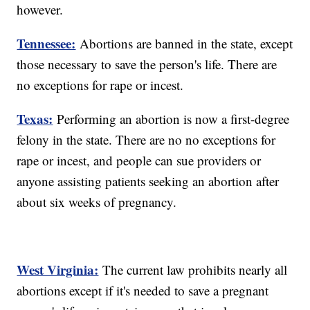
however.
Tennessee:
Abortions are banned in the state, except
those necessary to save the person's life. There are
no exceptions for rape or incest.
Texas:
Performing an abortion is now a first-degree
felony in the state. There are no no exceptions for
rape or incest, and people can sue providers or
anyone assisting patients seeking an abortion after
about six weeks of pregnancy.
West Virginia:
The current law prohibits nearly all
abortions except if it's needed to save a pregnant