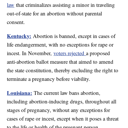
law
that criminalizes assisting a minor in traveling
out-of-state for an abortion without parental
consent.
Kentucky:
Abortion is banned, except in cases of
life endangerment, with no exceptions for rape or
incest. In November,
voters rejected
a proposed
anti-abortion ballot measure that aimed to amend
the state constitution, thereby excluding the right to
terminate a pregnancy before viability.
Louisiana:
The current law bans abortion,
including abortion-inducing drugs, throughout all
stages of pregnancy, without any exceptions for
cases of rape or incest, except when it poses a threat
to the life or health of the pregnant person.