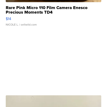
Rare Pink Micro 110 Film Camera Enesco
Precious Moments TD4
$14
NICOLE L.
| sellwild.com