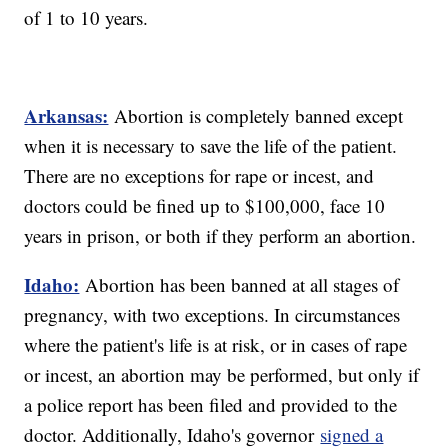
of 1 to 10 years.
Arkansas:
Abortion is completely banned except
when it is necessary to save the life of the patient.
There are no exceptions for rape or incest, and
doctors could be fined up to $100,000, face 10
years in prison, or both if they perform an abortion.
Idaho:
Abortion has been banned at all stages of
pregnancy, with two exceptions. In circumstances
where the patient's life is at risk, or in cases of rape
or incest, an abortion may be performed, but only if
a police report has been filed and provided to the
doctor. Additionally, Idaho's governor
signed a