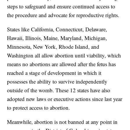
steps to safeguard and ensure continued access to
the procedure and advocate for reproductive rights.
States like
California, Connecticut, Delaware,
Hawaii, Illinois, Maine, Maryland, Michigan,
Minnesota, New York, Rhode Island, and
Washington all allow abortion until viability, which
means no abortions are allowed after the fetus has
reached a stage of development in which it
possesses the ability to survive independently
outside of the womb. These 12 states have also
adopted new laws or executive actions since last year
to protect access to abortion.
Meanwhile, abortion is not banned at any point in