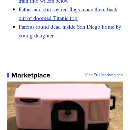
train into waters below
Father and son say red flags made them back
out of doomed Titanic trip
Parents found dead inside San Diego home by
young daughter
Marketplace
Visit Full Marketplace