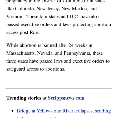
pregnancy in the District of Columbia or in states
like Colorado, New Jersey, New Mexico, and
Vermont. These four states and D.C. have also
passed executive orders and laws protecting abortion
access post-Roe.
While abortion is banned after 24 weeks in
Massachusetts, Nevada, and Pennsylvania, these
three states have passed laws and executive orders to
safeguard access to abortions.
Trending stories at
Scrippsnews.com
Bridge at Yellowstone River collapses, sending