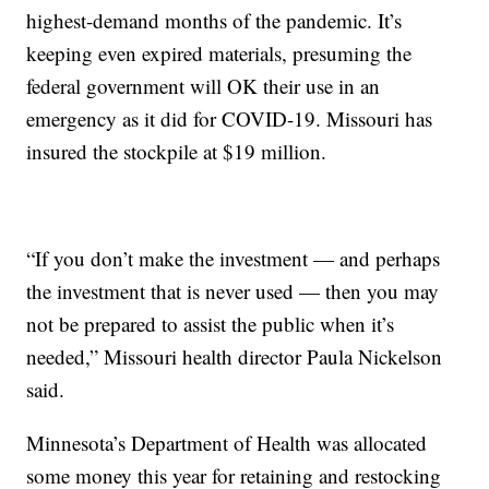
highest-demand months of the pandemic. It’s
keeping even expired materials, presuming the
federal government will OK their use in an
emergency as it did for COVID-19. Missouri has
insured the stockpile at $19 million.
“If you don’t make the investment — and perhaps
the investment that is never used — then you may
not be prepared to assist the public when it’s
needed,” Missouri health director Paula Nickelson
said.
Minnesota’s Department of Health was allocated
some money this year for retaining and restocking