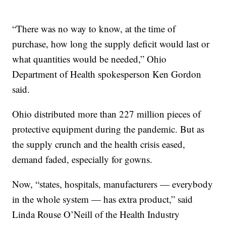
“There was no way to know, at the time of
purchase, how long the supply deficit would last or
what quantities would be needed,” Ohio
Department of Health spokesperson Ken Gordon
said.
Ohio distributed more than 227 million pieces of
protective equipment during the pandemic. But as
the supply crunch and the health crisis eased,
demand faded, especially for gowns.
Now, “states, hospitals, manufacturers — everybody
in the whole system — has extra product,” said
Linda Rouse O’Neill of the Health Industry