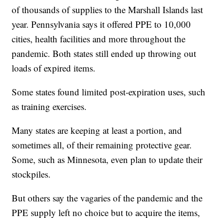
of thousands of supplies to the Marshall Islands last
year. Pennsylvania says it offered PPE to 10,000
cities, health facilities and more throughout the
pandemic. Both states still ended up throwing out
loads of expired items.
Some states found limited post-expiration uses, such
as training exercises.
Many states are keeping at least a portion, and
sometimes all, of their remaining protective gear.
Some, such as Minnesota, even plan to update their
stockpiles.
But others say the vagaries of the pandemic and the
PPE supply left no choice but to acquire the items,