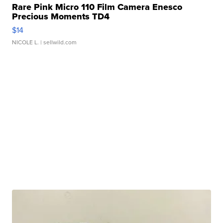
Rare Pink Micro 110 Film Camera Enesco
Precious Moments TD4
$14
NICOLE L.
| sellwild.com