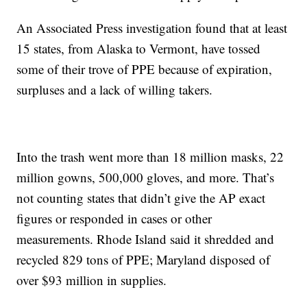
An Associated Press investigation found that at least
15 states, from Alaska to Vermont, have tossed
some of their trove of PPE because of expiration,
surpluses and a lack of willing takers.
Into the trash went more than 18 million masks, 22
million gowns, 500,000 gloves, and more. That’s
not counting states that didn’t give the AP exact
figures or responded in cases or other
measurements. Rhode Island said it shredded and
recycled 829 tons of PPE; Maryland disposed of
over $93 million in supplies.