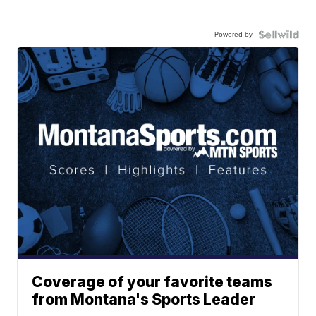
Powered by
Coverage of your favorite teams
from Montana's Sports Leader