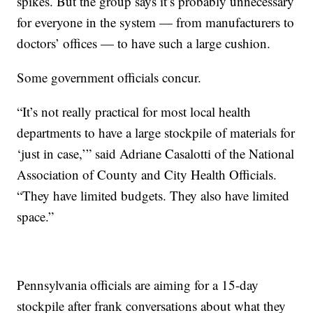
spikes. But the group says it’s probably unnecessary
for everyone in the system — from manufacturers to
doctors’ offices — to have such a large cushion.
Some government officials concur.
“It’s not really practical for most local health
departments to have a large stockpile of materials for
‘just in case,’” said Adriane Casalotti of the National
Association of County and City Health Officials.
“They have limited budgets. They also have limited
space.”
Pennsylvania officials are aiming for a 15-day
stockpile after frank conversations about what they