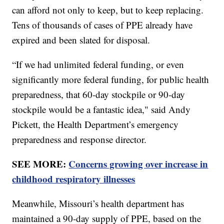
can afford not only to keep, but to keep replacing.
Tens of thousands of cases of PPE already have
expired and been slated for disposal.
“If we had unlimited federal funding, or even
significantly more federal funding, for public health
preparedness, that 60-day stockpile or 90-day
stockpile would be a fantastic idea," said Andy
Pickett, the Health Department’s emergency
preparedness and response director.
SEE MORE:
Concerns growing over increase in
childhood respiratory illnesses
Meanwhile, Missouri’s health department has
maintained a 90-day supply of PPE, based on the