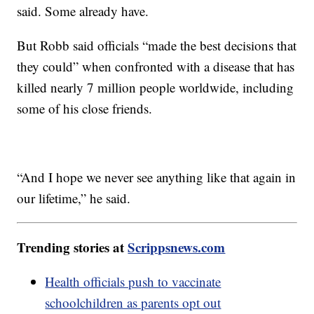
said. Some already have.
But Robb said officials “made the best decisions that
they could” when confronted with a disease that has
killed nearly 7 million people worldwide, including
some of his close friends.
“And I hope we never see anything like that again in
our lifetime,” he said.
Trending stories at
Scrippsnews.com
Health officials push to vaccinate
schoolchildren as parents opt out