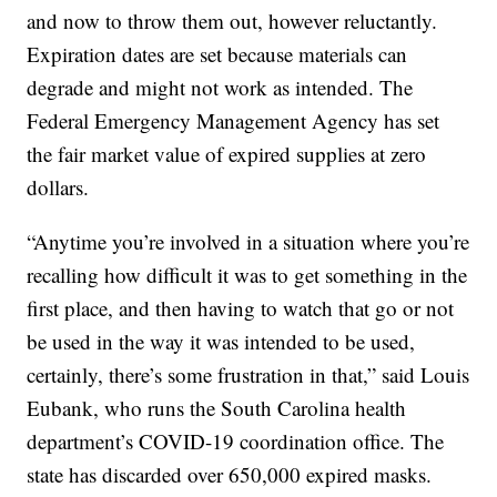
and now to throw them out, however reluctantly.
Expiration dates are set because materials can
degrade and might not work as intended. The
Federal Emergency Management Agency has set
the fair market value of expired supplies at zero
dollars.
“Anytime you’re involved in a situation where you’re
recalling how difficult it was to get something in the
first place, and then having to watch that go or not
be used in the way it was intended to be used,
certainly, there’s some frustration in that,” said Louis
Eubank, who runs the South Carolina health
department’s COVID-19 coordination office. The
state has discarded over 650,000 expired masks.