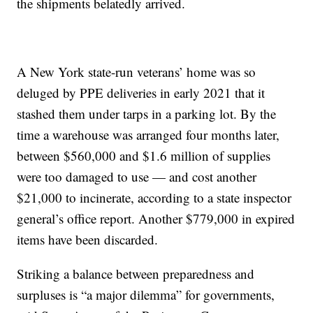
the shipments belatedly arrived.
A New York state-run veterans’ home was so
deluged by PPE deliveries in early 2021 that it
stashed them under tarps in a parking lot. By the
time a warehouse was arranged four months later,
between $560,000 and $1.6 million of supplies
were too damaged to use — and cost another
$21,000 to incinerate, according to a state inspector
general’s office report. Another $779,000 in expired
items have been discarded.
Striking a balance between preparedness and
surpluses is “a major dilemma” for governments,