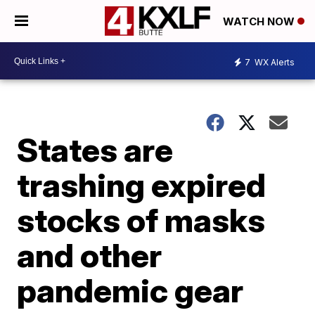
WATCH NOW
7
WX Alerts
States are
trashing expired
stocks of masks
and other
pandemic gear