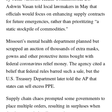
Ashwin Vasan told local lawmakers in May that
officials would focus on enhancing supply contracts
for future emergencies, rather than prioritizing “a
static stockpile of commodities."
Missouri’s mental health department planned but
scrapped an auction of thousands of extra masks,
gowns and other protective items bought with
federal coronavirus relief money. The agency cited a
belief that federal rules barred such a sale, but the
U.S. Treasury Department later told the AP that
states can sell excess PPE.
Supply chain chaos prompted some governments to
place multiple orders, resulting in surpluses when