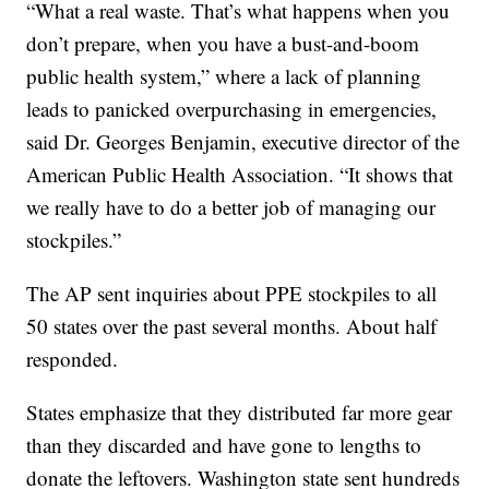
“What a real waste. That’s what happens when you
don’t prepare, when you have a bust-and-boom
public health system,” where a lack of planning
leads to panicked overpurchasing in emergencies,
said Dr. Georges Benjamin, executive director of the
American Public Health Association. “It shows that
we really have to do a better job of managing our
stockpiles.”
The AP sent inquiries about PPE stockpiles to all
50 states over the past several months. About half
responded.
States emphasize that they distributed far more gear
than they discarded and have gone to lengths to
donate the leftovers. Washington state sent hundreds