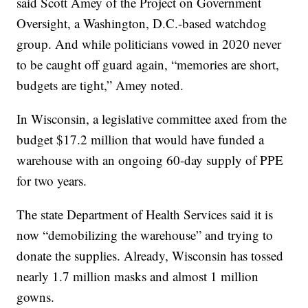
said Scott Amey of the Project on Government
Oversight, a Washington, D.C.-based watchdog
group. And while politicians vowed in 2020 never
to be caught off guard again, “memories are short,
budgets are tight,” Amey noted.
In Wisconsin, a legislative committee axed from the
budget $17.2 million that would have funded a
warehouse with an ongoing 60-day supply of PPE
for two years.
The state Department of Health Services said it is
now “demobilizing the warehouse” and trying to
donate the supplies. Already, Wisconsin has tossed
nearly 1.7 million masks and almost 1 million
gowns.