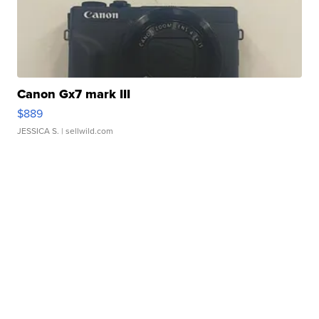
Canon Gx7 mark III
$889
JESSICA S.
| sellwild.com