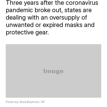
Three years after the coronavirus
pandemic broke out, states are
dealing with an oversupply of
unwanted or expired masks and
protective gear.
Photo by: Brad Bashore / AP