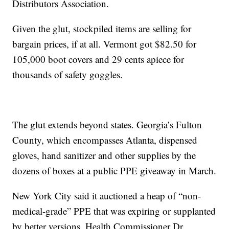
Distributors Association.
Given the glut, stockpiled items are selling for
bargain prices, if at all. Vermont got $82.50 for
105,000 boot covers and 29 cents apiece for
thousands of safety goggles.
The glut extends beyond states. Georgia’s Fulton
County, which encompasses Atlanta, dispensed
gloves, hand sanitizer and other supplies by the
dozens of boxes at a public PPE giveaway in March.
New York City said it auctioned a heap of “non-
medical-grade” PPE that was expiring or supplanted
by better versions. Health Commissioner Dr.