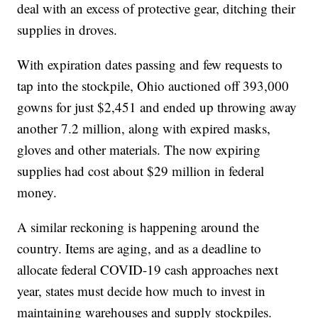
deal with an excess of protective gear, ditching their
supplies in droves.
With expiration dates passing and few requests to
tap into the stockpile, Ohio auctioned off 393,000
gowns for just $2,451 and ended up throwing away
another 7.2 million, along with expired masks,
gloves and other materials. The now expiring
supplies had cost about $29 million in federal
money.
A similar reckoning is happening around the
country. Items are aging, and as a deadline to
allocate federal COVID-19 cash approaches next
year, states must decide how much to invest in
maintaining warehouses and supply stockpiles.