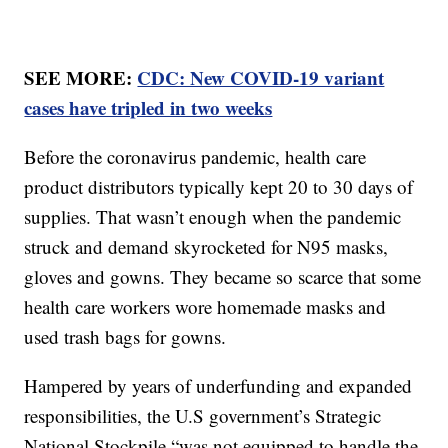
SEE MORE:
CDC: New COVID-19 variant
cases have tripled in two weeks
Before the coronavirus pandemic, health care
product distributors typically kept 20 to 30 days of
supplies. That wasn’t enough when the pandemic
struck and demand skyrocketed for N95 masks,
gloves and gowns. They became so scarce that some
health care workers wore homemade masks and
used trash bags for gowns.
Hampered by years of underfunding and expanded
responsibilities, the U.S government’s Strategic
National Stockpile “was not equipped to handle the