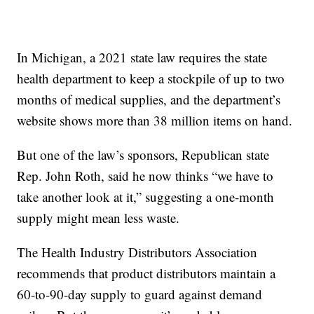
In Michigan, a 2021 state law requires the state
health department to keep a stockpile of up to two
months of medical supplies, and the department’s
website shows more than 38 million items on hand.
But one of the law’s sponsors, Republican state
Rep. John Roth, said he now thinks “we have to
take another look at it,” suggesting a one-month
supply might mean less waste.
The Health Industry Distributors Association
recommends that product distributors maintain a
60-to-90-day supply to guard against demand