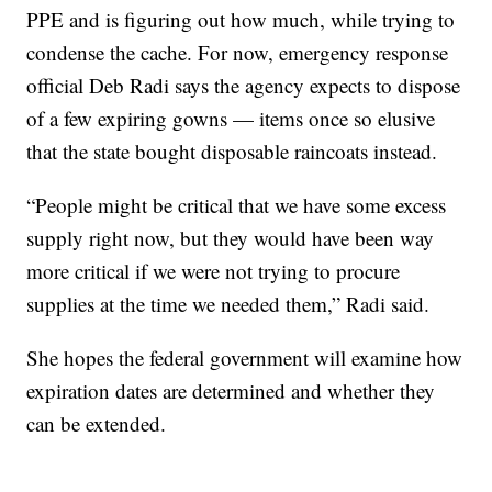
PPE and is figuring out how much, while trying to
condense the cache. For now, emergency response
official Deb Radi says the agency expects to dispose
of a few expiring gowns — items once so elusive
that the state bought disposable raincoats instead.
“People might be critical that we have some excess
supply right now, but they would have been way
more critical if we were not trying to procure
supplies at the time we needed them,” Radi said.
She hopes the federal government will examine how
expiration dates are determined and whether they
can be extended.