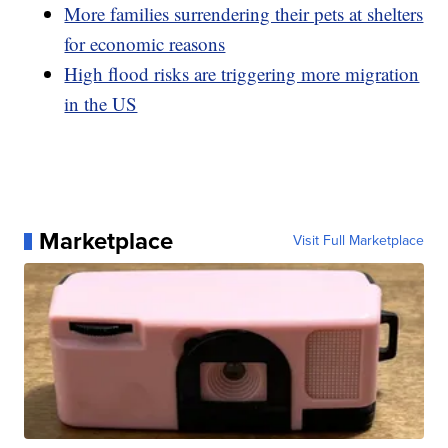
More families surrendering their pets at shelters
for economic reasons
High flood risks are triggering more migration
in the US
Marketplace
Visit Full Marketplace