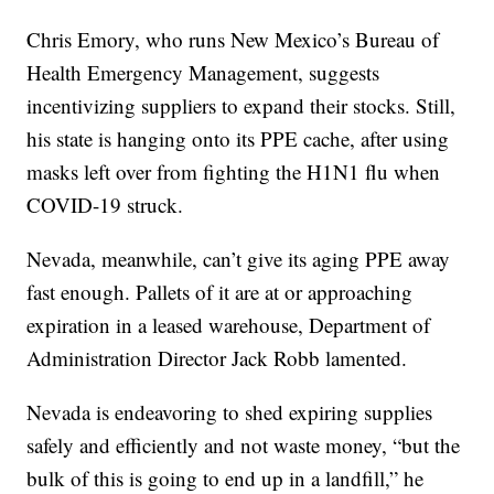
Chris Emory, who runs New Mexico’s Bureau of
Health Emergency Management, suggests
incentivizing suppliers to expand their stocks. Still,
his state is hanging onto its PPE cache, after using
masks left over from fighting the H1N1 flu when
COVID-19 struck.
Nevada, meanwhile, can’t give its aging PPE away
fast enough. Pallets of it are at or approaching
expiration in a leased warehouse, Department of
Administration Director Jack Robb lamented.
Nevada is endeavoring to shed expiring supplies
safely and efficiently and not waste money, “but the
bulk of this is going to end up in a landfill,” he