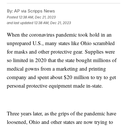
By:
AP via Scripps News
Posted
12:38 AM, Dec 21, 2023
and last updated
12:38 AM, Dec 21, 2023
When the coronavirus pandemic took hold in an
unprepared U.S., many states like Ohio scrambled
for masks and other protective gear. Supplies were
so limited in 2020 that the state bought millions of
medical gowns from a marketing and printing
company and spent about $20 million to try to get
personal protective equipment made in-state.
Three years later, as the grips of the pandemic have
loosened, Ohio and other states are now trying to