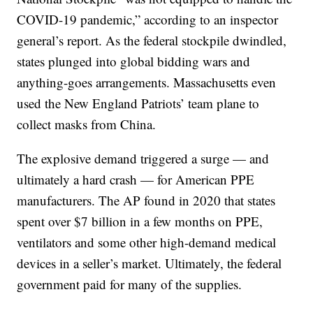
COVID-19 pandemic,” according to an inspector
general’s report. As the federal stockpile dwindled,
states plunged into global bidding wars and
anything-goes arrangements. Massachusetts even
used the New England Patriots’ team plane to
collect masks from China.
The explosive demand triggered a surge — and
ultimately a hard crash — for American PPE
manufacturers. The AP found in 2020 that states
spent over $7 billion in a few months on PPE,
ventilators and some other high-demand medical
devices in a seller’s market. Ultimately, the federal
government paid for many of the supplies.