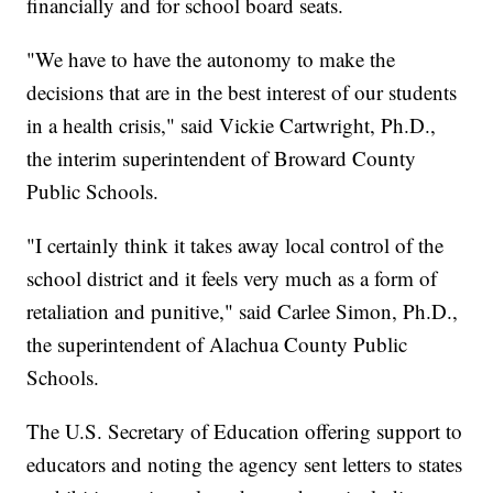
financially and for school board seats.
"We have to have the autonomy to make the
decisions that are in the best interest of our students
in a health crisis," said Vickie Cartwright, Ph.D.,
the interim superintendent of Broward County
Public Schools.
"I certainly think it takes away local control of the
school district and it feels very much as a form of
retaliation and punitive," said Carlee Simon, Ph.D.,
the superintendent of Alachua County Public
Schools.
The U.S. Secretary of Education offering support to
educators and noting the agency sent letters to states