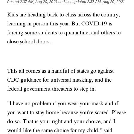
Posted
2:37 AM, Aug 20, 2021
and last updated
2:37 AM, Aug 20, 2021
Kids are heading back to class across the country,
learning in person this year. But COVID-19 is
forcing some students to quarantine, and others to
close school doors.
This all comes as a handful of states go against
CDC guidance for universal masking, and the
federal government threatens to step in.
"I have no problem if you wear your mask and if
you want to stay home because you're scared. Please
do so. That is your right and your choice, and I
would like the same choice for my child," said