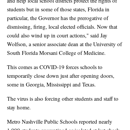
and help local school districts protect the rights of
students but in some of those states, Florida in
particular, the Governor has the prerogative of
dismissing, firing, local elected officials. Now that
could also wind up in court actions," said Jay
Wolfson, a senior associate dean at the University of
South Florida Morsani College of Medicine.
This comes as COVID-19 forces schools to
temporarily close down just after opening doors,
some in Georgia, Mississippi and Texas.
The virus is also forcing other students and staff to
stay home.
Metro Nashville Public Schools reported nearly