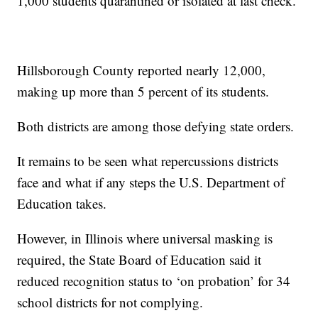
1,000 students quarantined or isolated at last check.
Hillsborough County reported nearly 12,000,
making up more than 5 percent of its students.
Both districts are among those defying state orders.
It remains to be seen what repercussions districts
face and what if any steps the U.S. Department of
Education takes.
However, in Illinois where universal masking is
required, the State Board of Education said it
reduced recognition status to ‘on probation’ for 34
school districts for not complying.