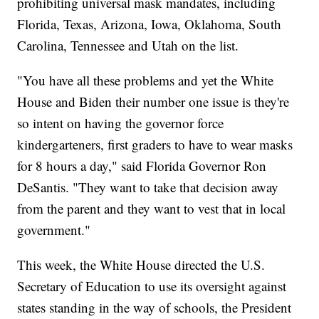
prohibiting universal mask mandates, including
Florida, Texas, Arizona, Iowa, Oklahoma, South
Carolina, Tennessee and Utah on the list.
"You have all these problems and yet the White
House and Biden their number one issue is they're
so intent on having the governor force
kindergarteners, first graders to have to wear masks
for 8 hours a day," said Florida Governor Ron
DeSantis. "They want to take that decision away
from the parent and they want to vest that in local
government."
This week, the White House directed the U.S.
Secretary of Education to use its oversight against
states standing in the way of schools, the President