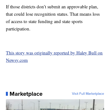
If those districts don’t submit an approvable plan,
that could lose recognition status. That means loss
of access to state funding and state sports
participation.
This story was originally reported by Haley Bull on
Newsy.com
Marketplace
Visit Full Marketplace