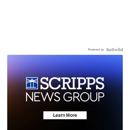
Powered by