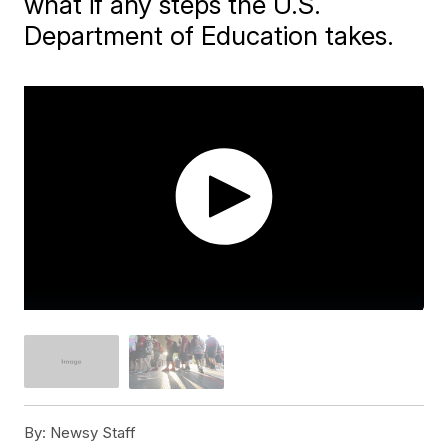
what if any steps the U.S.
Department of Education takes.
By:
Newsy Staff