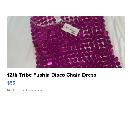
12th Tribe Fushia Disco Chain Dress
$55
ROSE J.
| sellwild.com