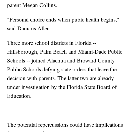
parent Megan Collins.
"Personal choice ends when pubic health begins,"
said Damaris Allen.
Three more school districts in Florida --
Hillsborough, Palm Beach and Miami-Dade Public
Schools -- joined Alachua and Broward County
Public Schools defying state orders that leave the
decision with parents. The latter two are already
under investigation by the Florida State Board of
Education.
The potential repercussions could have implications