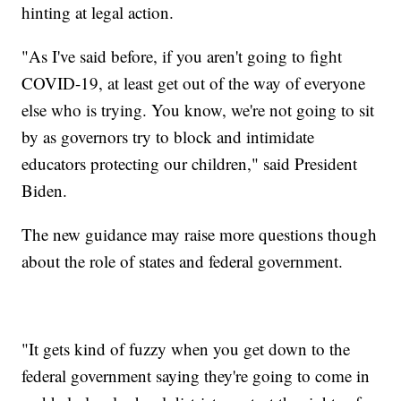
hinting at legal action.
"As I've said before, if you aren't going to fight
COVID-19, at least get out of the way of everyone
else who is trying. You know, we're not going to sit
by as governors try to block and intimidate
educators protecting our children," said President
Biden.
The new guidance may raise more questions though
about the role of states and federal government.
"It gets kind of fuzzy when you get down to the
federal government saying they're going to come in