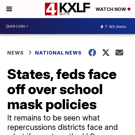
WATCH NOW
7
WX Alerts
NEWS
NATIONAL NEWS
States, feds face
off over school
mask policies
It remains to be seen what
repercussions districts face and