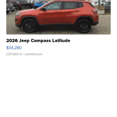
2026 Jeep Compass Latitude
$34,280
LOTLINX A.
| sellwild.com