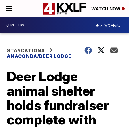
WATCH NOW
7
WX Alerts
STAYCATIONS
ANACONDA/DEER LODGE
Deer Lodge
animal shelter
holds fundraiser
complete with