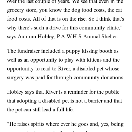
over the last couple of years. We see that even in the
grocery store, you know the dog food costs, the cat
food costs. All of that is on the rise. So I think that’s
why there’s such a drive for this community clinic,"
says Autumn Hobley, P.A.W.H.S Animal Shelter.
The fundraiser included a puppy kissing booth as
well as an opportunity to play with kittens and the
opportunity to read to River, a disabled pet whose
surgery was paid for through community donations.
Hobley says that River is a reminder for the public
that adopting a disabled pet is not a barrier and that
the pet can still lead a full life.
"He raises spirits where ever he goes and, yes, being