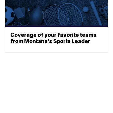
Coverage of your favorite teams
from Montana's Sports Leader