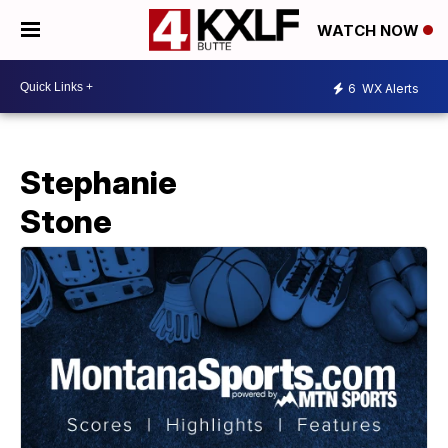
WATCH NOW
6
WX Alerts
Stephanie
Stone