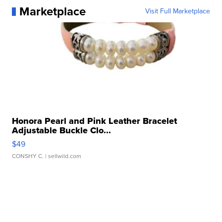
Marketplace
Visit Full Marketplace
Honora Pearl and Pink Leather Bracelet
Adjustable Buckle Clo...
$49
CONSHY C.
| sellwild.com