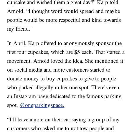
cupcake and wished them a great day?” Karp told
Arnold. “I thought word would spread and maybe
people would be more respectful and kind towards
my friend."
In April, Karp offered to anonymously sponsor the
first four cupcakes, which are $5 each. That started a
movement. Arnold loved the idea. She mentioned it
on social media and more customers started to
donate money to buy cupcakes to give to people
who parked illegally in her one spot. There’s even
an Instagram page dedicated to the famous parking
spot,
@oneparkingspace.
“I’ll leave a note on their car saying a group of my
customers who asked me to not tow people and