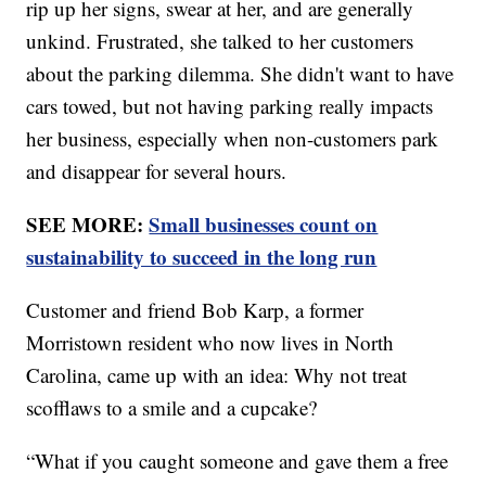
rip up her signs, swear at her, and are generally
unkind. Frustrated, she talked to her customers
about the parking dilemma. She didn't want to have
cars towed, but not having parking really impacts
her business, especially when non-customers park
and disappear for several hours.
SEE MORE:
Small businesses count on
sustainability to succeed in the long run
Customer and friend Bob Karp, a former
Morristown resident who now lives in North
Carolina, came up with an idea: Why not treat
scofflaws to a smile and a cupcake?
“What if you caught someone and gave them a free