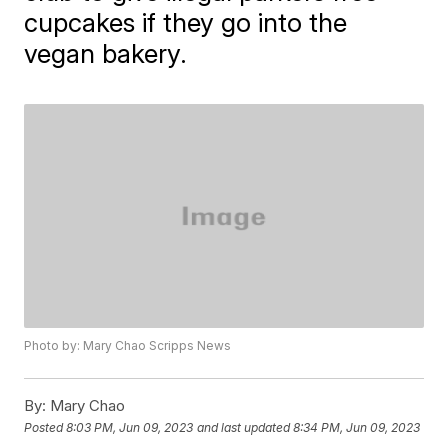
cupcakes if they go into the
vegan bakery.
Photo by: Mary Chao Scripps News
By:
Mary Chao
Posted
8:03 PM, Jun 09, 2023
and last updated
8:34 PM, Jun 09, 2023