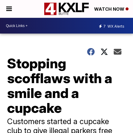
WATCH NOW
7
WX Alerts
Stopping
scofflaws with a
smile and a
cupcake
Customers started a cupcake
club to give illegal parkers free