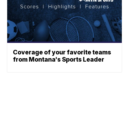
Coverage of your favorite teams
from Montana's Sports Leader