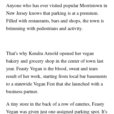
Anyone who has ever visited popular Morristown in
New Jersey knows that parking is at a premium.
Filled with restaurants, bars and shops, the town is
brimming with pedestrians and activity.
That’s why Kendra Arnold opened her vegan
bakery and grocery shop in the center of town last
year. Feasty Vegan is the blood, sweat and tears
result of her work, starting from local bar basements
to a statewide Vegan Fest that she launched with a
business partner.
A tiny store in the back of a row of eateries, Feasty
Vegan was given just one assigned parking spot. It’s