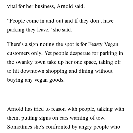
vital for her business, Arnold said.
“People come in and out and if they don’t have
parking they leave,” she said.
There’s a sign noting the spot is for Feasty Vegan
customers only. Yet people desperate for parking in
the swanky town take up her one space, taking off
to hit downtown shopping and dining without
buying any vegan goods.
Arnold has tried to reason with people, talking with
them, putting signs on cars warning of tow.
Sometimes she’s confronted by angry people who