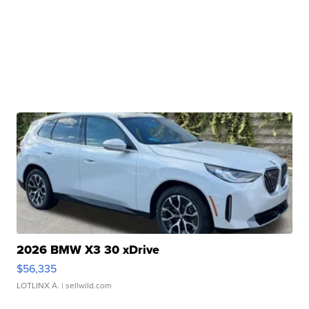
2026 BMW X3 30 xDrive
$56,335
LOTLINX A.
| sellwild.com