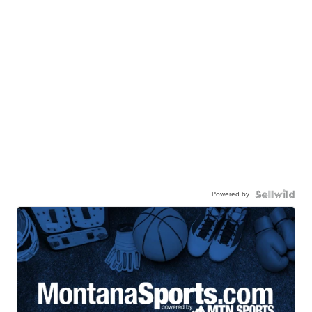
Powered by