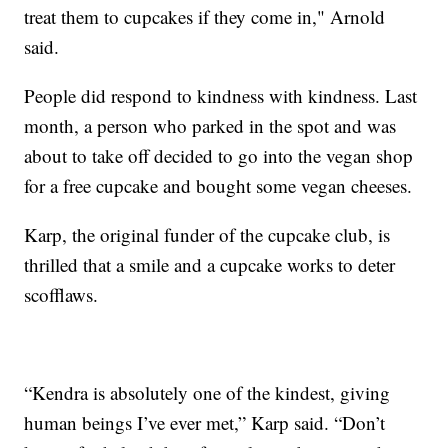
treat them to cupcakes if they come in," Arnold
said.
People did respond to kindness with kindness. Last
month, a person who parked in the spot and was
about to take off decided to go into the vegan shop
for a free cupcake and bought some vegan cheeses.
Karp, the original funder of the cupcake club, is
thrilled that a smile and a cupcake works to deter
scofflaws.
“Kendra is absolutely one of the kindest, giving
human beings I’ve ever met,” Karp said. “Don’t