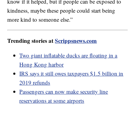
know if it helped, but if people can be exposed to
kindness, maybe these people could start being
more kind to someone else.”
Trending stories at
Scrippsnews.com
Two giant inflatable ducks are floating in a
Hong Kong harbor
IRS says it still owes taxpayers $1.5 billion in
2019 refunds
Passengers can now make security line
reservations at some airports