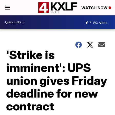
WATCH NOW
7
WX Alerts
'Strike is
imminent': UPS
union gives Friday
deadline for new
contract