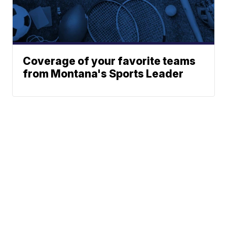
Coverage of your favorite teams
from Montana's Sports Leader