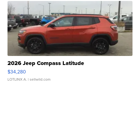
2026 Jeep Compass Latitude
$34,280
LOTLINX A.
| sellwild.com