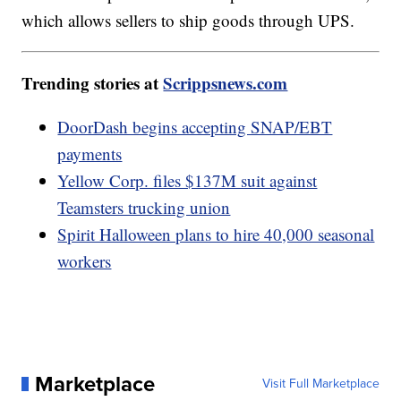
which allows sellers to ship goods through UPS.
Trending stories at
Scrippsnews.com
DoorDash begins accepting SNAP/EBT
payments
Yellow Corp. files $137M suit against
Teamsters trucking union
Spirit Halloween plans to hire 40,000 seasonal
workers
Marketplace
Visit Full Marketplace