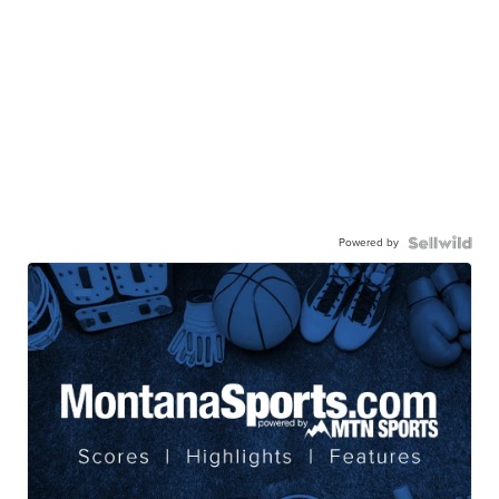
Powered by