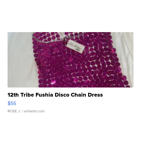
12th Tribe Fushia Disco Chain Dress
$55
ROSE J.
| sellwild.com