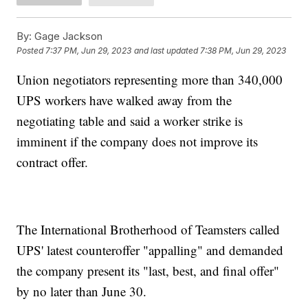
By:
Gage Jackson
Posted
7:37 PM, Jun 29, 2023
and last updated
7:38 PM, Jun 29, 2023
Union negotiators representing more than 340,000
UPS workers have walked away from the
negotiating table and said a worker strike is
imminent if the company does not improve its
contract offer.
The International Brotherhood of Teamsters called
UPS' latest counteroffer "appalling" and demanded
the company present its "last, best, and final offer"
by no later than June 30.