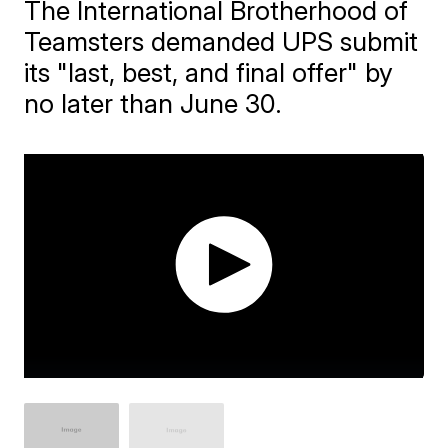
The International Brotherhood of
Teamsters demanded UPS submit
its "last, best, and final offer" by
no later than June 30.