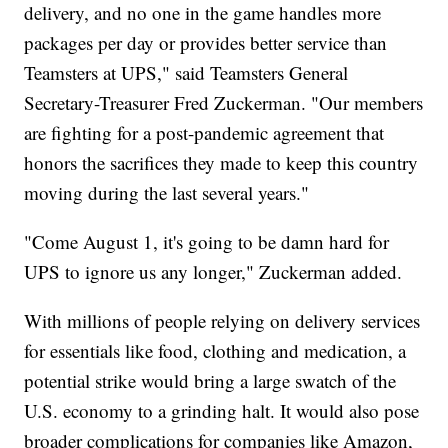
delivery, and no one in the game handles more
packages per day or provides better service than
Teamsters at UPS," said Teamsters General
Secretary-Treasurer Fred Zuckerman. "Our members
are fighting for a post-pandemic agreement that
honors the sacrifices they made to keep this country
moving during the last several years."
"Come August 1, it's going to be damn hard for
UPS to ignore us any longer," Zuckerman added.
With millions of people relying on delivery services
for essentials like food, clothing and medication, a
potential strike would bring a large swatch of the
U.S. economy to a grinding halt. It would also pose
broader complications for companies like Amazon,