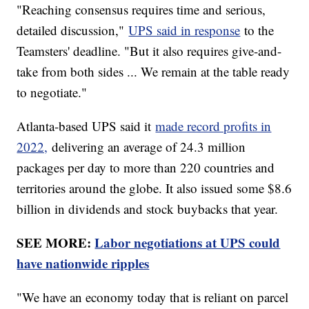
"Reaching consensus requires time and serious,
detailed discussion,"
UPS said in response
to the
Teamsters' deadline. "But it also requires give-and-
take from both sides ... We remain at the table ready
to negotiate."
Atlanta-based UPS said it
made record profits in
2022,
delivering an average of 24.3 million
packages per day to more than 220 countries and
territories around the globe. It also issued some $8.6
billion in dividends and stock buybacks that year.
SEE MORE:
Labor negotiations at UPS could
have nationwide ripples
"We have an economy today that is reliant on parcel