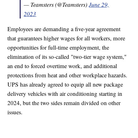
— Teamsters (@Teamsters)
June 29,
2023
Employees are demanding a five-year agreement
that guarantees higher wages for all workers, more
opportunities for full-time employment, the
elimination of its so-called "two-tier wage system,"
an end to forced overtime work, and additional
protections from heat and other workplace hazards.
UPS has already agreed to equip all new package
delivery vehicles with air conditioning starting in
2024, but the two sides remain divided on other
issues.