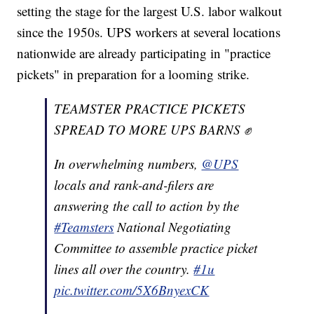
setting the stage for the largest U.S. labor walkout
since the 1950s. UPS workers at several locations
nationwide are already participating in "practice
pickets" in preparation for a looming strike.
TEAMSTER PRACTICE PICKETS
SPREAD TO MORE UPS BARNS ✊
In overwhelming numbers,
@UPS
locals and rank-and-filers are
answering the call to action by the
#Teamsters
National Negotiating
Committee to assemble practice picket
lines all over the country.
#1u
pic.twitter.com/5X6BnyexCK