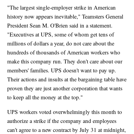
"The largest single-employer strike in American
history now appears inevitable," Teamsters General
President Sean M. O'Brien said in a statement.
"Executives at UPS, some of whom get tens of
millions of dollars a year, do not care about the
hundreds of thousands of American workers who
make this company run. They don't care about our
members' families. UPS doesn't want to pay up.
Their actions and insults at the bargaining table have
proven they are just another corporation that wants
to keep all the money at the top."
UPS workers voted overwhelmingly this month to
authorize a strike if the company and employees
can't agree to a new contract by July 31 at midnight,